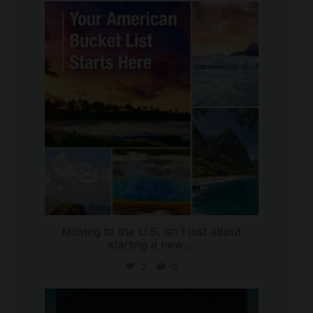
international_autosource
Jul 29
Moving to the U.S. isn`t just about
starting a new
...
2
0
international_autosource
Jul 28