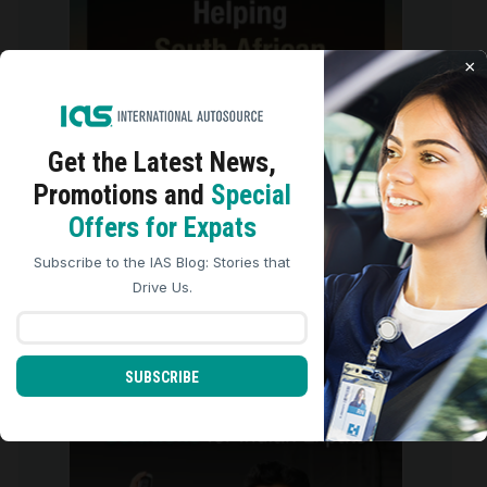
×
Get the Latest
News,
Promotions and
Special
We use cookies to analyze site traffic, personalize
Offers for Expats
content, and improve marketing experiences across our
sites. Read our
Cookie Policy
for more details.
Subscribe to the IAS Blog: Stories that
REJECT ALL
ACCEPT ALL
Drive Us.
There are three ways to get behind
the wheel and
...
2
0
SUBSCRIBE
international_autosource
Jul 27