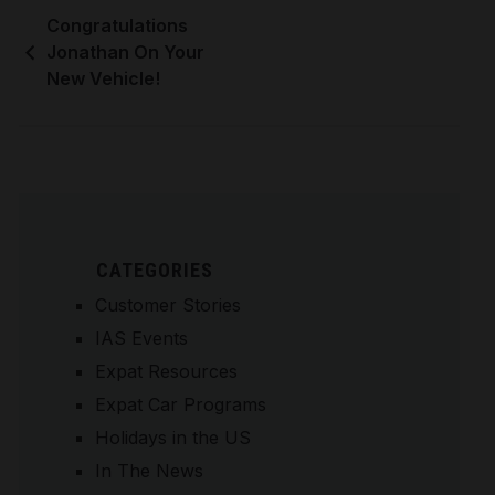
Congratulations
Jonathan On Your
New Vehicle!
CATEGORIES
Customer Stories
IAS Events
Expat Resources
Expat Car Programs
Holidays in the US
In The News