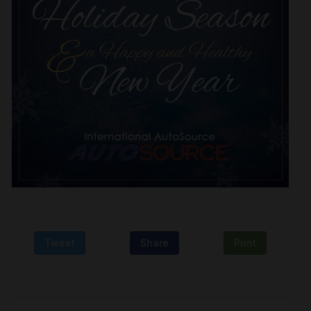
Tweet
Share
Print