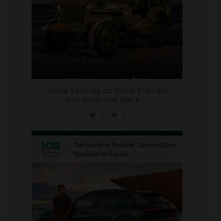
Some vehicles do more than get
you from one place
...
3
1
international_autosource
Jul 9