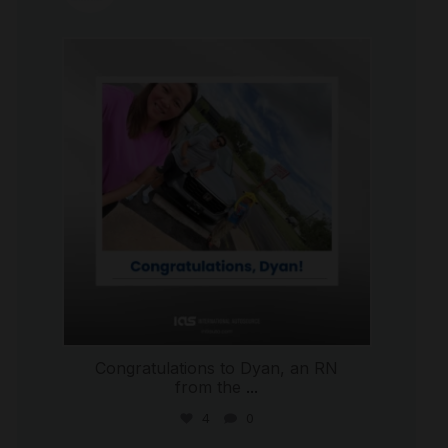
international_autosource
Jul 30
Congratulations to Dyan, an RN
from the
...
4
0