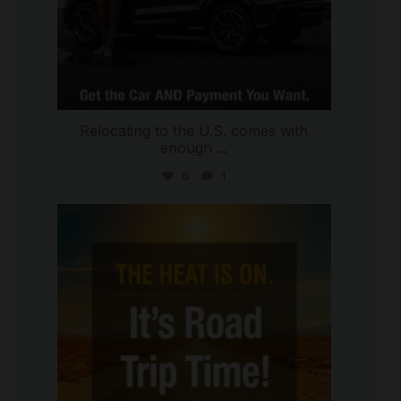
Relocating to the U.S. comes with
enough
...
6
1
international_autosource
Jul 8