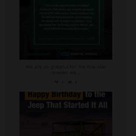
We are so grateful for the five-star
reviews we
...
4
0
international_autosource
Jul 15