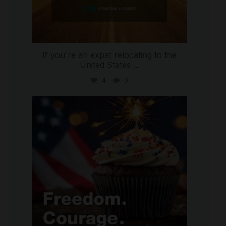
If you`re an expat relocating to the
United States
...
4
0
international_autosource
Jul 4