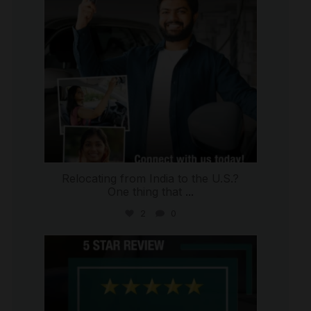
Relocating from India to the U.S.?
One thing that
...
2
0
international_autosource
Jul 16