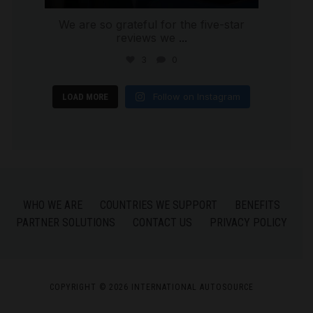
We are so grateful for the five-star
reviews we
...
3
0
Follow on Instagram
LOAD MORE
WHO WE ARE
COUNTRIES WE SUPPORT
BENEFITS
PARTNER SOLUTIONS
CONTACT US
PRIVACY POLICY
COPYRIGHT © 2026 INTERNATIONAL AUTOSOURCE