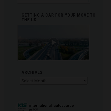
GETTING A CAR FOR YOUR MOVE TO
THE US
ARCHIVES
Archives
international_autosource
705