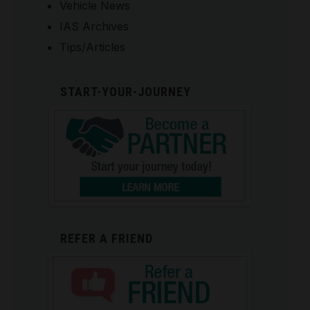
Vehicle News
IAS Archives
Tips/Articles
START-YOUR-JOURNEY
REFER A FRIEND