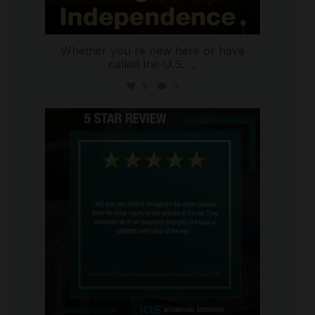
Whether you`re new here or have
called the U.S.
...
5
0
international_autosource
Jun 30