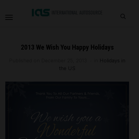
2013 We Wish You Happy Holidays
Published on
December 25, 2013
in
Holidays in
the US