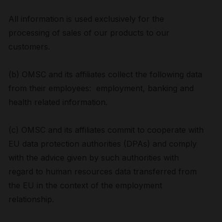
All information is used exclusively for the
processing of sales of our products to our
customers.
(b) OMSC and its affiliates collect the following data
from their employees: employment, banking and
health related information.
(c) OMSC and its affiliates commit to cooperate with
EU data protection authorities (DPAs) and comply
with the advice given by such authorities with
regard to human resources data transferred from
the EU in the context of the employment
relationship.