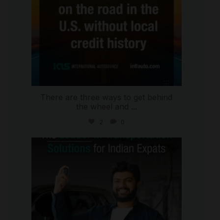
There are three ways to get behind
the wheel and
...
2
0
international_autosource
Jul 27