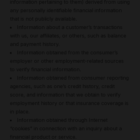
information pertaining to them) derived from using
any personally identifiable financial information
that is not publicly available.
Information about a customer’s transactions
with us, our affiliates, or others, such as balance
and payment history.
Information obtained from the consumer’s
employer or other employment-related sources
to verify financial information.
Information obtained from consumer reporting
agencies, such as one’s credit history, credit
score, and information that we obtain to verify
employment history or that insurance coverage is
in place.
Information obtained through Internet
“cookies” in connection with an inquiry about a
financial product or service.