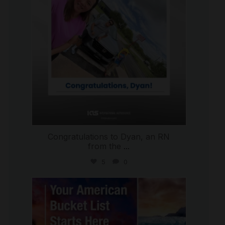
Congratulations to Dyan, an RN
from the
...
5
0
international_autosource
Jul 29