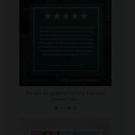
Aug 4
We are so grateful for the five-star
reviews we
...
1
0
international_autosource
Jul 30