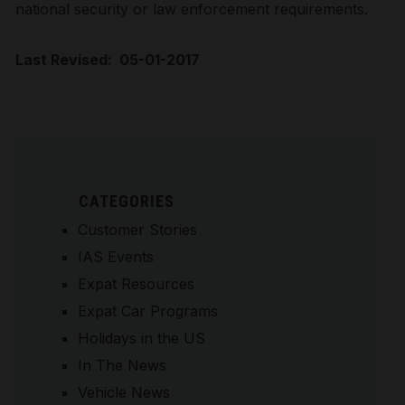
national security or law enforcement requirements.
Last Revised: 05-01-2017
CATEGORIES
Customer Stories
IAS Events
Expat Resources
Expat Car Programs
Holidays in the US
In The News
Vehicle News