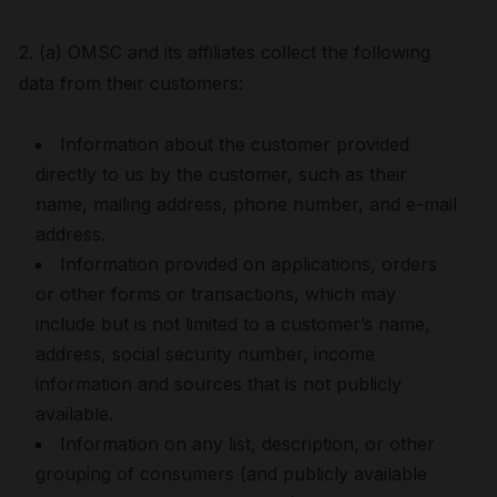
2. (a) OMSC and its affiliates collect the following
data from their customers:
Information about the customer provided
directly to us by the customer, such as their
name, mailing address, phone number, and e-mail
address.
Information provided on applications, orders
or other forms or transactions, which may
include but is not limited to a customer’s name,
address, social security number, income
information and sources that is not publicly
available.
Information on any list, description, or other
grouping of consumers (and publicly available