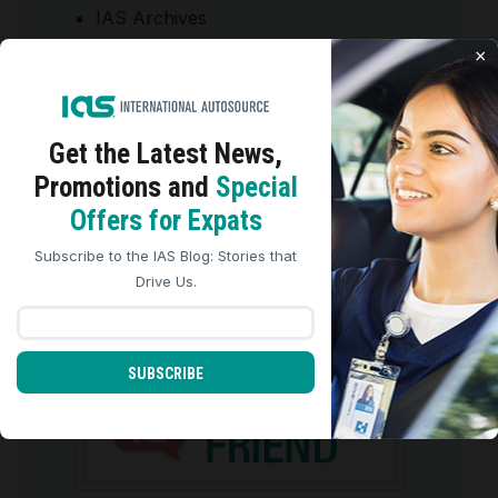
IAS Archives
Tips/Articles
×
START-YOUR-JOURNEY
Get the Latest
News,
Promotions and
Special
We use cookies to analyze site traffic, personalize
Offers for Expats
content, and improve marketing experiences across our
sites. Read our
Cookie Policy
for more details.
Subscribe to the IAS Blog: Stories that
REJECT ALL
ACCEPT ALL
Drive Us.
REFER A FRIEND
SUBSCRIBE