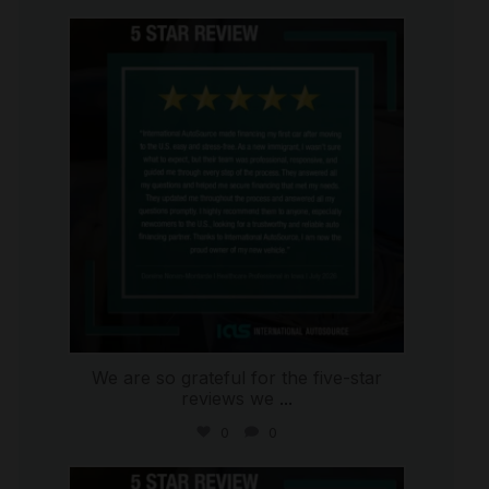
international_autosource
Aug 6
We are so grateful for the five-star
reviews we
...
0
0
international_autosource