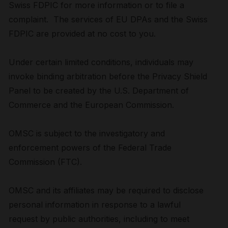
Swiss FDPIC for more information or to file a
complaint. The services of EU DPAs and the Swiss
FDPIC are provided at no cost to you.
Under certain limited conditions, individuals may
invoke binding arbitration before the Privacy Shield
Panel to be created by the U.S. Department of
Commerce and the European Commission.
OMSC is subject to the investigatory and
enforcement powers of the Federal Trade
Commission (FTC).
OMSC and its affiliates may be required to disclose
personal information in response to a lawful
request by public authorities, including to meet