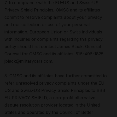
7. In compliance with the EU-US and Swiss-US
Privacy Shield Principles, OMSC and its affiliates
commit to resolve complaints about your privacy
and our collection or use of your personal
information. European Union or Swiss individuals
with inquiries or complaints regarding this privacy
policy should first contact James Black, General
Counsel for OMSC and its affiliates. 516-496-1825,
jblack@militarycars.com.
8. OMSC and its affiliates have further committed to
refer unresolved privacy complaints under the EU-
US and Swiss-US Privacy Shield Principles to BBB
EU PRIVACY SHIELD, a non-profit alternative
dispute resolution provider located in the United
States and operated by the Council of Better