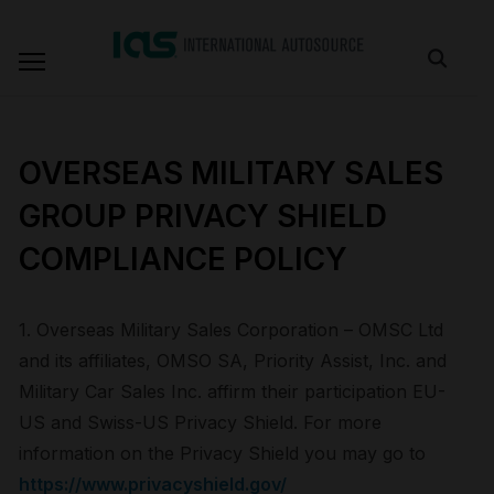
OVERSEAS MILITARY SALES
GROUP PRIVACY SHIELD
COMPLIANCE POLICY
1. Overseas Military Sales Corporation – OMSC Ltd
and its affiliates, OMSO SA, Priority Assist, Inc. and
Military Car Sales Inc. affirm their participation EU-
US and Swiss-US Privacy Shield. For more
information on the Privacy Shield you may go to
https://www.privacyshield.gov/