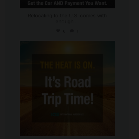
Relocating to the U.S. comes with
enough
...
6
1
international_autosource
Jul 8