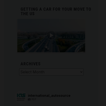
GETTING A CAR FOR YOUR MOVE TO
THE US
ARCHIVES
Archives
international_autosource
707