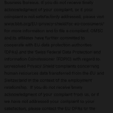
Business Bureaus. If you do not receive timely
acknowledgment of your complaint, or if your
complaint is not satisfactorily addressed, please visit
www.bbb.org/EU-privacy-shield/for-eu-consumers/
for more information and to file a complaint. OMSC
and its affiliates have further committed to
cooperate with EU data protection authorities
(DPAs) and the Swiss Federal Data Protection and
Information Commissioner (FDPIC) with regard to
unresolved Privacy Shield complaints concerning
human resources data transferred from the EU and
Switzerland in the context of the employment
relationship. If you do not receive timely
acknowledgment of your complaint from us, or if
we have not addressed your complaint to your
satisfaction, please contact the EU DPAs or the