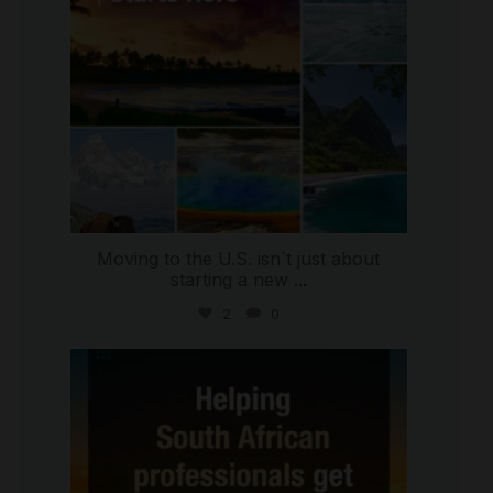
Moving to the U.S. isn`t just about
starting a new
...
2
0
international_autosource
Jul 28