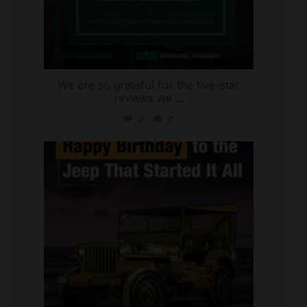
We are so grateful for the five-star
reviews we
...
4
0
international_autosource
Jul 15