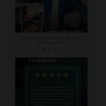
Relocating from India to the U.S.?
One thing that
...
2
0
international_autosource
Jul 16