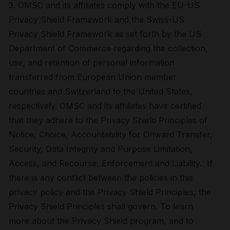
3. OMSC and its affiliates comply with the EU-US
Privacy Shield Framework and the Swiss-US
Privacy Shield Framework as set forth by the US
Department of Commerce regarding the collection,
use, and retention of personal information
transferred from European Union member
countries and Switzerland to the United States,
respectively. OMSC and its affiliates have certified
that they adhere to the Privacy Shield Principles of
Notice, Choice, Accountability for Onward Transfer,
Security, Data Integrity and Purpose Limitation,
Access, and Recourse, Enforcement and Liability. If
there is any conflict between the policies in this
privacy policy and the Privacy Shield Principles, the
Privacy Shield Principles shall govern. To learn
more about the Privacy Shield program, and to