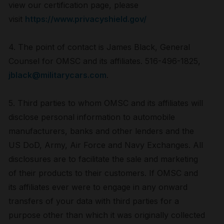
view our certification page, please
visit
https://www.privacyshield.gov/
4. The point of contact is James Black, General
Counsel for OMSC and its affiliates. 516-496-1825,
jblack@militarycars.com
.
5. Third parties to whom OMSC and its affiliates will
disclose personal information to automobile
manufacturers, banks and other lenders and the
US DoD, Army, Air Force and Navy Exchanges. All
disclosures are to facilitate the sale and marketing
of their products to their customers. If OMSC and
its affiliates ever were to engage in any onward
transfers of your data with third parties for a
purpose other than which it was originally collected