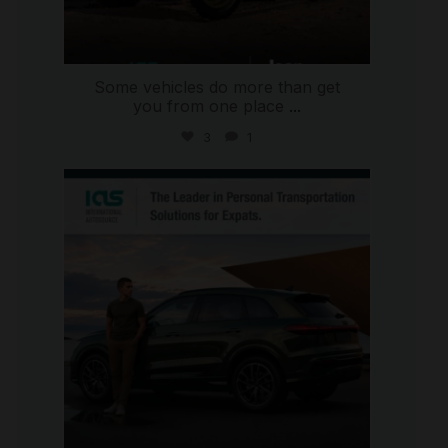
Some vehicles do more than get
you from one place
...
3
1
international_autosource
Jul 9