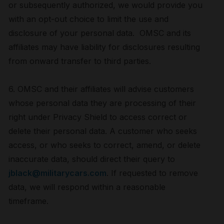
or subsequently authorized, we would provide you
with an opt-out choice to limit the use and
disclosure of your personal data. OMSC and its
affiliates may have liability for disclosures resulting
from onward transfer to third parties.
6. OMSC and their affiliates will advise customers
whose personal data they are processing of their
right under Privacy Shield to access correct or
delete their personal data. A customer who seeks
access, or who seeks to correct, amend, or delete
inaccurate data, should direct their query to
jblack@militarycars.com
. If requested to remove
data, we will respond within a reasonable
timeframe.