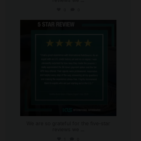
0
0
international_autosource
Aug 4
We are so grateful for the five-star
reviews we
...
1
0