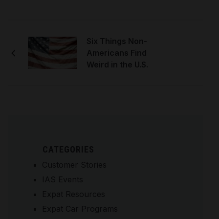
Six Things Non-
Americans Find
Weird in the U.S.
CATEGORIES
Customer Stories
IAS Events
Expat Resources
Expat Car Programs