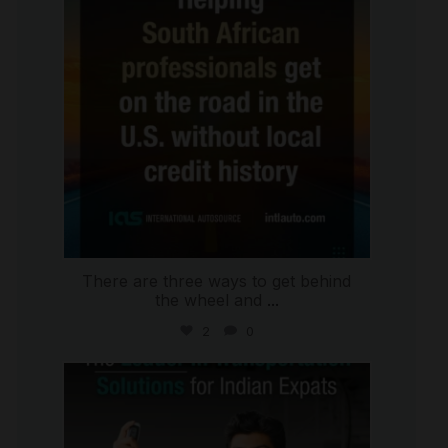
There are three ways to get behind
the wheel and
...
2
0
international_autosource
Jul 27