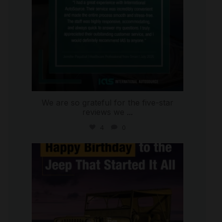
We are so grateful for the five-star
reviews we
...
4
0
international_autosource
Jul 15