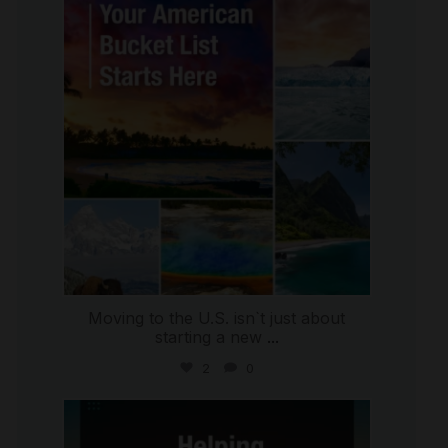
international_autosource
Jul 29
Moving to the U.S. isn`t just about
starting a new
...
2
0
international_autosource
Jul 28