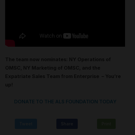
The team now nominates: NY Operations of
OMSC, NY Marketing of OMSC, and the
Expatriate Sales Team from Enterprise – You’re
up!
DONATE TO THE ALS FOUNDATION T
ODAY
Tweet
Share
Print