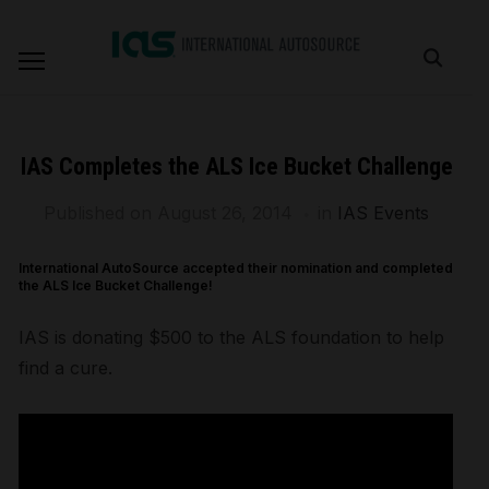
IAS Completes the ALS Ice Bucket Challenge
Published on
August 26, 2014
in
IAS Events
International AutoSource accepted their nomination and completed
the ALS Ice Bucket Challenge!
IAS is donating $500 to the ALS foundation to help
find a cure.