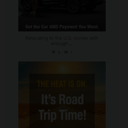
Relocating to the U.S. comes with
enough
...
6
1
international_autosource
Jul 8