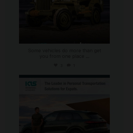
Some vehicles do more than get
you from one place
...
3
1
international_autosource
Jul 9