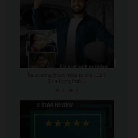
Relocating from India to the U.S.?
One thing that
...
2
0
international_autosource
Jul 16