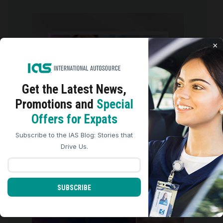
international_autosource
Jul 30
×
Get the Latest
News,
Promotions and
Special
We use cookies to analyze site traffic, personalize
Offers for Expats
content, and improve marketing experiences across our
sites. Read our
Cookie Policy
for more details.
Subscribe to the IAS Blog: Stories that
REJECT ALL
ACCEPT ALL
Drive Us.
Congratulations to Dyan, an RN
from the
...
SUBSCRIBE
5
0