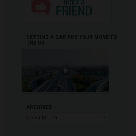
GETTING A CAR FOR YOUR MOVE TO
THE US
ARCHIVES
Archives