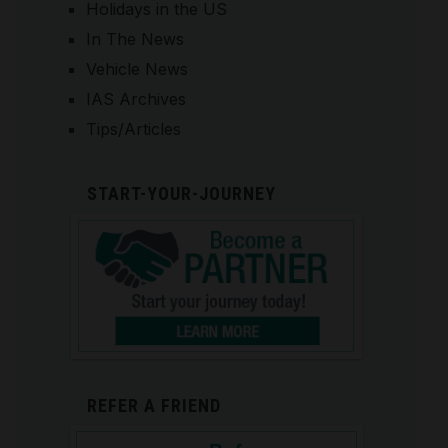
Holidays in the US
In The News
Vehicle News
IAS Archives
Tips/Articles
START-YOUR-JOURNEY
REFER A FRIEND