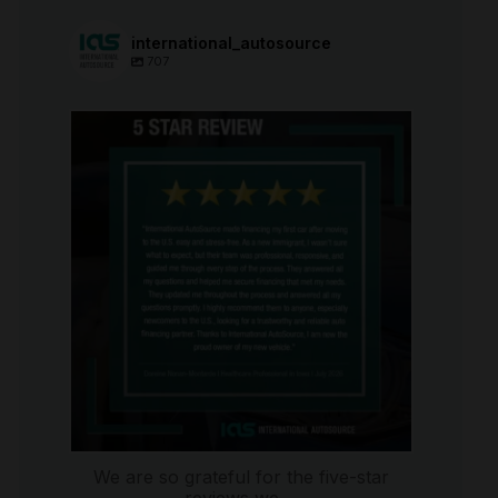
international_autosource
707
international_autosource
Aug 6
We are so grateful for the five-star
reviews we
...