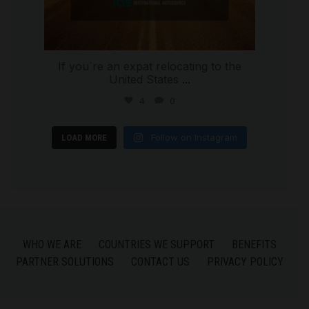
If you`re an expat relocating to the
United States
...
4
0
Follow on Instagram
LOAD MORE
WHO WE ARE
COUNTRIES WE SUPPORT
BENEFITS
PARTNER SOLUTIONS
CONTACT US
PRIVACY POLICY