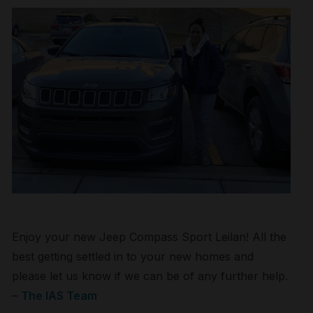
Enjoy your new Jeep Compass Sport Leilan! All the
best getting settled in to your new homes and
please let us know if we can be of any further help.
–
The IAS Team