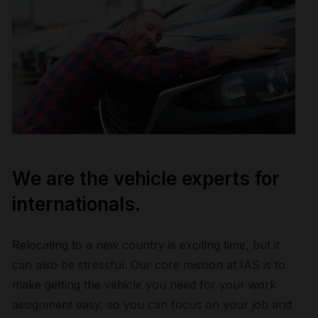
We are the vehicle experts for
internationals.
Relocating to a new country is exciting time, but it
can also be stressful. Our core mission at IAS is to
make getting the vehicle you need for your work
assignment easy, so you can focus on your job and