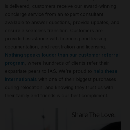
is delivered, customers receive our award-winning
concierge service from an expert consultant
available to answer questions, provide updates, and
ensure a seamless transition. Customers are
provided assistance with financing and leasing
documentation, and registration and licensing.
Nothing speaks louder than our customer referral
program
, where hundreds of clients refer their
expatriate peers to IAS. We’re proud to
help these
internationals
with one of their biggest purchases
during relocation, and knowing they trust us with
their family and friends is our best compliment.