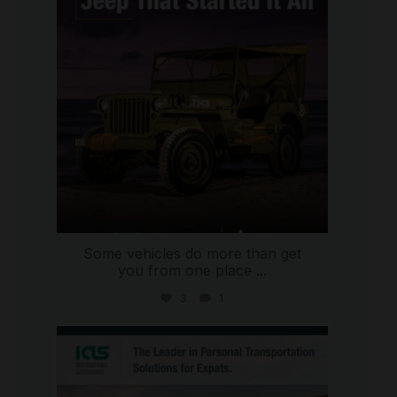
Some vehicles do more than get
you from one place
...
3
1
international_autosource
Jul 9