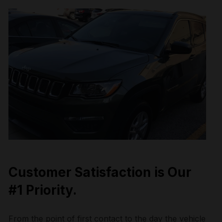
Customer Satisfaction is Our
#1 Priority.
From the point of first contact to the day the vehicle