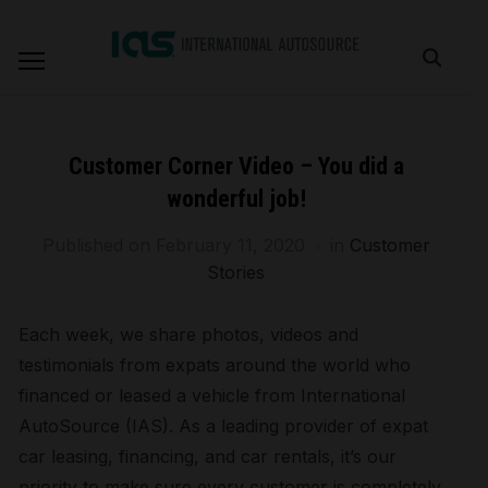
Customer Corner Video – You did a
wonderful job!
Published on
February 11, 2020
in
Customer
Stories
Each week, we share photos, videos and
testimonials from expats around the world who
financed or leased a vehicle from International
AutoSource (IAS). As a leading provider of expat
car leasing, financing, and car rentals, it’s our
priority to make sure every customer is completely