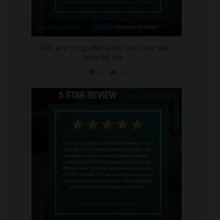
We are so grateful for the five-star
reviews we
...
0
0
international_autosource
Aug 4