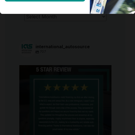
ARCHIVES
Archives
international_autosource
707
international_autosource
Aug 6