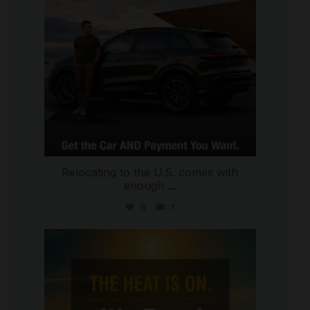
Relocating to the U.S. comes with
enough
...
6
1
international_autosource
Jul 8