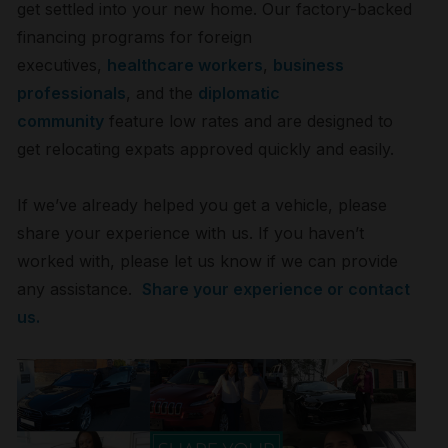
get settled into your new home. Our factory-backed
financing programs for foreign
executives,
healthcare workers
,
business
professionals
, and the
diplomatic
community
feature low rates and are designed to
get relocating expats approved quickly and easily.
If we’ve already helped you get a vehicle, please
share your experience with us. If you haven’t
worked with, please let us know if we can provide
any assistance.
Share your experience or contact
us.