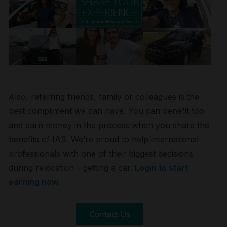
Also, referring friends, family or colleagues is the
best compliment we can have. You can benefit too
and earn money in the process when you share the
benefits of IAS. We’re proud to help international
professionals with one of their biggest decisions
during relocation – getting a car.
Login to start
earning now.