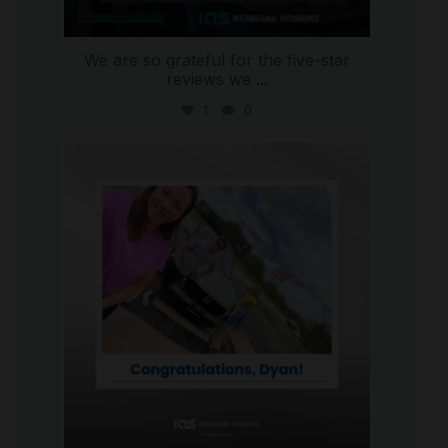
We are so grateful for the five-star
reviews we
...
1
0
international_autosource
Jul 30