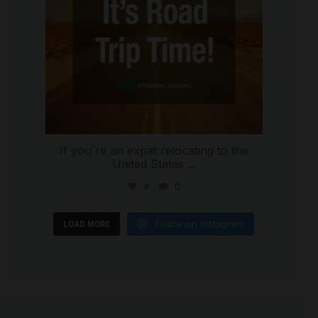
If you`re an expat relocating to the
United States
...
4
0
Follow on Instagram
LOAD MORE