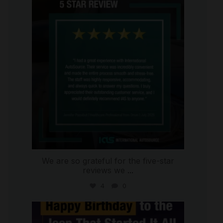
international_autosource
Jul 16
We are so grateful for the five-star
reviews we
...
4
0
international_autosource
Jul 15