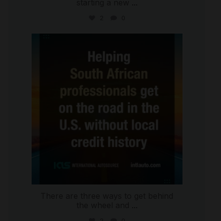
starting a new
...
2
0
international_autosource
Jul 28
There are three ways to get behind
the wheel and
...
2
0