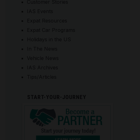
Customer Stories
IAS Events
Expat Resources
Expat Car Programs
Holidays in the US
In The News
Vehicle News
IAS Archives
Tips/Articles
START-YOUR-JOURNEY