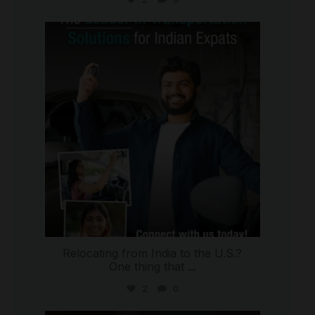
international_autosource
Jul 27
Relocating from India to the U.S.?
One thing that
...
2
0