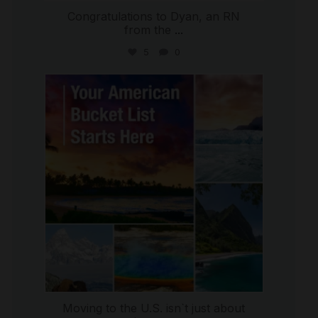
Congratulations to Dyan, an RN
from the
...
5
0
international_autosource
Jul 29
Moving to the U.S. isn`t just about