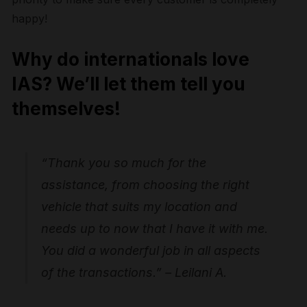
happy!
Why do internationals love
IAS? We’ll let them tell you
themselves!
“Thank you so much for the
assistance, from choosing the right
vehicle that suits my location and
needs up to now that I have it with me.
You did a wonderful job in all aspects
of the transactions.” – Leilani A.