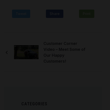
Tweet
Share
Print
Customer Corner
Video – Meet Some of
Our Happy
Customers!
CATEGORIES