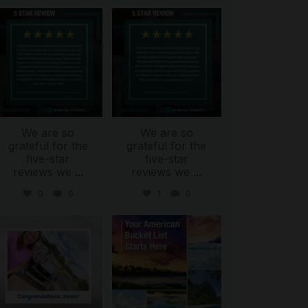
international_autosource
international_autosource
Aug 6
Aug 4
We are so
We are so
grateful for the
grateful for the
five-star
five-star
reviews we
...
reviews we
...
0
0
1
0
international_autosource
international_autosource
Jul 30
Jul 29