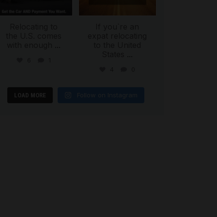
Relocating to
If you`re an
the U.S. comes
expat relocating
with enough
...
to the United
States
...
6
1
4
0
Follow on Instagram
LOAD MORE