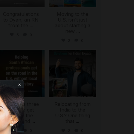
Congratulations
Moving to the
to Dyan, an RN
U.S. isn`t just
from the
...
about starting a
new
...
5
0
2
0
international_autosource
international_autosource
Jul 28
Jul 27
×
There are three
Relocating from
ways to get
India to the
behind the
U.S.? One thing
wheel and
...
that
...
ing
2
0
2
0