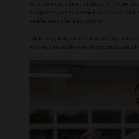
As nurses and other healthcare professionals 
assignment, getting a vehicle will be essentia
vehicle should be a top priority.
There are plenty of excellent options availab
to drive. Let’s explore some options to see whi