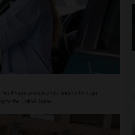
al healthcare professionals finance through
g to the United States.