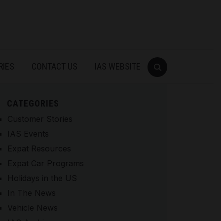
RIES
CONTACT US
IAS WEBSITE
CATEGORIES
Customer Stories
IAS Events
Expat Resources
Expat Car Programs
Holidays in the US
In The News
Vehicle News