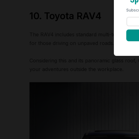
Subscr
10. Toyota RAV4
The RAV4 includes standard multi-terrain selec
for those driving on unpaved roads.
Considering this and its panoramic glass roof,
your adventures outside the workplace.