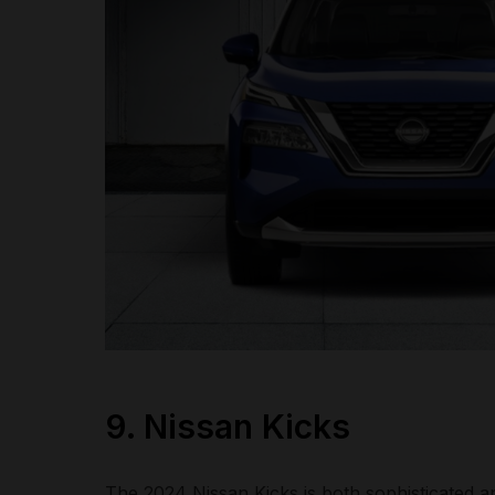
9. Nissan Kicks
The 2024 Nissan Kicks is both sophisticated a