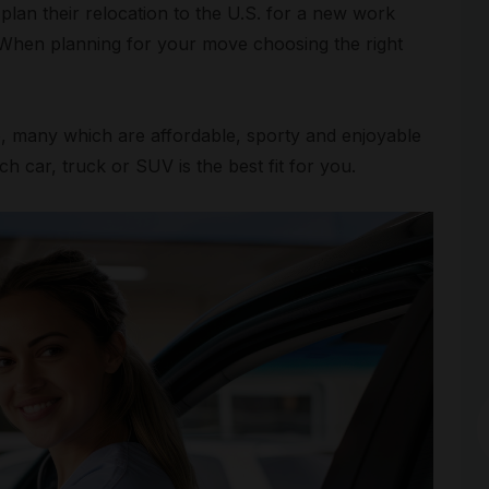
plan their relocation to the U.S. for a new work
l. When planning for your move choosing the right
le, many which are affordable, sporty and enjoyable
ch car, truck or SUV is the best fit for you.
Arc