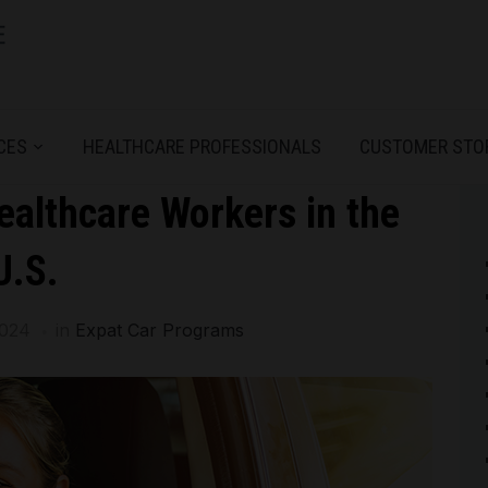
CES
HEALTHCARE PROFESSIONALS
CUSTOMER STO
ealthcare Workers in the
U.S.
2024
in
Expat Car Programs