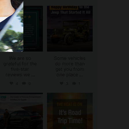
international_autosource
international_autosource
Jul 16
Jul 15
We are so
Some vehicles
grateful for the
do more than
five-star
get you from
reviews we
...
one place
...
4
0
3
1
international_autosource
international_autosource
Jul 9
Jul 8