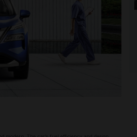
nd modern. The car’s fuel efficiency and design