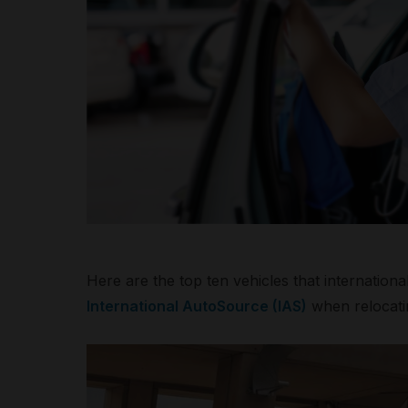
Here are the top ten vehicles that internation
International AutoSource (IAS)
when relocatin