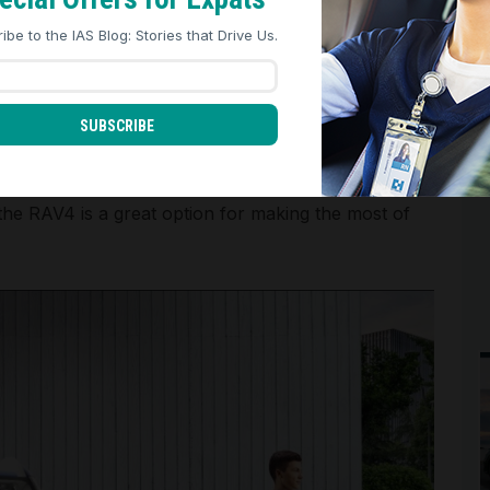
REJECT ALL
ACCEPT ALL
ibe to the IAS Blog: Stories that Drive Us.
t and all-wheel drive, making it a competent choice
SUBSCRIBE
 the RAV4 is a great option for making the most of