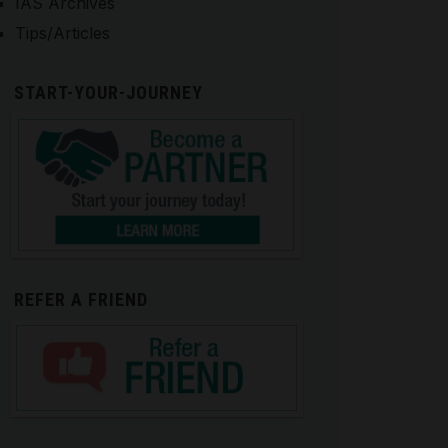
IAS Archives
Tips/Articles
START-YOUR-JOURNEY
REFER A FRIEND