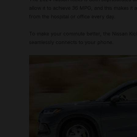
allow it to achieve 36 MPG, and this makes it 
from the hospital or office every day.
To make your commute better, the Nissan Kick
seamlessly connects to your phone.