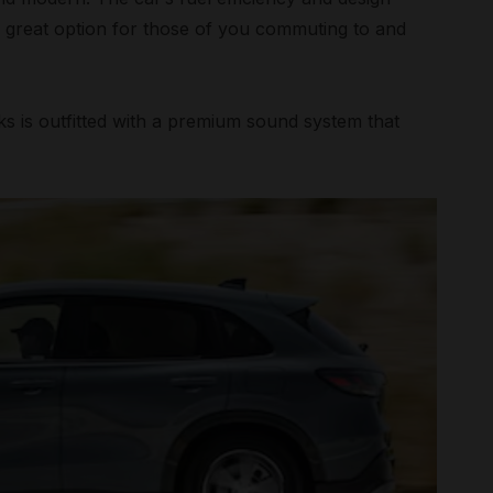
a great option for those of you commuting to and
s is outfitted with a premium sound system that