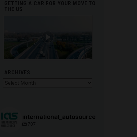
GETTING A CAR FOR YOUR MOVE TO
THE US
ARCHIVES
hives
international_autosource
707