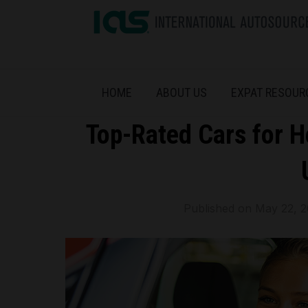
HOME
ABOUT US
EXPAT RESOUR
Top-Rated Cars for H
Published on
May 22, 