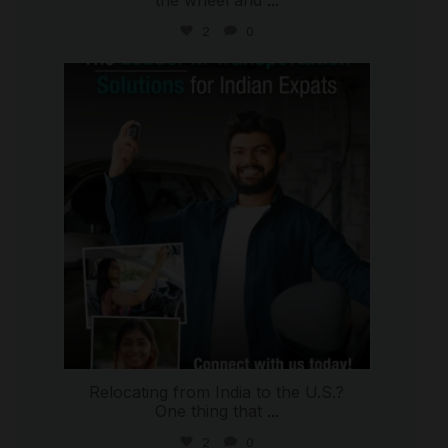
2
0
international_autosource
Jul 27
Relocating from India to the U.S.?
One thing that
...
2
0