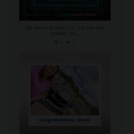
We are so grateful for the five-star
reviews we
...
1
0
international_autosource
Jul 30