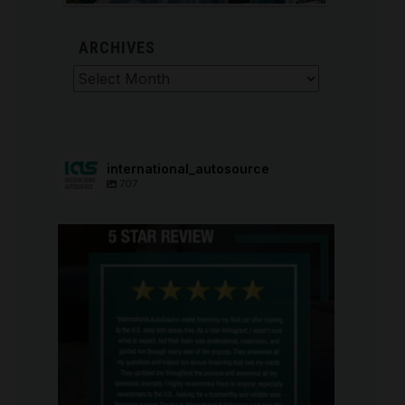
ARCHIVES
Archives
international_autosource
707
international_autosource
Aug 6