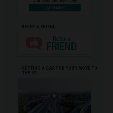
REFER A FRIEND
GETTING A CAR FOR YOUR MOVE TO
THE US