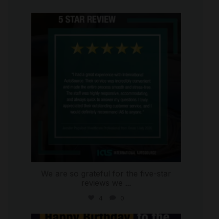
international_autosource
Jul 16
We are so grateful for the five-star
reviews we
...
4
0