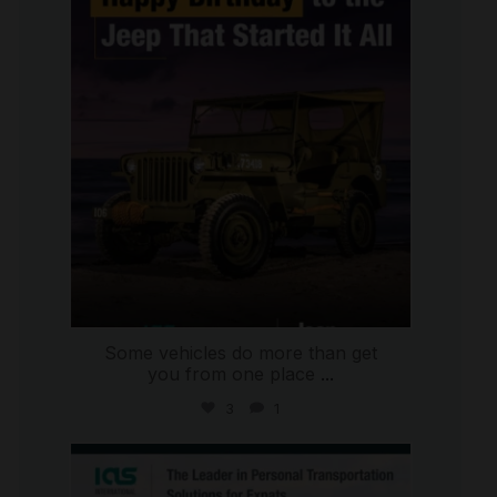
international_autosource
Jul 15
Some vehicles do more than get
you from one place
...
3
1
international_autosource
Jul 9