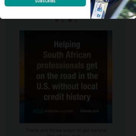
SUBSCRIBE
Moving to the U.S. isn`t just about
starting a new
...
2
0
international_autosource
Jul 28
There are three ways to get behind
the wheel and
...