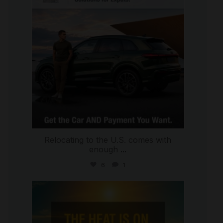
Relocating to the U.S. comes with
enough
...
6
1
international_autosource
Jul 8