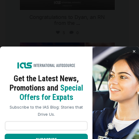
Congratulations to Dyan, an RN
from the
...
5
0
international_autosource
×
Jul 29
Get the Latest
News,
Promotions and
Special
We use cookies to analyze site traffic, personalize
Offers for Expats
content, and improve marketing experiences across our
sites. Read our
Cookie Policy
for more details.
Subscribe to the IAS Blog: Stories that
REJECT ALL
ACCEPT ALL
Drive Us.