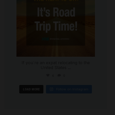
If you`re an expat relocating to the
United States
...
4
0
Follow on Instagram
LOAD MORE