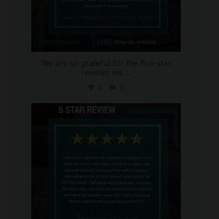
We are so grateful for the five-star
reviews we
...
0
0
international_autosource
Aug 4