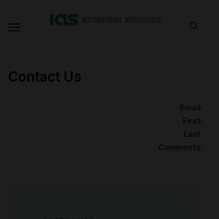
Contact Us
Email:
First:
Last:
Comments: