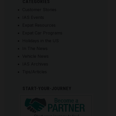
CATEGORIES
Customer Stories
IAS Events
Expat Resources
Expat Car Programs
Holidays in the US
In The News
Vehicle News
IAS Archives
Tips/Articles
START-YOUR-JOURNEY