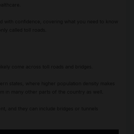
althcare.
road with confidence, covering what you need to know
ly called toll roads.
likely come across toll roads and bridges.
Arc
ern states, where higher population density makes
hem in many other parts of the country as well.
nt, and they can include bridges or tunnels