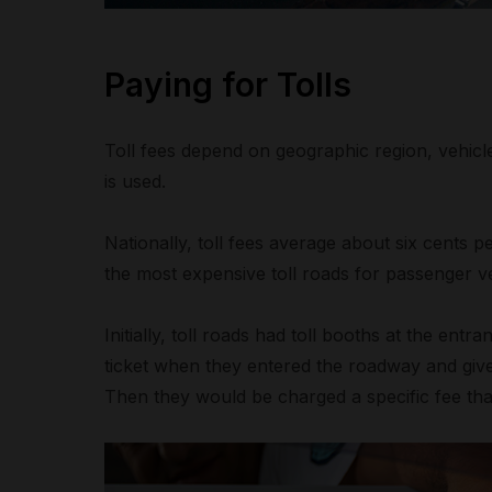
Paying for Tolls
Toll fees depend on geographic region, vehic
is used.
Nationally, toll fees average about six cents 
the most expensive toll roads for passenger ve
Initially, toll roads had toll booths at the ent
ticket when they entered the roadway and give 
Then they would be charged a specific fee tha