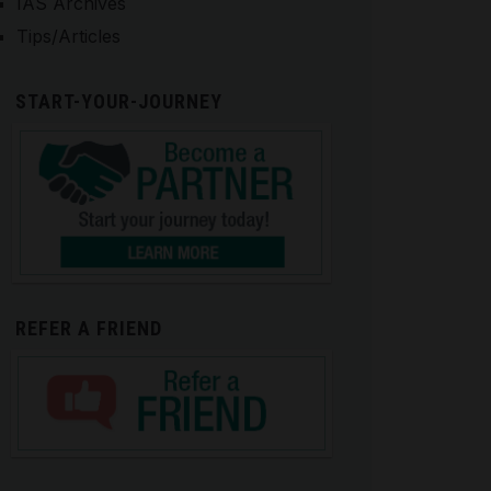
IAS Archives
Tips/Articles
START-YOUR-JOURNEY
REFER A FRIEND