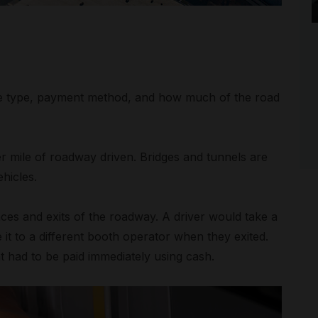
le type, payment method, and how much of the road
per mile of roadway driven. Bridges and tunnels are
hicles.
rances and exits of the roadway. A driver would take a
it to a different booth operator when they exited.
t had to be paid immediately using cash.