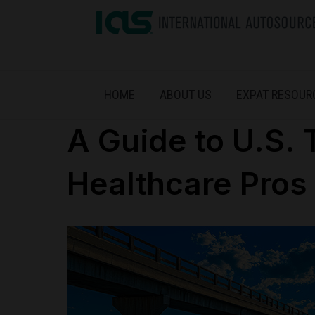
HOME
ABOUT US
EXPAT RESOUR
A Guide to U.S. 
Healthcare Pros