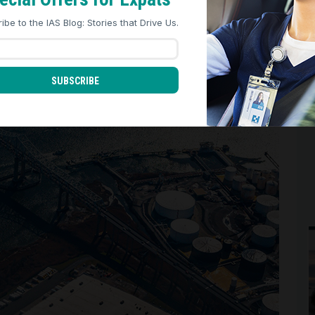
REJECT ALL
ACCEPT ALL
ibe to the IAS Blog: Stories that Drive Us.
SUBSCRIBE