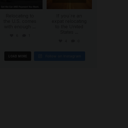
Relocating to
If you`re an
the U.S. comes
expat relocating
with enough
...
to the United
States
...
6
1
4
0
Follow on Instagram
LOAD MORE