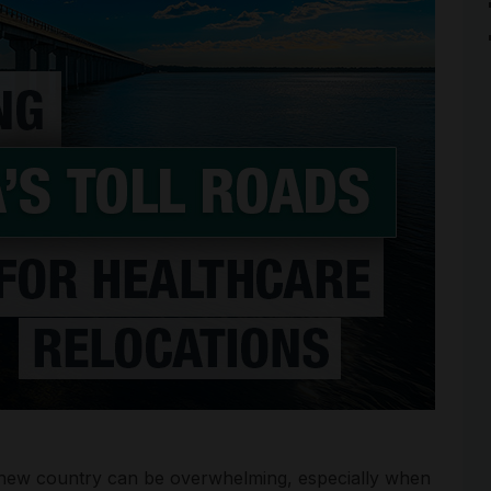
a new country can be overwhelming, especially when