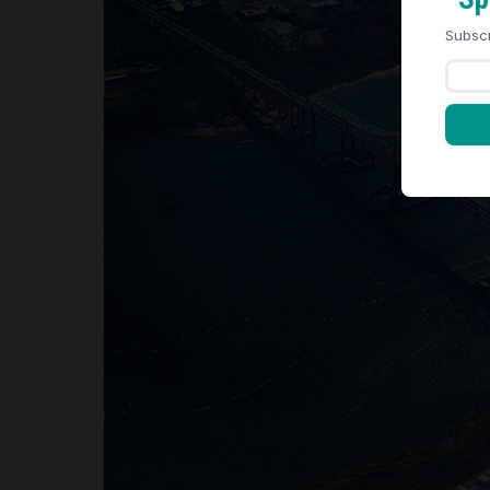
Subscr