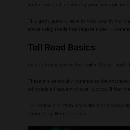
you’re focused on starting your new role in he
This quick guide is here to help you hit the 
about using roads that require a fee — common
Toll Road Basics
As you travel across the United States, you’ll 
These are especially common in the northeast
toll roads a frequent choice, but you’ll find t
Toll routes are often more direct and convenie
connecting different states.