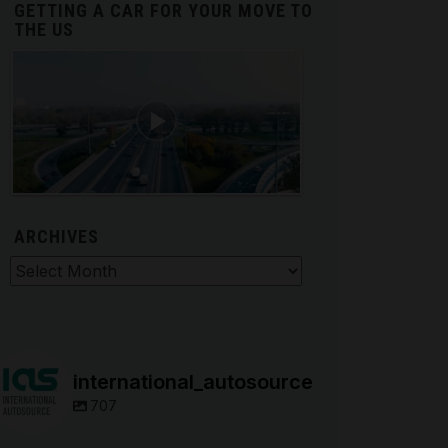
GETTING A CAR FOR YOUR MOVE TO
THE US
ARCHIVES
hives
international_autosource
707