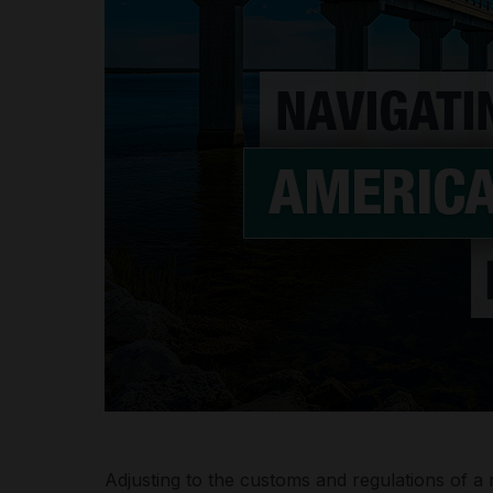
Adjusting to the customs and regulations of 