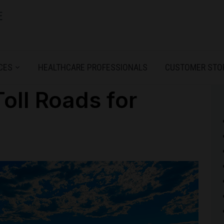
CES
HEALTHCARE PROFESSIONALS
CUSTOMER STO
Toll Roads for