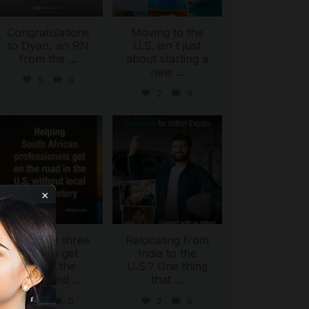
Congratulations
Moving to the
to Dyan, an RN
U.S. isn`t just
from the
...
about starting a
new
...
5
0
2
0
international_autosource
international_autosource
Jul 28
Jul 27
×
There are three
Relocating from
ways to get
India to the
behind the
U.S.? One thing
wheel and
...
that
...
ing
2
0
2
0