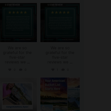
international_autosource
international_autosource
Aug 6
Aug 4
We are so
We are so
grateful for the
grateful for the
five-star
five-star
reviews we
...
reviews we
...
0
0
1
0
international_autosource
international_autosource
Jul 30
Jul 29