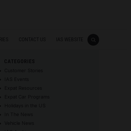
RIES
CONTACT US
IAS WEBSITE
CATEGORIES
Customer Stories
IAS Events
Expat Resources
Expat Car Programs
Holidays in the US
In The News
Vehicle News