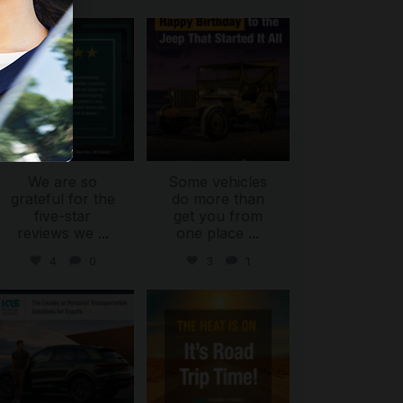
international_autosource
international_autosource
Jul 16
Jul 15
We are so
Some vehicles
grateful for the
do more than
five-star
get you from
reviews we
...
one place
...
4
0
3
1
international_autosource
international_autosource
Jul 9
Jul 8