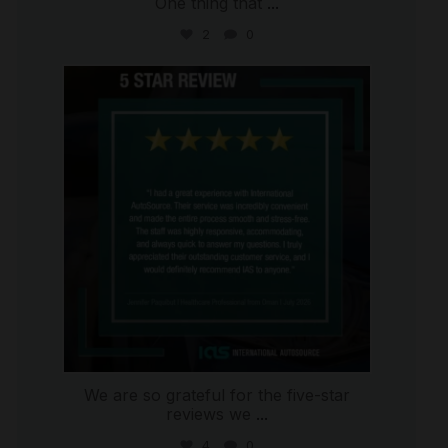
One thing that
...
2
0
international_autosource
Jul 16
We are so grateful for the five-star
reviews we
...
4
0