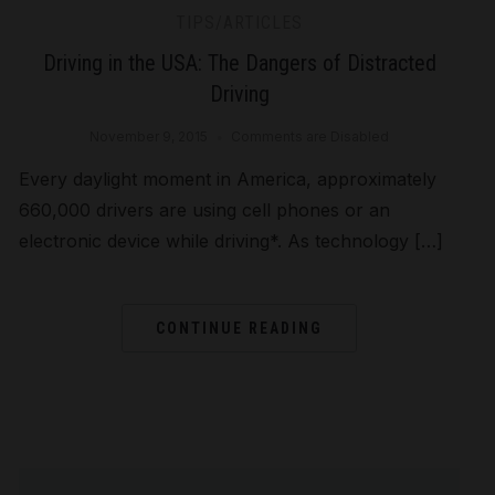
TIPS/ARTICLES
Driving in the USA: The Dangers of Distracted
Driving
November 9, 2015
Comments are Disabled
Every daylight moment in America, approximately
660,000 drivers are using cell phones or an
electronic device while driving*. As technology […]
CONTINUE READING