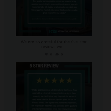
We are so grateful for the five-star
reviews we
...
0
0
international_autosource
Aug 4