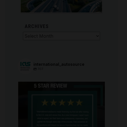
ARCHIVES
Archives
international_autosource
707
international_autosource
Aug 6