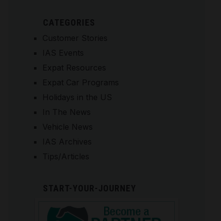
CATEGORIES
Customer Stories
IAS Events
Expat Resources
Expat Car Programs
Holidays in the US
In The News
Vehicle News
IAS Archives
Tips/Articles
START-YOUR-JOURNEY