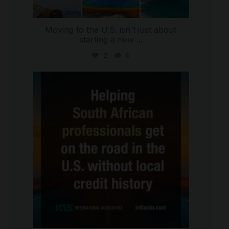
Moving to the U.S. isn`t just about
starting a new
...
2
0
international_autosource
Jul 28