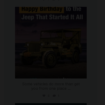
international_autosource
Jul 15
Some vehicles do more than get
you from one place
...
3
1