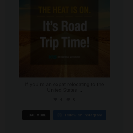
If you`re an expat relocating to the
United States
...
4
0
Follow on Instagram
LOAD MORE