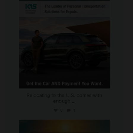
international_autosource
Jul 9
Relocating to the U.S. comes with
enough
...
6
1
international_autosource
Jul 8