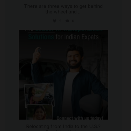
There are three ways to get behind
the wheel and
...
2
0
international_autosource
Jul 27
Relocating from India to the U.S.?