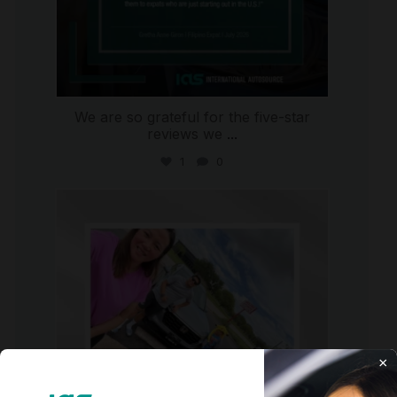
We are so grateful for the five-star
reviews we
...
1
0
international_autosource
Jul 30
×