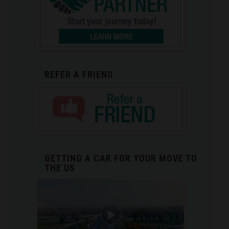
REFER A FRIEND
GETTING A CAR FOR YOUR MOVE TO
THE US