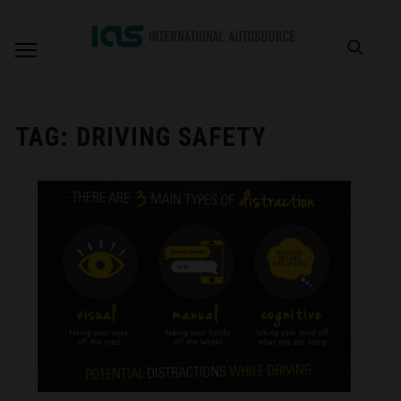
TAG:
DRIVING SAFETY