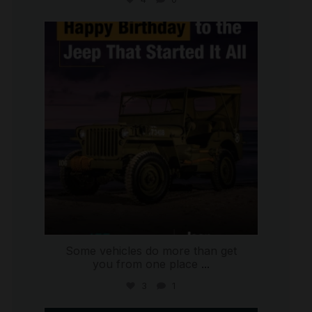
international_autosource
Jul 15
Some vehicles do more than get
you from one place
...
3
1