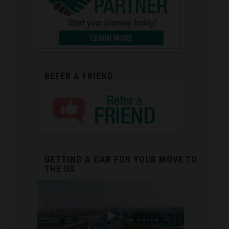
REFER A FRIEND
GETTING A CAR FOR YOUR MOVE TO
THE US