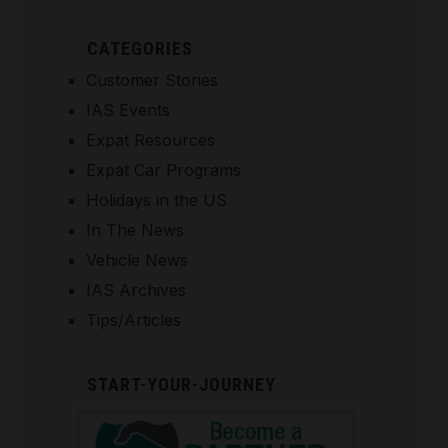
CATEGORIES
Customer Stories
IAS Events
Expat Resources
Expat Car Programs
Holidays in the US
In The News
Vehicle News
IAS Archives
Tips/Articles
START-YOUR-JOURNEY