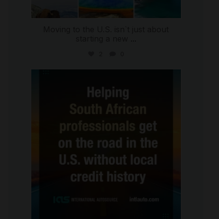
Moving to the U.S. isn`t just about
starting a new
...
2
0
international_autosource
Jul 28