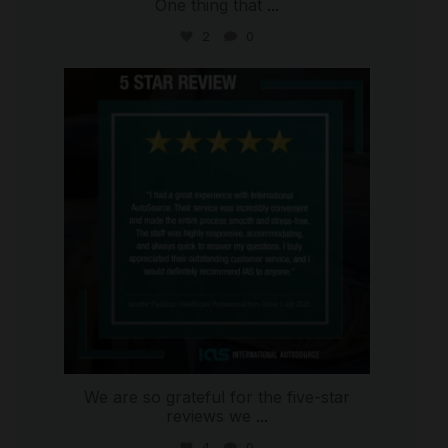
One thing that
...
2
0
international_autosource
Jul 16
We are so grateful for the five-star
reviews we
...
4
0