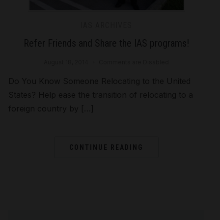
IAS ARCHIVES
Refer Friends and Share the IAS programs!
August 18, 2014
Comments are Disabled
Do You Know Someone Relocating to the United
States? Help ease the transition of relocating to a
foreign country by […]
CONTINUE READING