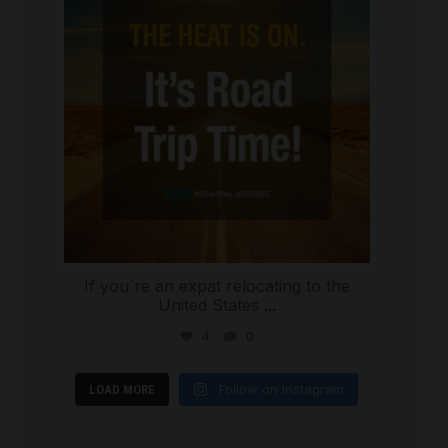
If you`re an expat relocating to the
United States
...
4
0
Follow on Instagram
LOAD MORE