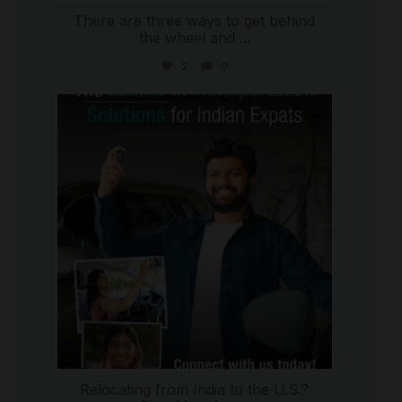
There are three ways to get behind
the wheel and
...
2
0
international_autosource
Jul 27
Relocating from India to the U.S.?