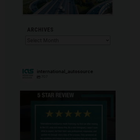
ARCHIVES
Archives
international_autosource
707
international_autosource
Aug 6