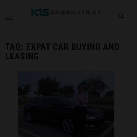
TAG:
EXPAT CAR BUYING AND
LEASING