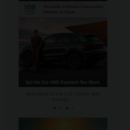
international_autosource
Jul 9
Relocating to the U.S. comes with
enough
...
6
1
international_autosource
Jul 8