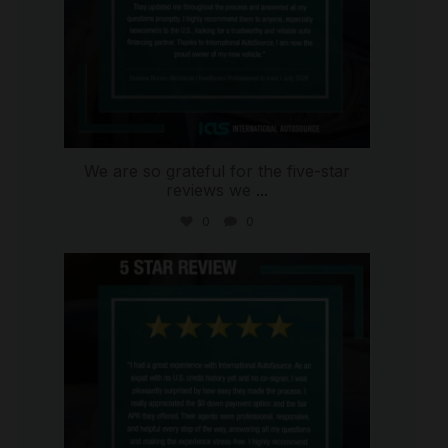
We are so grateful for the five-star
reviews we
...
0
0
international_autosource
Aug 4