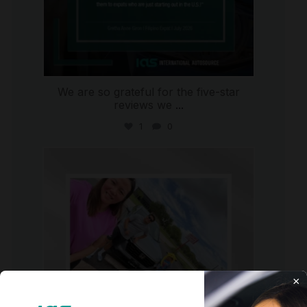
We are so grateful for the five-star
reviews we
...
1
0
international_autosource
Jul 30
×