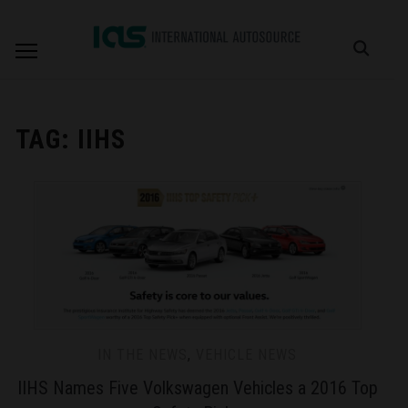
TAG:
IIHS
IN THE NEWS
,
VEHICLE NEWS
IIHS Names Five Volkswagen Vehicles a 2016 Top