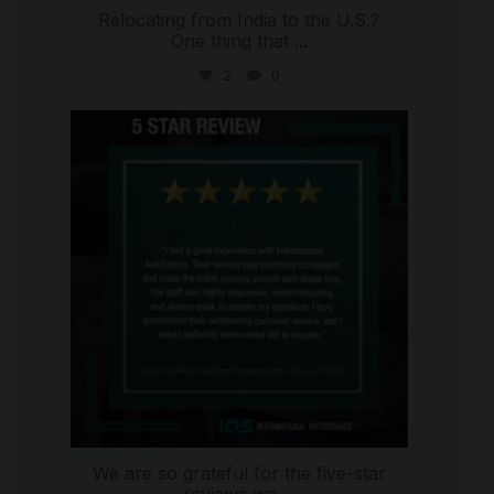
Relocating from India to the U.S.?
One thing that
...
2
0
international_autosource
Jul 16
We are so grateful for the five-star