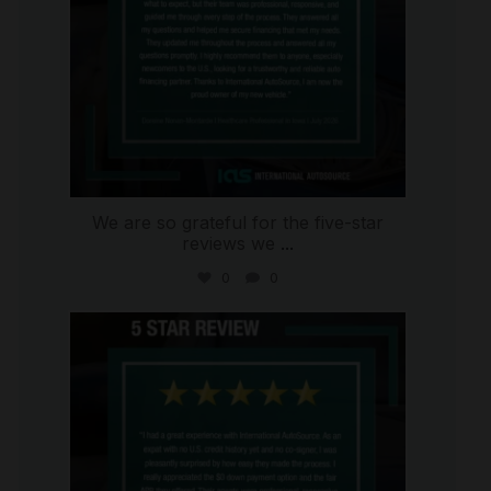
We are so grateful for the five-star
reviews we
...
0
0
international_autosource
Aug 4