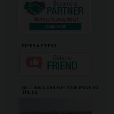
REFER A FRIEND
GETTING A CAR FOR YOUR MOVE TO
THE US