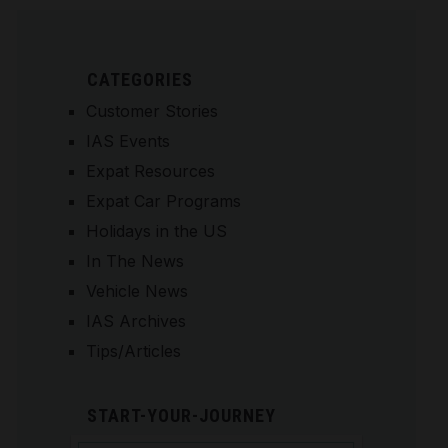
CATEGORIES
Customer Stories
IAS Events
Expat Resources
Expat Car Programs
Holidays in the US
In The News
Vehicle News
IAS Archives
Tips/Articles
START-YOUR-JOURNEY