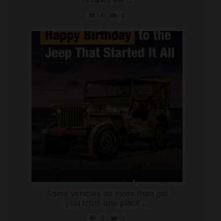
reviews we
...
4
0
international_autosource
Jul 15
Some vehicles do more than get
you from one place
...
3
1