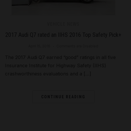
VEHICLE NEWS
2017 Audi Q7 rated an IIHS 2016 Top Safety Pick+
April 15, 2016
Comments are Disabled
The 2017 Audi Q7 earned “good” ratings in all five
Insurance Institute for Highway Safety (IIHS)
crashworthiness evaluations and a […]
CONTINUE READING