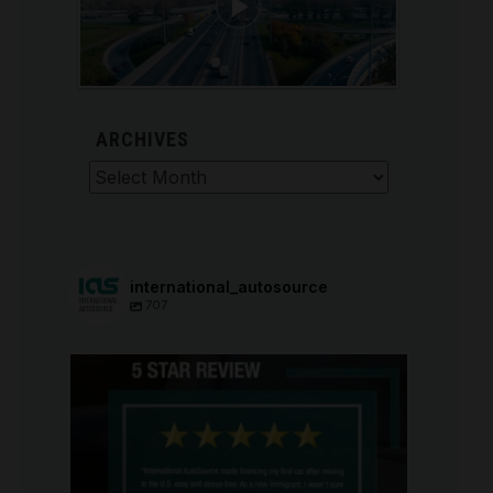
ARCHIVES
Archives
international_autosource
707
international_autosource
Aug 6