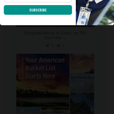
SUBSCRIBE
Congratulations to Dyan, an RN
from the
...
5
0
international_autosource
Jul 29