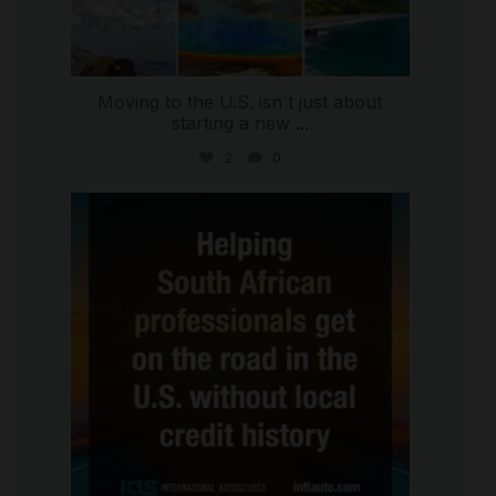
Moving to the U.S. isn`t just about
starting a new
...
2
0
international_autosource
Jul 28