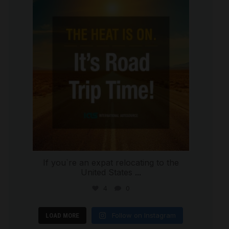
international_autosource
Jul 8
If you`re an expat relocating to the
United States
...
4
0
Follow on Instagram
LOAD MORE