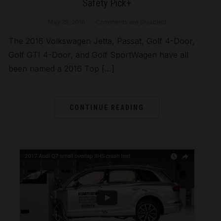
Safety Pick+
May 25, 2016
Comments are Disabled
The 2016 Volkswagen Jetta, Passat, Golf 4-Door,
Golf GTI 4-Door, and Golf SportWagen have all
been named a 2016 Top […]
CONTINUE READING