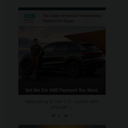
international_autosource
Jul 9
Relocating to the U.S. comes with
enough
...
6
1