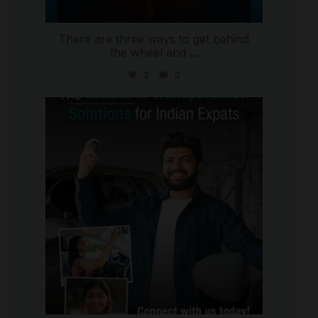
There are three ways to get behind
the wheel and
...
2
0
international_autosource
Jul 27