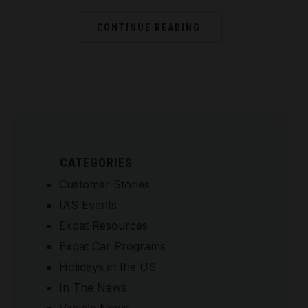
CONTINUE READING
CATEGORIES
Customer Stories
IAS Events
Expat Resources
Expat Car Programs
Holidays in the US
In The News