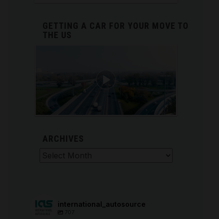
GETTING A CAR FOR YOUR MOVE TO
THE US
ARCHIVES
Archives
international_autosource
707