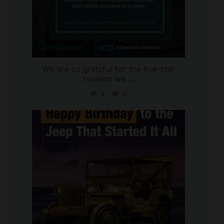
We are so grateful for the five-star
reviews we
...
4
0
international_autosource
Jul 15