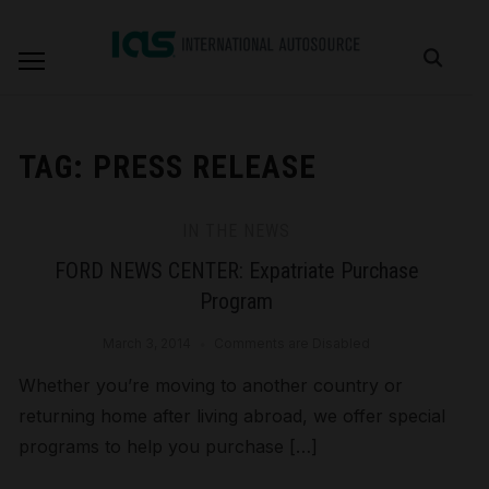
TAG:
PRESS RELEASE
IN THE NEWS
FORD NEWS CENTER: Expatriate Purchase
Program
March 3, 2014
Comments are Disabled
Whether you’re moving to another country or
returning home after living abroad, we offer special
programs to help you purchase […]