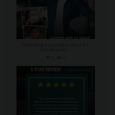
Relocating from India to the U.S.?
One thing that
...
2
0
international_autosource
Jul 16