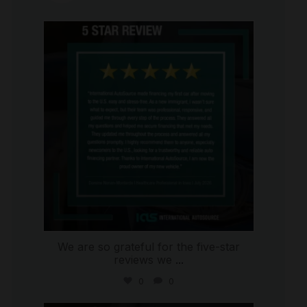
international_autosource
Aug 6
We are so grateful for the five-star
reviews we
...
0
0