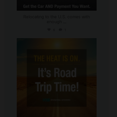
Relocating to the U.S. comes with
enough
...
6
1
international_autosource
Jul 8