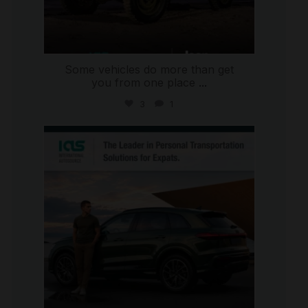
Some vehicles do more than get
you from one place
...
3
1
international_autosource
Jul 9