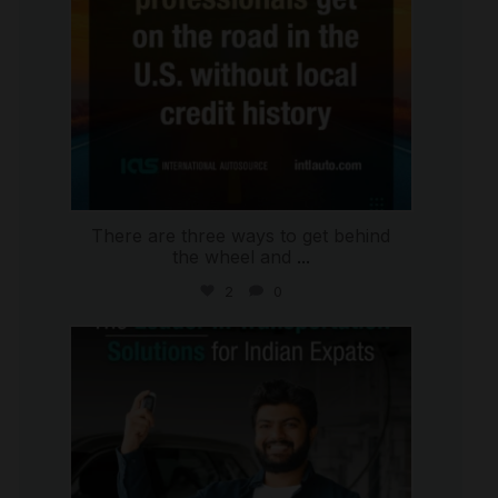
There are three ways to get behind
the wheel and
...
2
0
international_autosource
Jul 27