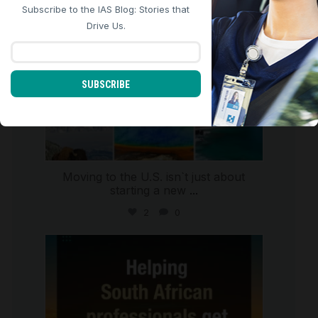
Subscribe to the IAS Blog: Stories that
REJECT ALL
ACCEPT ALL
Drive Us.
SUBSCRIBE
Moving to the U.S. isn`t just about
starting a new
...
2
0
international_autosource
Jul 28