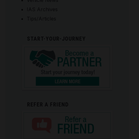
Vehicle News
IAS Archives
Tips/Articles
START-YOUR-JOURNEY
REFER A FRIEND