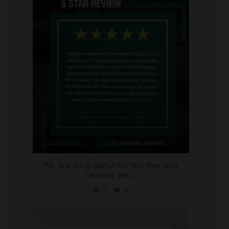
international_autosource
Aug 4
We are so grateful for the five-star
reviews we
...
1
0
international_autosource
Jul 30