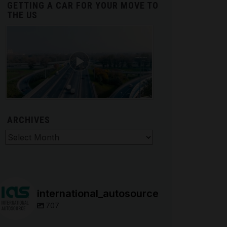
GETTING A CAR FOR YOUR MOVE TO
THE US
ARCHIVES
hives
international_autosource
707