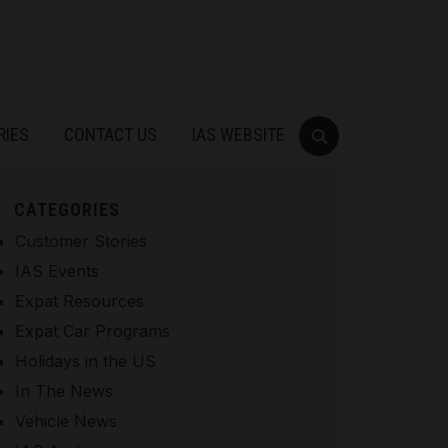
RIES
CONTACT US
IAS WEBSITE
CATEGORIES
Customer Stories
IAS Events
Expat Resources
Expat Car Programs
Holidays in the US
In The News
Vehicle News