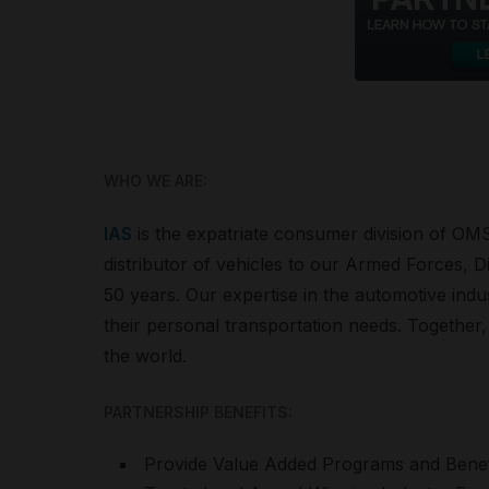
WHO WE ARE:
IAS
is the expatriate consumer division of OMS
distributor of vehicles to our Armed Forces,
50 years. Our expertise in the automotive ind
their personal transportation needs. Together, 
the world.
PARTNERSHIP BENEFITS:
Provide Value Added Programs and Benefit