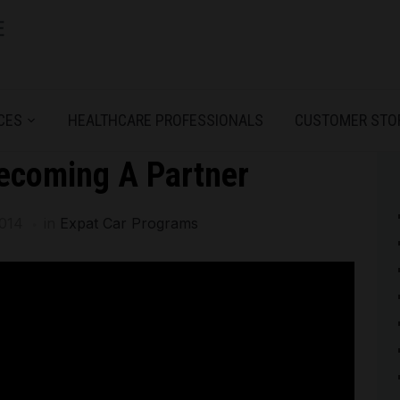
CES
HEALTHCARE PROFESSIONALS
CUSTOMER STO
ecoming A Partner
2014
in
Expat Car Programs