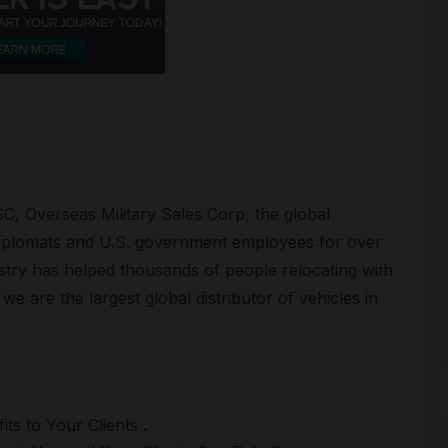
C, Overseas Military Sales Corp, the global
 Diplomats and U.S. government employees for over
Arc
ustry has helped thousands of people relocating with
we are the largest global distributor of vehicles in
s to Your Clients .