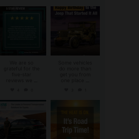
international_autosource
international_autosource
Jul 16
Jul 15
We are so
Some vehicles
grateful for the
do more than
five-star
get you from
reviews we
...
one place
...
4
0
3
1
international_autosource
international_autosource
Jul 9
Jul 8