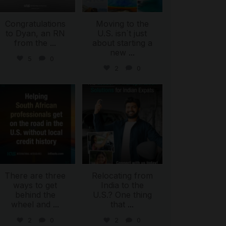
Congratulations
Moving to the
to Dyan, an RN
U.S. isn`t just
from the
...
about starting a
new
...
5
0
2
0
international_autosource
international_autosource
Jul 28
Jul 27
There are three
Relocating from
ways to get
India to the
behind the
U.S.? One thing
wheel and
...
that
...
2
0
2
0