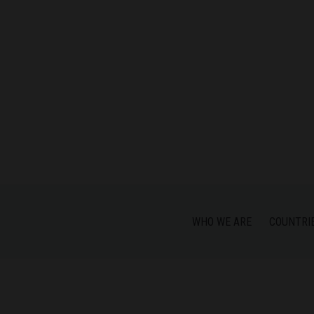
WHO WE ARE
COUNTRI