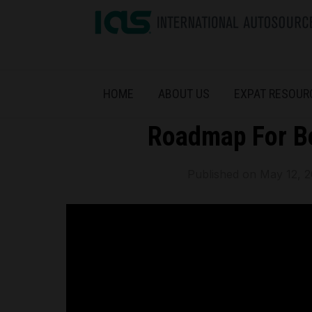
HOME
ABOUT US
EXPAT RESOUR
Roadmap For B
Published on
May 12, 