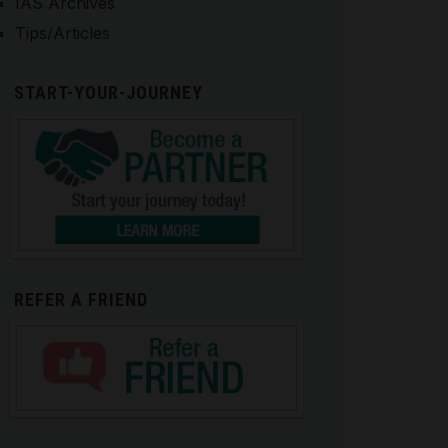
IAS Archives
Tips/Articles
START-YOUR-JOURNEY
REFER A FRIEND