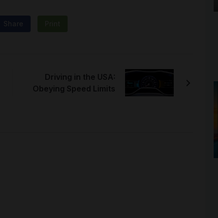
Share
Print
Driving in the USA:
Obeying Speed Limits