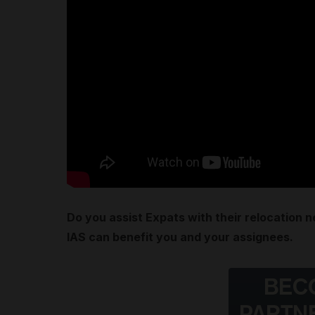
Do you assist Expats with their relocation 
IAS can benefit you and your assignees.