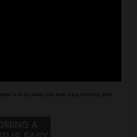
needs? Let us show you how a partnership with