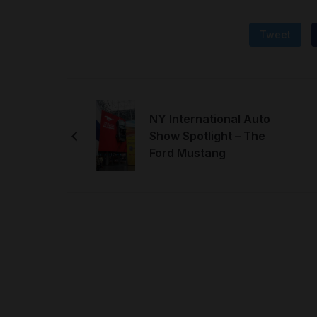
Tweet
NY International Auto
Show Spotlight – The
Ford Mustang