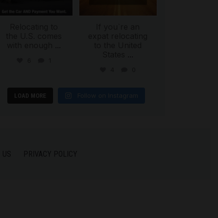
Relocating to
If you`re an
the U.S. comes
expat relocating
with enough
...
to the United
States
...
6
1
4
0
Follow on Instagram
LOAD MORE
 US
PRIVACY POLICY