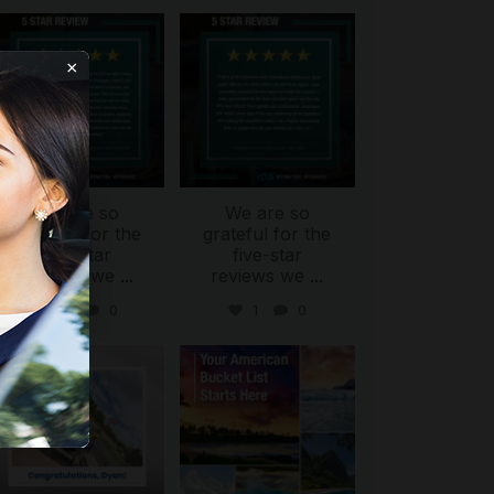
international_autosource
international_autosource
Aug 6
Aug 4
×
We are so
We are so
ing
grateful for the
grateful for the
five-star
five-star
reviews we
...
reviews we
...
0
0
1
0
international_autosource
international_autosource
Jul 30
Jul 29