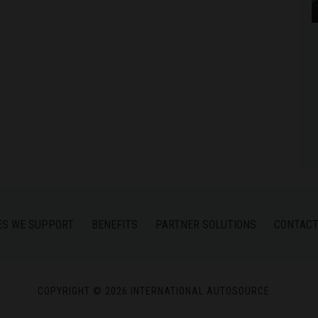
ES WE SUPPORT
BENEFITS
PARTNER SOLUTIONS
CONTACT
COPYRIGHT © 2026 INTERNATIONAL AUTOSOURCE