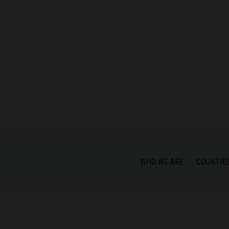
WHO WE ARE
COUNTRI