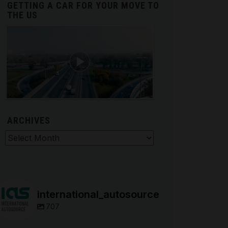
GETTING A CAR FOR YOUR MOVE TO
THE US
ARCHIVES
hives
international_autosource
707