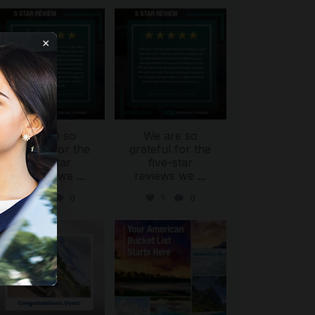
international_autosource
international_autosource
Aug 6
Aug 4
×
We are so
We are so
ing
grateful for the
grateful for the
five-star
five-star
reviews we
...
reviews we
...
0
0
1
0
international_autosource
international_autosource
Jul 30
Jul 29