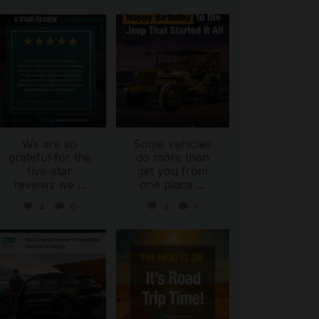
international_autosource
international_autosource
Jul 16
Jul 15
We are so
Some vehicles
grateful for the
do more than
five-star
get you from
reviews we
...
one place
...
4
0
3
1
international_autosource
international_autosource
Jul 9
Jul 8