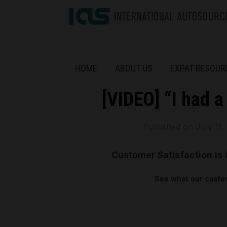
HOME
ABOUT US
EXPAT RESOUR
[VIDEO] “I had a
Published on
July 11,
Customer Satisfaction is 
See what our custom