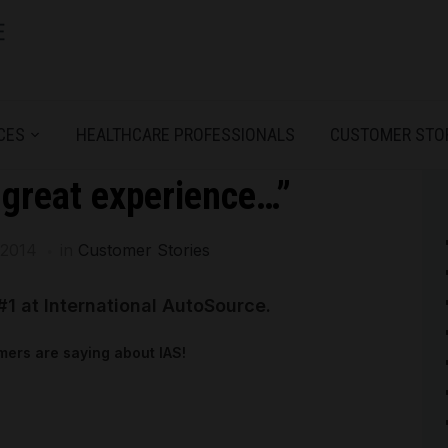
CES
HEALTHCARE PROFESSIONALS
CUSTOMER STO
 great experience…”
 2014
in
Customer Stories
#1 at International AutoSource.
ers are saying about IAS!