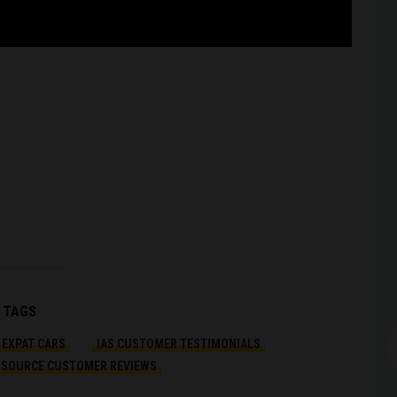
Arc
TAGS
EXPAT CARS
IAS CUSTOMER TESTIMONIALS
OSOURCE CUSTOMER REVIEWS