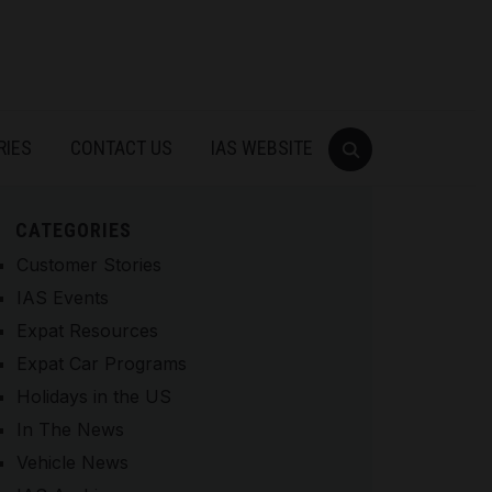
RIES
CONTACT US
IAS WEBSITE
CATEGORIES
Customer Stories
IAS Events
Expat Resources
Expat Car Programs
Holidays in the US
In The News
Vehicle News