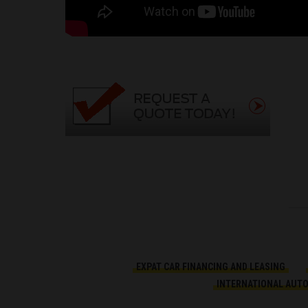
EXPAT CAR FINANCING AND LEASING
INTERNATIONAL AUT