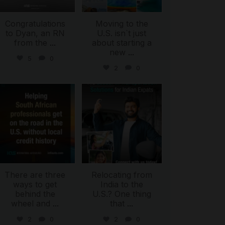
Congratulations
Moving to the
to Dyan, an RN
U.S. isn`t just
from the
...
about starting a
new
...
5
0
2
0
international_autosource
international_autosource
Jul 28
Jul 27
There are three
Relocating from
ways to get
India to the
behind the
U.S.? One thing
wheel and
...
that
...
2
0
2
0