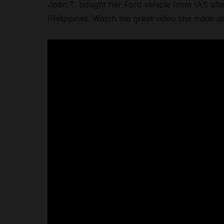
Joan T. bought her Ford vehicle from IAS afte
Philippines. Watch the great video she made a