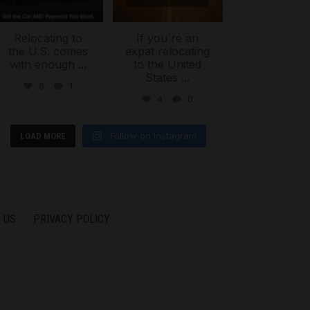
Relocating to
If you`re an
the U.S. comes
expat relocating
with enough
...
to the United
States
...
6
1
4
0
Follow on Instagram
LOAD MORE
 US
PRIVACY POLICY