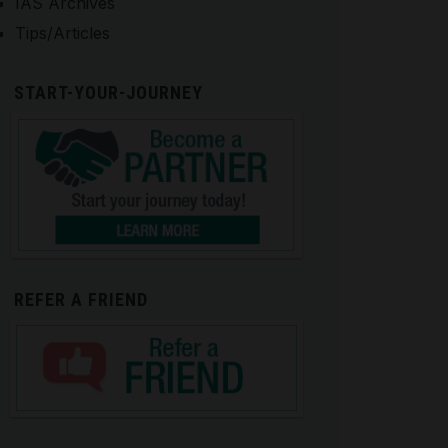
IAS Archives
Tips/Articles
START-YOUR-JOURNEY
REFER A FRIEND