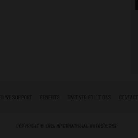
ES WE SUPPORT
BENEFITS
PARTNER SOLUTIONS
CONTACT
COPYRIGHT © 2026 INTERNATIONAL AUTOSOURCE