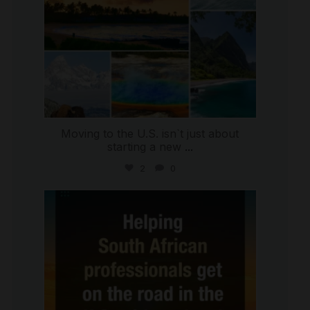
Moving to the U.S. isn`t just about
starting a new
...
2
0
international_autosource
Jul 28