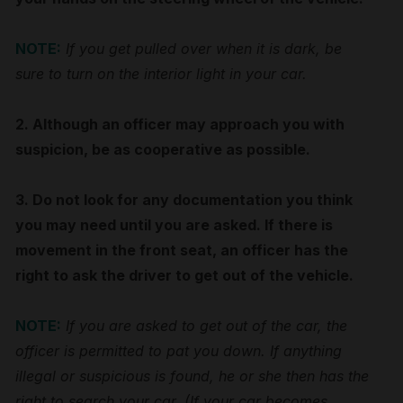
NOTE:
If you get pulled over when it is dark, be
sure to turn on the interior light in your car.
2. Although an officer may approach you with
suspicion, be as cooperative as possible.
3. Do not look for any documentation you think
you may need until you are asked. If there is
movement in the front seat, an officer has the
right to ask the driver to get out of the vehicle.
NOTE:
If you are asked to get out of the car, the
officer is permitted to pat you down. If anything
illegal or suspicious is found, he or she then has the
right to search your car. (If your car becomes