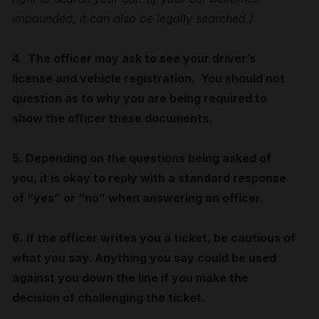
impounded, it can also be legally searched.)
4. The officer may ask to see your driver’s
license and vehicle registration. You should not
question as to why you are being required to
show the officer these documents.
5. Depending on the questions being asked of
you, it is okay to reply with a standard response
of “yes” or “no” when answering an officer.
6. If the officer writes you a ticket, be cautious of
what you say. Anything you say could be used
against you down the line if you make the
decision of challenging the ticket.