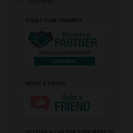
Tips/Articles
START-YOUR-JOURNEY
REFER A FRIEND
GETTING A CAR FOR YOUR MOVE TO