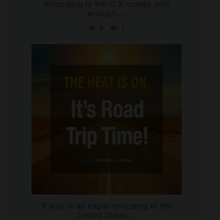
Relocating to the U.S. comes with
enough
...
6
1
international_autosource
Jul 8
If you`re an expat relocating to the
United States
...