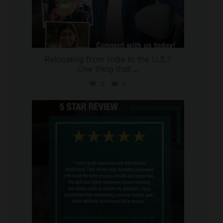
Relocating from India to the U.S.?
One thing that
...
2
0
international_autosource
Jul 16