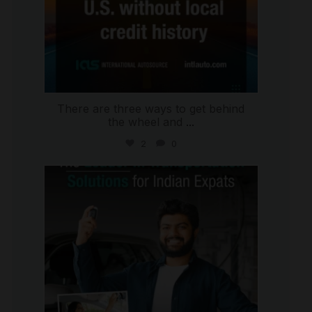
There are three ways to get behind
the wheel and
...
2
0
international_autosource
Jul 27