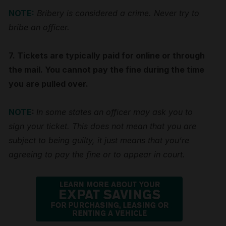
NOTE:
Bribery is considered a crime. Never try to
bribe an officer.
7. Tickets are typically paid for online or through
the mail. You cannot pay the fine during the time
you are pulled over.
NOTE
:
In some states an officer may ask you to
sign your ticket. This does not mean that you are
subject to being guilty, it just means that you’re
agreeing to pay the fine or to appear in court.