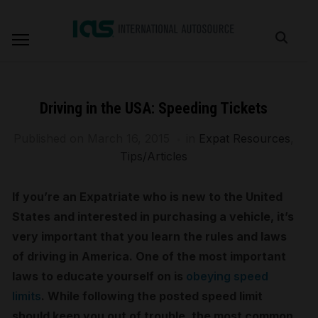
Driving in the USA: Speeding Tickets
Published on
March 16, 2015
in
Expat Resources
,
Tips/Articles
If you’re an Expatriate who is new to the United
States and interested in purchasing a vehicle, it’s
very important that you learn the rules and laws
of driving in America. One of the most important
laws to educate yourself on is
obeying speed
limits
. While following the posted speed limit
should keep you out of trouble, the most common