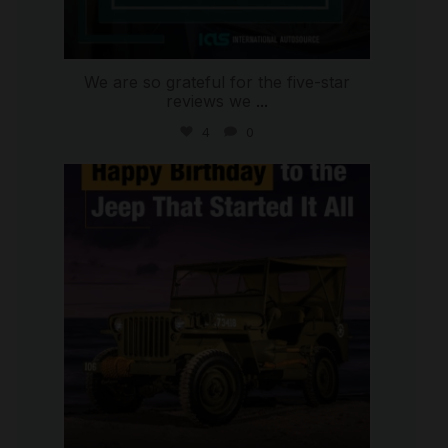
We are so grateful for the five-star
reviews we
...
4
0
international_autosource
Jul 15