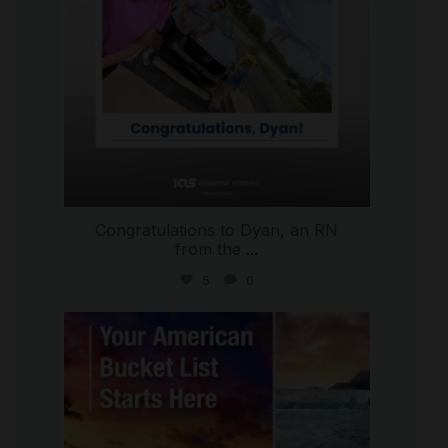
Congratulations to Dyan, an RN
from the
...
5
0
international_autosource
Jul 29