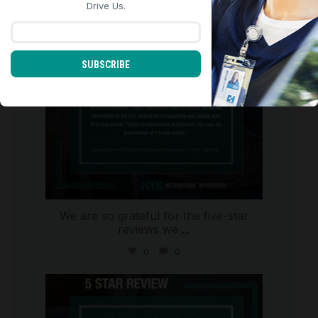
Aug 6
Drive Us.
SUBSCRIBE
We are so grateful for the five-star
reviews we
...
0
0
international_autosource
Aug 4