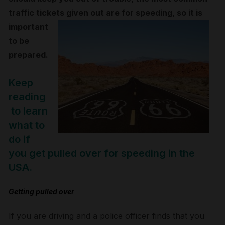
traffic tickets given out are
for speeding, so it is
important
to be
prepared.
Keep
reading
to learn
what to
do if
you get pulled over for speeding in the
USA.
Getting pulled over
If you are driving and a police officer finds that you