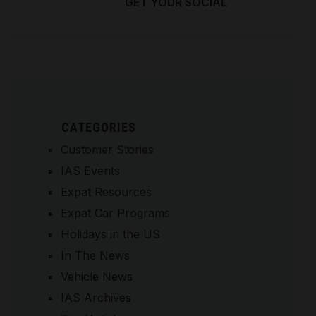
GET YOUR SOCIAL
SECURITY NUMBER
CATEGORIES
Customer Stories
IAS Events
Expat Resources
Expat Car Programs
Holidays in the US
In The News
Vehicle News
IAS Archives