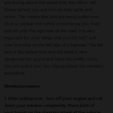
are driving above the speed limit, the officer will
follow behind you and turn on their lights and
sirens. This means that you are being pulled over.
At your earliest and safest convenience you must
pull off onto the right side of the road. It is very
important for your safety that you DO NOT pull
over and stop on the left side of a highway. The left
lane is the fastest lane and will make it very
dangerous for you to pull back into traffic. Once
you are pulled over you should follow the standard
procedure.
Standard procedure
1. After pulling over, turn off your engine and roll
down your window completely. Place both of
your hands on the steering wheel of the vehicle.