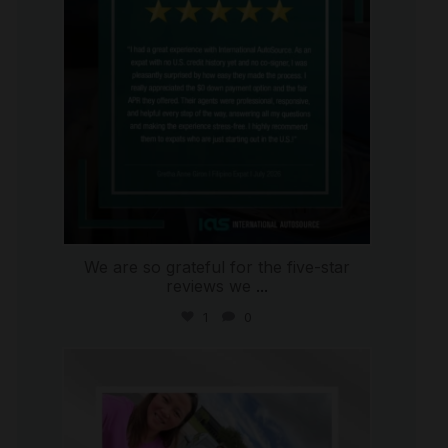
We are so grateful for the five-star
reviews we
...
1
0
international_autosource
Jul 30