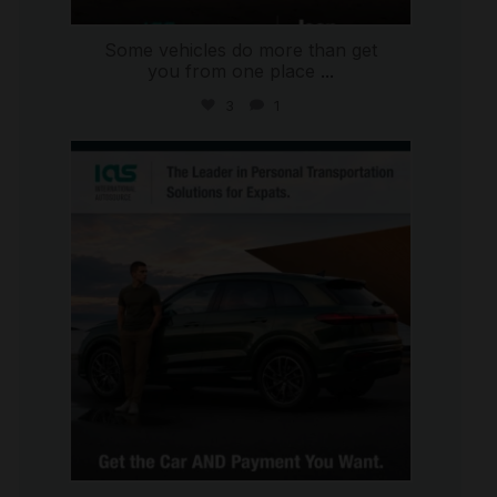
Some vehicles do more than get
you from one place
...
3
1
international_autosource
Jul 9