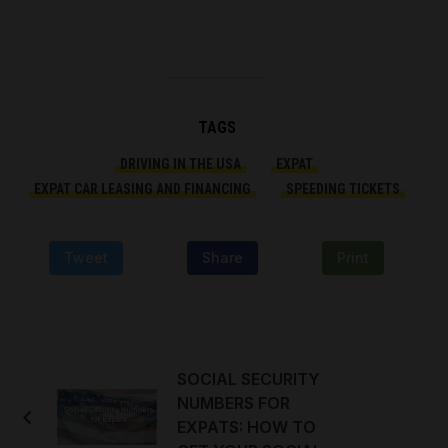
TAGS
DRIVING IN THE USA
EXPAT
EXPAT CAR LEASING AND FINANCING
SPEEDING TICKETS
Tweet
Share
Print
SOCIAL SECURITY
NUMBERS FOR
EXPATS: HOW TO