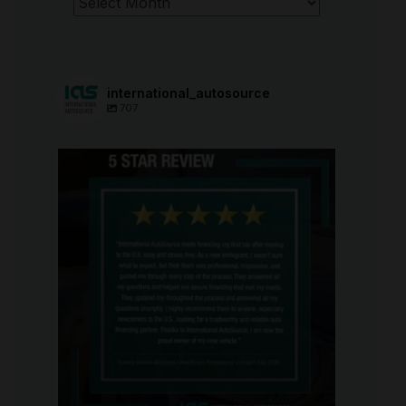
international_autosource
707
international_autosource
Aug 6