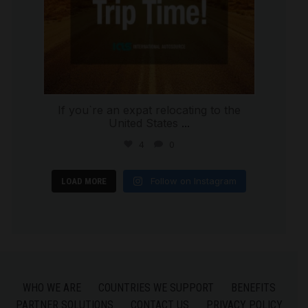
If you`re an expat relocating to the
United States
...
4
0
Follow on Instagram
LOAD MORE
WHO WE ARE
COUNTRIES WE SUPPORT
BENEFITS
PARTNER SOLUTIONS
CONTACT US
PRIVACY POLICY