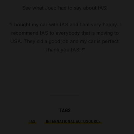
See what Joao had to say about IAS!
“I bought my car with IAS and I am very happy. I
recommend IAS to everybody that is moving to
USA. They did a good job and my car is perfect.
Thank you IAS!!!”
TAGS
IAS
INTERNATIONAL AUTOSOURCE