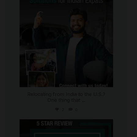
Jul 27
Relocating from India to the U.S.?
One thing that
...
2
0
international_autosource
Jul 16