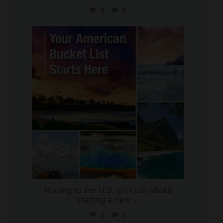
5
0
international_autosource
Jul 29
Moving to the U.S. isn`t just about
starting a new
...
2
0