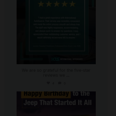
We are so grateful for the five-star
reviews we
...
4
0
international_autosource
Jul 15