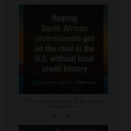
international_autosource
Jul 28
There are three ways to get behind
the wheel and
...
2
0
international_autosource