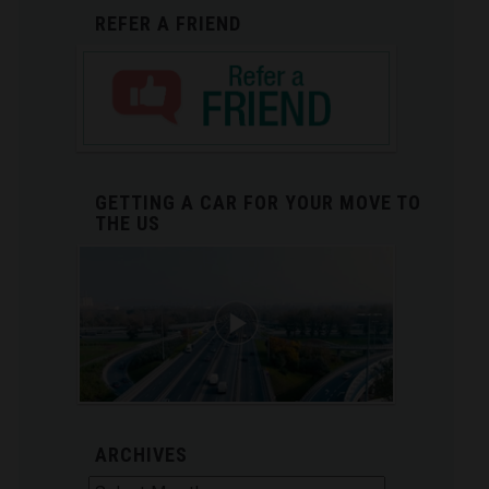
REFER A FRIEND
GETTING A CAR FOR YOUR MOVE TO
THE US
ARCHIVES
Archives