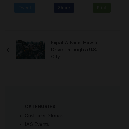
Tweet
Share
Print
Expat Advice: How to
Drive Through a U.S.
City
CATEGORIES
Customer Stories
IAS Events