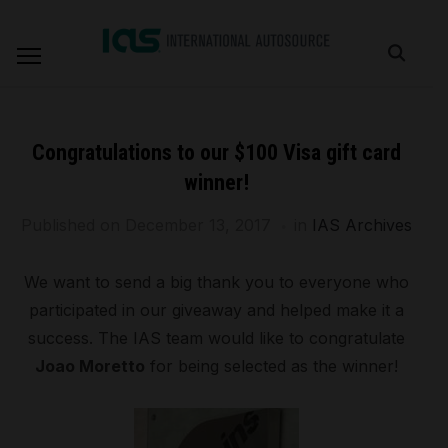
Congratulations to our $100 Visa gift card
winner!
Published on
December 13, 2017
in
IAS Archives
We want to send a big thank you to everyone who
participated in our giveaway and helped make it a
success. The IAS team would like to congratulate
Joao Moretto
for being selected as the winner!