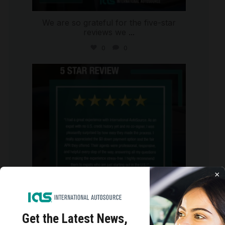
We are so grateful for the five-star
reviews we
...
0
0
international_autosource
Aug 4
×
Get the Latest
News,