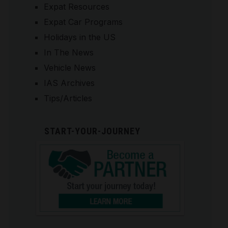
Expat Resources
Expat Car Programs
Holidays in the US
In The News
Vehicle News
IAS Archives
Tips/Articles
START-YOUR-JOURNEY