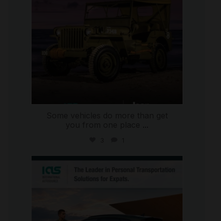
Some vehicles do more than get
you from one place
...
3
1
international_autosource
Jul 9