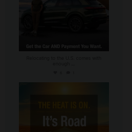
Relocating to the U.S. comes with
enough
...
6
1
international_autosource
Jul 8