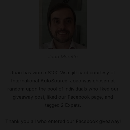
Joao Moretto
Joao has won a $100 Visa gift card courtesy of
International AutoSource! Joao was chosen at
random upon the pool of individuals who liked our
giveaway post, liked our Facebook page, and
tagged 2 Expats.
Thank you all who entered our Facebook giveaway!