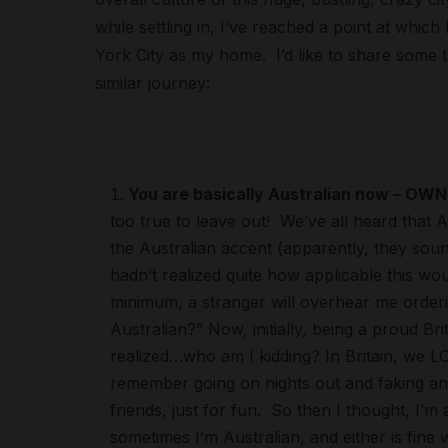
while settling in, I’ve reached a point at whic
York City as my home. I’d like to share some 
similar journey:
You are basically Australian now – OWN 
too true to leave out! We’ve all heard that
the Australian accent (apparently, they sou
hadn’t realized quite how applicable this wo
minimum, a stranger will overhear me orderi
Australian?” Now, initially, being a proud Bri
realized…who am I kidding? In Britain, we LOV
remember going on nights out and faking an 
friends, just for fun. So then I thought, I’m
sometimes I’m Australian, and either is fine 