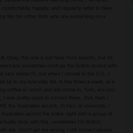
h I comfortably, happily, and regularly refer to New
top tips for other Brits who are embarking on a
it.
Okay, this one is not New York-specific, but it’s
 Americans sometimes confuse the British accent with
nd
very
similar?!), but when I moved to the U.S., I
uld be to my everyday life. A few times a week, at a
ng coffee or lunch and will chime in, “ooh, are you
t, I was pretty quick to correct them. But, then I
E the Australian accent. In fact, at university, I
Australian accent the entire night with a group of
 actually okay with this…sometimes I’m British,
with me. Don’t get me wrong; I still correct people