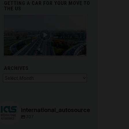
GETTING A CAR FOR YOUR MOVE TO
THE US
ARCHIVES
hives
international_autosource
707