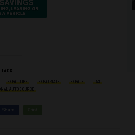
TAGS
EXPAT TIPS
EXPATRIATE
EXPATS
IAS
ONAL AUTOSOURCE
Share
Print