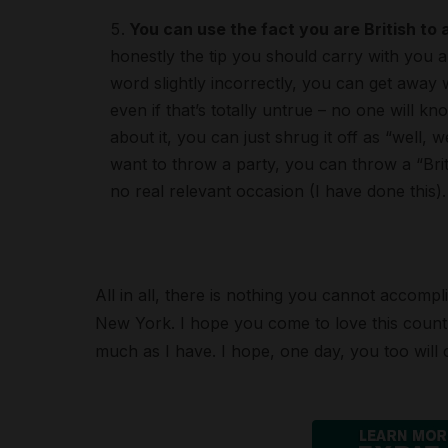
You can use the fact you are British to
honestly the tip you should carry with you an
word slightly incorrectly, you can get away 
even if that’s totally untrue – no one will 
about it, you can just shrug it off as “well, we
want to throw a party, you can throw a “Brit
no real relevant occasion (I have done this).
All in all, there is nothing you cannot accompli
New York. I hope you come to love this country
much as I have. I hope, one day, you too will c