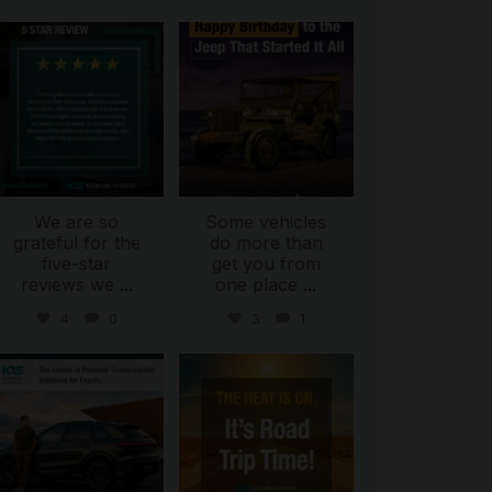
international_autosource
international_autosource
Jul 16
Jul 15
We are so
Some vehicles
grateful for the
do more than
five-star
get you from
reviews we
...
one place
...
4
0
3
1
international_autosource
international_autosource
Jul 9
Jul 8