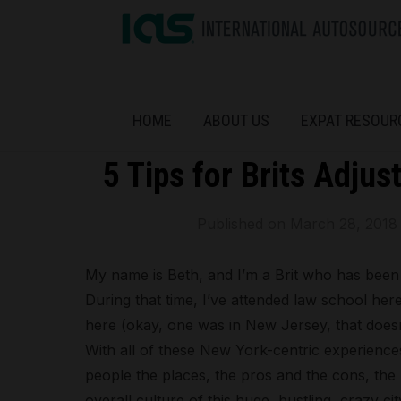
HOME
ABOUT US
EXPAT RESOUR
5 Tips for Brits Adjus
Published on
March 28, 2018
My name is Beth, and I’m a Brit who has been 
During that time, I’ve attended law school he
here (okay, one was in New Jersey, that doesn
With all of these New York-centric experiences
people the places, the pros and the cons, the 
overall culture of this huge, bustling, crazy ci