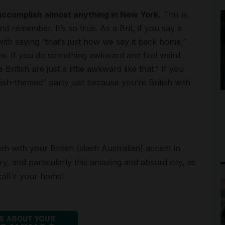
 accomplish almost anything in New York.
This is
d remember. It’s so true. As a Brit, if you say a
with saying “that’s just how we say it back home,”
know. If you do something awkward and feel weird
 British are just a little awkward like that.” If you
ish-themed” party just because you’re British with
sh with your British (slash Australian) accent in
, and particularly this amazing and absurd city, as
all it your home!