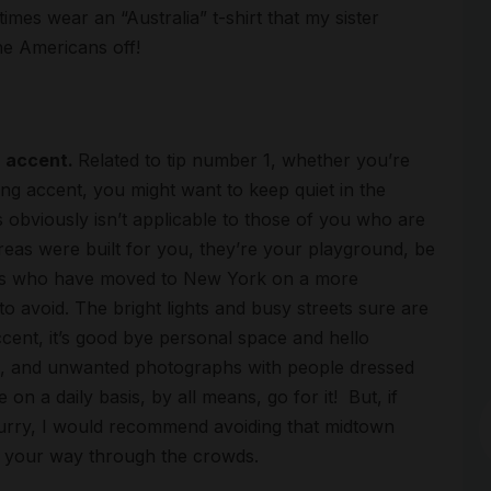
mes wear an “Australia” t-shirt that my sister
he Americans off!
r accent.
Related to tip number 1, whether you’re
ing accent, you might want to keep quiet in the
 obviously isn’t applicable to those of you who are
areas were built for you, they’re your playground, be
rits who have moved to New York on a more
Arc
o avoid. The bright lights and busy streets sure are
cent, it’s good bye personal space and hello
des, and unwanted photographs with people dressed
on a daily basis, by all means, go for it! But, if
 hurry, I would recommend avoiding that midtown
 your way through the crowds.