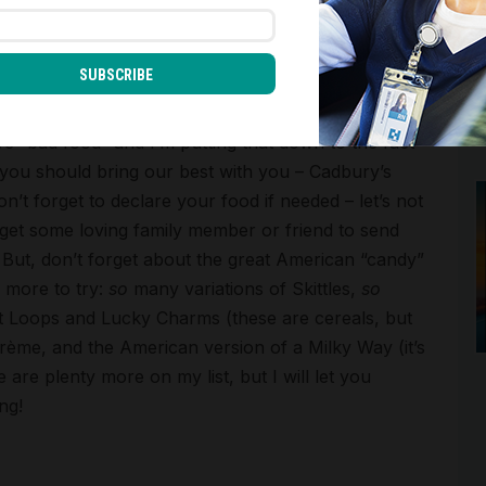
SUBSCRIBE
n’t forget to try the great American snacks!
e “bad food” and I’m putting that down to the fact
 you should bring our best with you – Cadbury’s
’t forget to declare your food if needed – let’s not
 get some loving family member or friend to send
 But, don’t forget about the great American “candy”
 more to try:
so
many variations of Skittles,
so
t Loops and Lucky Charms (these are cereals, but
ème, and the American version of a Milky Way (it’s
 are plenty more on my list, but I will let you
ng!