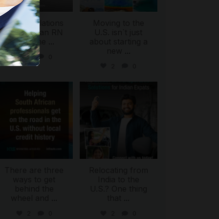
Congratulations
Moving to the
to Dyan, an RN
U.S. isn`t just
from the
...
about starting a
new
...
5
0
2
0
international_autosource
international_autosource
Jul 28
Jul 27
There are three
Relocating from
ways to get
India to the
behind the
U.S.? One thing
wheel and
...
that
...
2
0
2
0