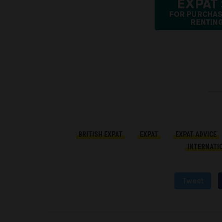
BRITISH EXPAT
EXPAT
EXPAT ADVICE
INTERNATI
Tweet