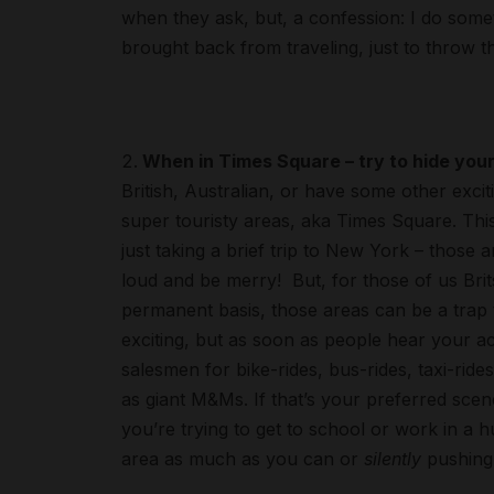
when they ask, but, a confession: I do someti
brought back from traveling, just to throw t
When in Times Square – try to hide you
British, Australian, or have some other excit
super touristy areas, aka Times Square. This
just taking a brief trip to New York – those 
loud and be merry! But, for those of us B
permanent basis, those areas can be a trap t
exciting, but as soon as people hear your ac
salesmen for bike-rides, bus-rides, taxi-ri
as giant M&Ms. If that’s your preferred scene 
you’re trying to get to school or work in a
area as much as you can or
silently
pushing