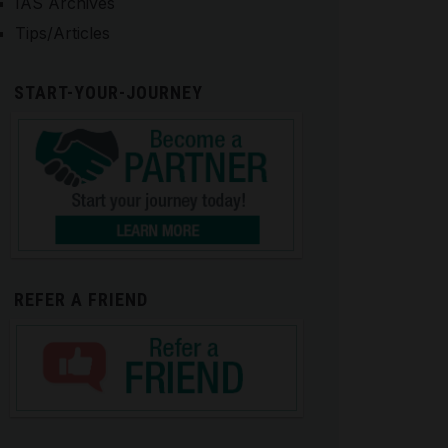
IAS Archives
Tips/Articles
START-YOUR-JOURNEY
REFER A FRIEND