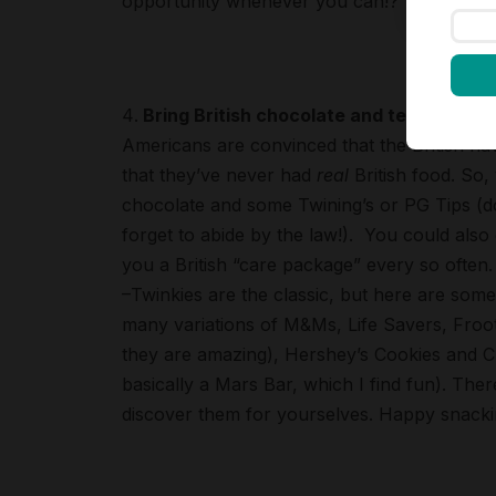
opportunity whenever you can!?
Bring British chocolate and tea – but do
Americans are convinced that the British hav
that they’ve never had
real
British food. So,
chocolate and some Twining’s or PG Tips (don
forget to abide by the law!). You could also
you a British “care package” every so often.
–Twinkies are the classic, but here are some
many variations of M&Ms, Life Savers, Froo
they are amazing), Hershey’s Cookies and Cr
basically a Mars Bar, which I find fun). There
discover them for yourselves. Happy snacki