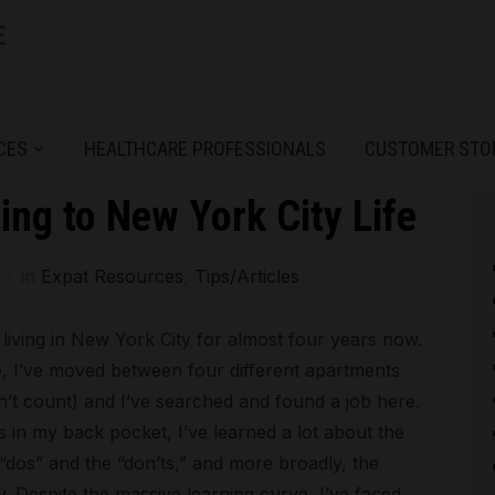
CES
HEALTHCARE PROFESSIONALS
CUSTOMER STO
ting to New York City Life
in
Expat Resources
,
Tips/Articles
living in New York City for almost four years now.
re, I’ve moved between four different apartments
’t count) and I’ve searched and found a job here.
 in my back pocket, I’ve learned a lot about the
“dos” and the “don’ts,” and more broadly, the
ty. Despite the massive learning curve, I’ve faced