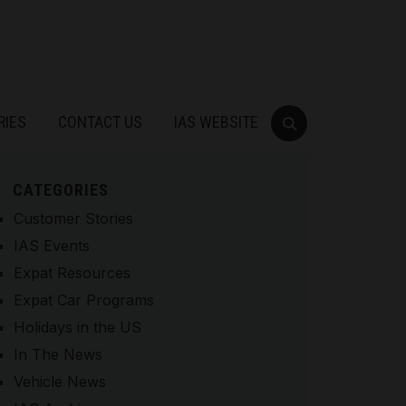
RIES
CONTACT US
IAS WEBSITE
CATEGORIES
Customer Stories
IAS Events
Expat Resources
Expat Car Programs
Holidays in the US
In The News
Vehicle News