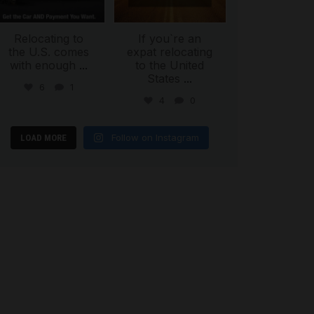
Relocating to
If you`re an
the U.S. comes
expat relocating
with enough
...
to the United
States
...
6
1
4
0
Follow on Instagram
LOAD MORE