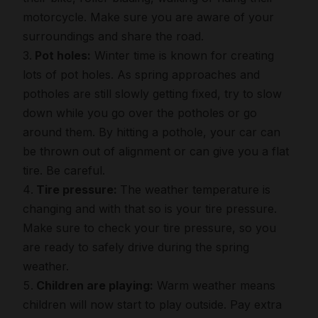
motorcycle. Make sure you are aware of your
surroundings and share the road.
Pot holes:
Winter time is known for creating
lots of pot holes. As spring approaches and
potholes are still slowly getting fixed, try to slow
down while you go over the potholes or go
around them. By hitting a pothole, your car can
be thrown out of alignment or can give you a flat
tire. Be careful.
Tire pressure:
The weather temperature is
changing and with that so is your tire pressure.
Make sure to check your tire pressure, so you
are ready to safely drive during the spring
weather.
Children are playing:
Warm weather means
children will now start to play outside. Pay extra