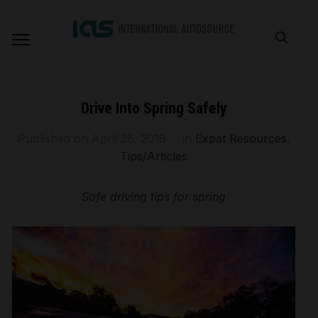
Drive Into Spring Safely
Published on
April 26, 2018
in
Expat Resources
,
Tips/Articles
Safe driving tips for spring