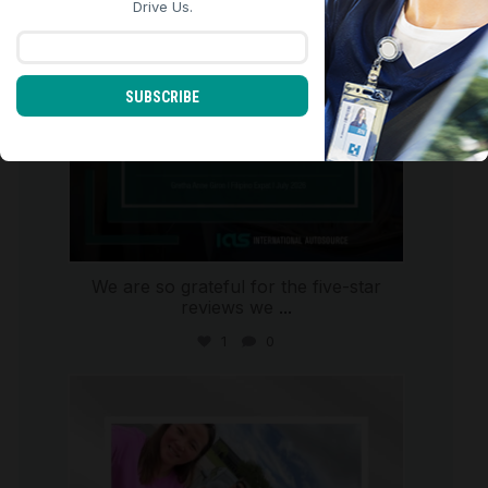
Drive Us.
SUBSCRIBE
We are so grateful for the five-star
reviews we
...
1
0
international_autosource
Jul 30