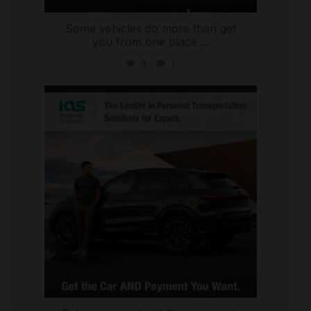
Some vehicles do more than get
you from one place
...
3
1
international_autosource
Jul 9