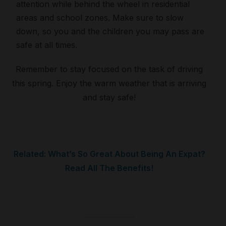
attention while behind the wheel in residential
areas and school zones. Make sure to slow
down, so you and the children you may pass are
safe at all times.
Remember to stay focused on the task of driving
this spring. Enjoy the warm weather that is arriving
and stay safe!
Related: What’s So Great About Being An Expat?
Read All The Benefits!