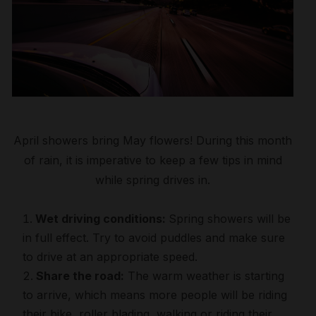
April showers bring May flowers! During this month
of rain, it is imperative to keep a few tips in mind
while spring drives in.
Wet driving conditions:
Spring showers will be
in full effect. Try to avoid puddles and make sure
to drive at an appropriate speed.
Share the road:
The warm weather is starting
to arrive, which means more people will be riding
their bike, roller blading, walking or riding their