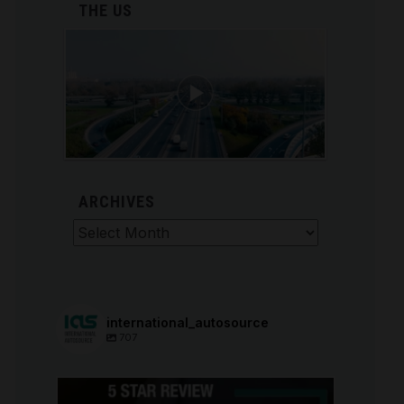
THE US
ARCHIVES
Archives
international_autosource
707
international_autosource