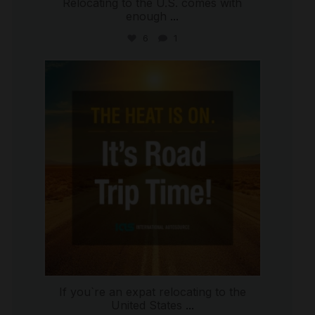
Relocating to the U.S. comes with
enough
...
6
1
international_autosource
Jul 8
If you`re an expat relocating to the
United States
...