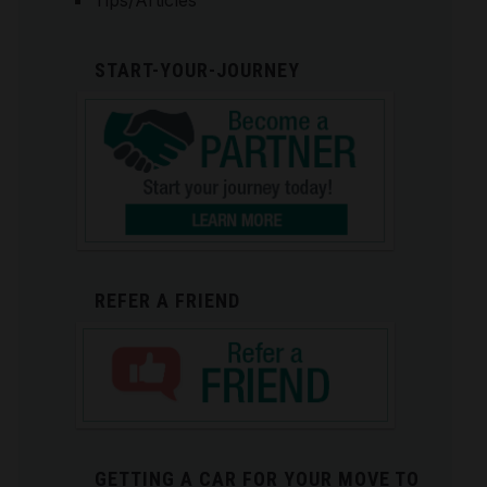
Tips/Articles
START-YOUR-JOURNEY
REFER A FRIEND
GETTING A CAR FOR YOUR MOVE TO