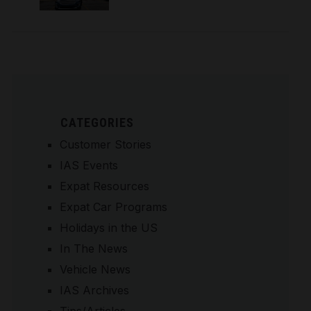
CATEGORIES
Customer Stories
IAS Events
Expat Resources
Expat Car Programs
Holidays in the US
In The News
Vehicle News
IAS Archives