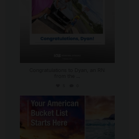
Congratulations to Dyan, an RN
from the
...
5
0
international_autosource
Jul 29