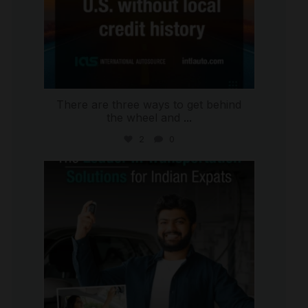
There are three ways to get behind
the wheel and
...
2
0
international_autosource
Jul 27