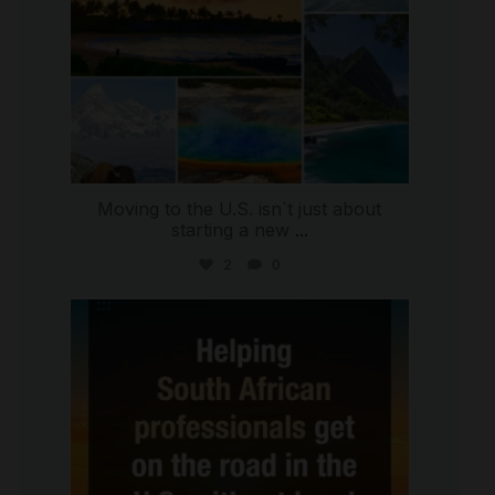
Moving to the U.S. isn`t just about
starting a new
...
2
0
international_autosource
Jul 28