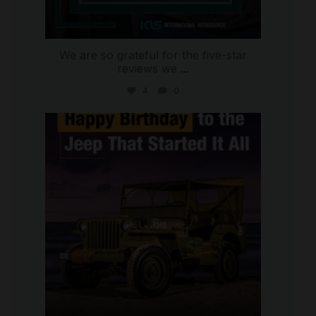
We are so grateful for the five-star
reviews we
...
4
0
international_autosource
Jul 15