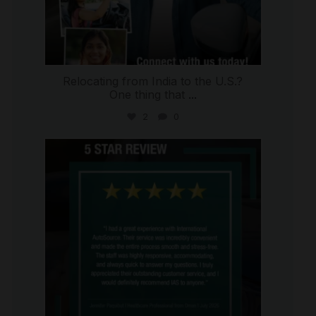
Relocating from India to the U.S.?
One thing that
...
2
0
international_autosource
Jul 16