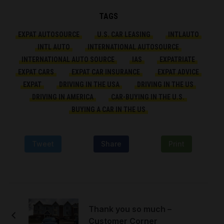
TAGS
EXPAT AUTOSOURCE
U.S. CAR LEASING
INTLAUTO
INTL AUTO
INTERNATIONAL AUTOSOURCE
INTERNATIONAL AUTO SOURCE
IAS
EXPATRIATE
EXPAT CARS
EXPAT CAR INSURANCE
EXPAT ADVICE
EXPAT
DRIVING IN THE USA
DRIVING IN THE US
DRIVING IN AMERICA
CAR-BUYING IN THE U.S.
BUYING A CAR IN THE US
Tweet
Share
Print
Thank you so much –
Customer Corner