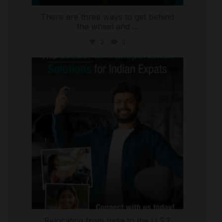
There are three ways to get behind
the wheel and
...
2
0
international_autosource
Jul 27
Relocating from India to the U.S.?