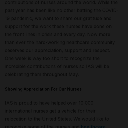
contributions of nurses around the world. While the
past year has been like no other battling the COVID-
19 pandemic, we want to share our gratitude and
support for the work these nurses have done on
the front lines in crisis and every day. Now more
than ever the hard-working healthcare community
deserves our appreciation, support and respect.
One week is way too short to recognize the
incredible contributions of nurses so IAS will be
celebrating them throughout May.
Showing Appreciation For Our Nurses
IAS is proud to have helped over 10,000
international nurses get a vehicle for their
relocation to the United States. We would like to
recognize some of the nurses and
healthcare