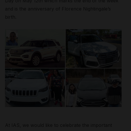
Day on May 12th which marks the end of the week
and is the anniversary of Florence Nightingale’s
birth.
At IAS, we would like to celebrate the important