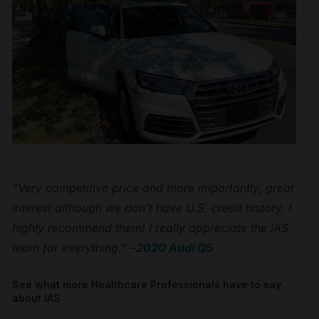
“Very competitive price and more importantly, great
interest although we don’t have U.S. credit history. I
highly recommend them! I really appreciate the IAS
team for everything.” –
2020 Audi Q5
See what more Healthcare Professionals have to say
about IAS