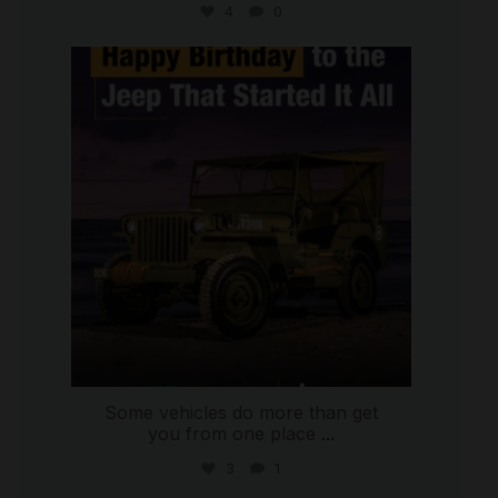
4
0
international_autosource
Jul 15
Some vehicles do more than get
you from one place
...
3
1