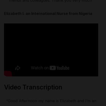
friends and colleagues. Thank you very much”
Elizabeth I. an International Nurse from Nigeria
Video Transcription
“Good Afternoon my name is Elizabeth and I’m an