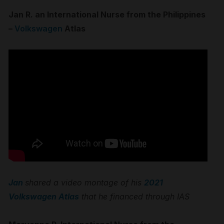
Jan R. an International Nurse from the Philippines
–
Volkswagen
Atlas
Jan
shared a video montage of his
2021
Volkswagen Atlas
that he financed through IAS