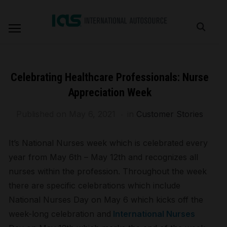
Celebrating Healthcare Professionals: Nurse
Appreciation Week
Published on
May 6, 2021
in
Customer Stories
It’s National Nurses week which is celebrated every
year from May 6th – May 12th and recognizes all
nurses within the profession. Throughout the week
there are specific celebrations which include
National Nurses Day on May 6 which kicks off the
week-long celebration and
International Nurses