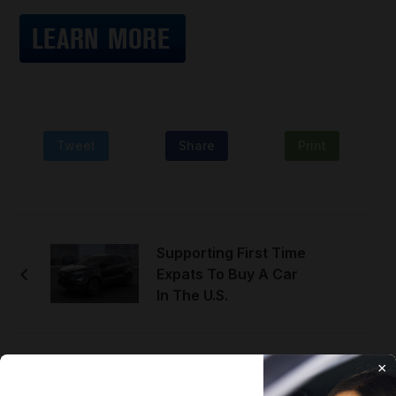
Tweet
Share
Print
Supporting First Time
Expats To Buy A Car
In The U.S.
×