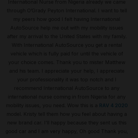
International Nurse from Nigeria already we came
through O’Grady Peyton International. I want to tell
my peers how good I felt having International
AutoSource help me out with my mobility issues
after my arrival to the United States with my family.
With International AutoSource you get a rental
vehicle which is fully paid for until the vehicle of
your choice comes. Thank you to mister Matthew
and his team. I appreciate your help, I appreciate
your professionality it was top notch and I
recommend International AutoSource to any
international nurse coming in from Nigeria for any
mobility issues, you need. Wow this is a
RAV 4 2020
model. Kristy tell them how you feel about having a
new brand car. I’ll happy because they sent us this
good car and I am very happy, Oh good Thank you,