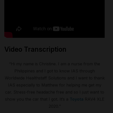
Video Transcription
“Hi my name is Christine. I am a nurse from the
Philippines and I got to know IAS through
Worldwide Healthstaff Solutions and I want to thank
IAS especially to Matthew for helping me get my
car. Stress-free headache free and so I just want to
show you the car that I got. It’s a
Toyota
RAV4 XLE
2020.”