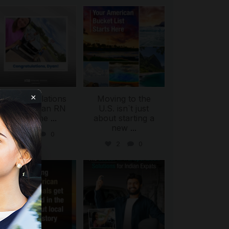
international_autosource
international_autosource
Jul 30
Jul 29
×
Congratulations
Moving to the
to Dyan, an RN
U.S. isn`t just
from the
...
about starting a
new
...
4
0
2
0
ing
international_autosource
international_autosource
Jul 28
Jul 27