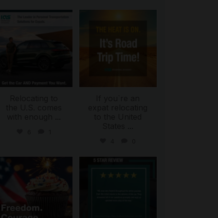
international_autosource
international_autosource
Jul 9
Jul 8
Relocating to
If you`re an
the U.S. comes
expat relocating
with enough
...
to the United
States
...
6
1
4
0
international_autosource
international_autosource
Jul 4
Jun 30