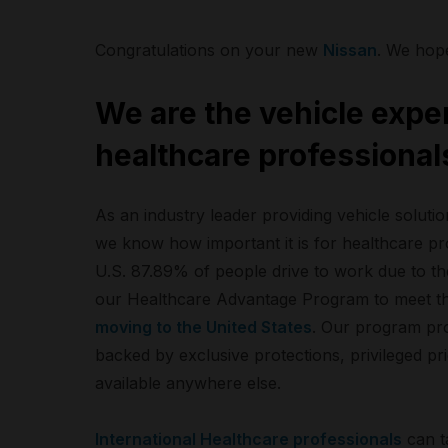
Congratulations on your new
Nissan
. We hop
We are the vehicle exper
healthcare professional
As an industry leader providing vehicle soluti
we know how important it is for healthcare pro
U.S. 87.89% of people drive to work due to t
our Healthcare Advantage Program to meet t
moving to the United States
. Our program prov
backed by exclusive protections, privileged pri
available anywhere else.
International Healthcare professionals
can t