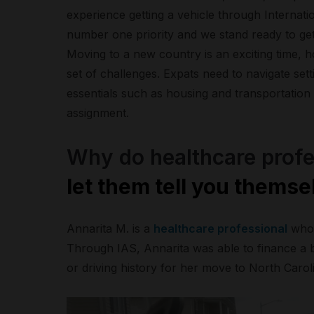
experience getting a vehicle through Internat
number one priority and we stand ready to get
Moving to a new country is an exciting time, h
set of challenges. Expats need to navigate setti
essentials such as housing and transportation a
assignment.
Why do healthcare profe
let them tell you themse
Annarita M. is a
healthcare professional
who 
Through IAS, Annarita was able to finance a
or driving history for her move to North Carol