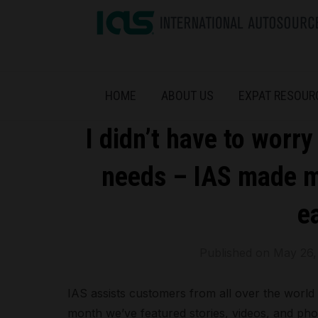
HOME
ABOUT US
EXPAT RESOUR
I didn’t have to worr
needs – IAS made my
ea
Published on
May 26,
IAS assists customers from all over the world t
month we’ve featured stories, videos, and ph