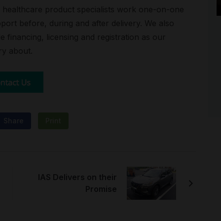
ed healthcare product specialists work one-on-one
port before, during and after delivery. We also
e financing, licensing and registration as our
ry about.
Share
Print
IAS Delivers on their
Promise