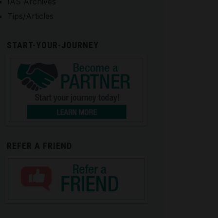
IAS Archives
Tips/Articles
START-YOUR-JOURNEY
REFER A FRIEND