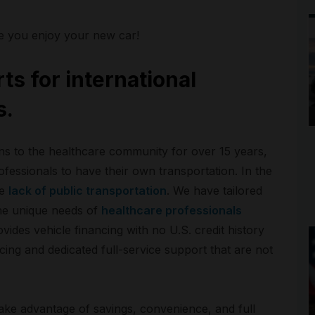
e you enjoy your new car!
ts for international
s.
ons to the healthcare community for over 15 years,
fessionals to have their own transportation. In the
he
lack of public transportation
. We have tailored
he unique needs of
healthcare professionals
ides vehicle financing with no U.S. credit history
cing and dedicated full-service support that are not
ake advantage of savings, convenience, and full