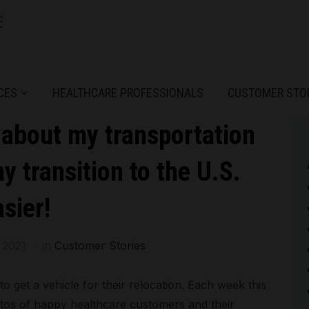
CES
HEALTHCARE PROFESSIONALS
CUSTOMER STO
y about my transportation
 transition to the U.S.
sier!
 2021
in
Customer Stories
o get a vehicle for their relocation. Each week this
otos of happy healthcare customers and their