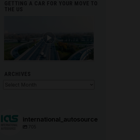
GETTING A CAR FOR YOUR MOVE TO
THE US
ARCHIVES
hives
international_autosource
705