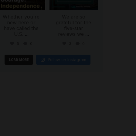
Whether you`re
We are so
new here or
grateful for the
have called the
five-star
U.S.
...
reviews we
...
5
0
3
0
Follow on Instagram
LOAD MORE