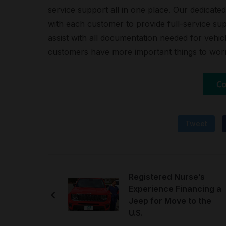
service support all in one place. Our dedicat
with each customer to provide full-service sup
assist with all documentation needed for vehicl
customers have more important things to wor
Tweet
Registered Nurse’s
Experience Financing a
Jeep for Move to the
U.S.