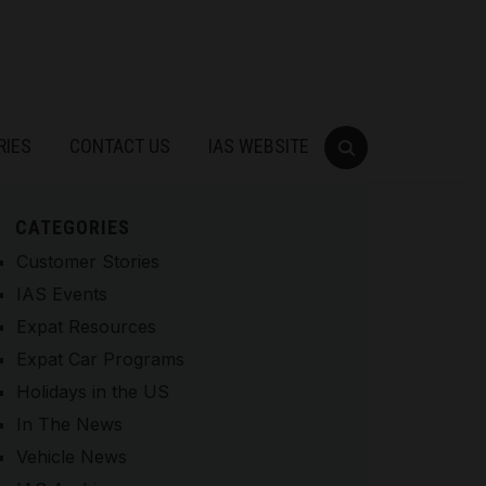
RIES
CONTACT US
IAS WEBSITE
CATEGORIES
Customer Stories
IAS Events
Expat Resources
Expat Car Programs
Holidays in the US
In The News
Vehicle News