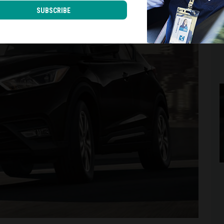
SUBSCRIBE