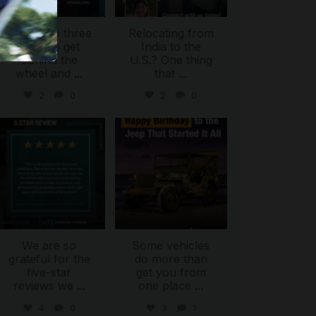
There are three
Relocating from
ways to get
India to the
behind the
U.S.? One thing
wheel and
...
that
...
2
0
2
0
international_autosource
international_autosource
Jul 16
Jul 15
We are so
Some vehicles
grateful for the
do more than
five-star
get you from
reviews we
...
one place
...
4
0
3
1