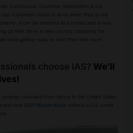
ional AutoSource. Customer Satisfaction is our
 our customers ready to drive when they arrive.
owever, it can be stressful as it comes with a new
ng up their life in a new country, obtaining the
ll while getting ready to start their new work
ssionals choose IAS?
We’ll
lves!
recently relocated from Kenya to the United States.
 brand new
2021 Nissan Kicks
without a U.S. credit
ina.