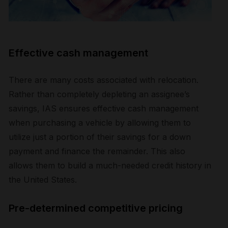
Effective cash management
There are many costs associated with relocation.
Rather than completely depleting an assignee’s
savings, IAS ensures effective cash management
when purchasing a vehicle by allowing them to
utilize just a portion of their savings for a down
payment and finance the remainder. This also
allows them to build a much-needed credit history in
the United States.
Pre-determined competitive pricing