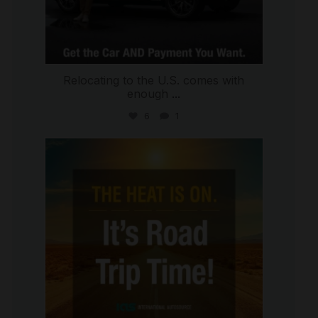
Relocating to the U.S. comes with
enough
...
6
1
international_autosource
Jul 8