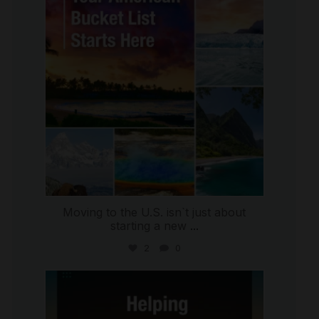
Moving to the U.S. isn`t just about
starting a new
...
2
0
international_autosource
Jul 28