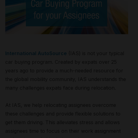
International AutoSource
(IAS) is not your typical
car buying program. Created by expats over 25
years ago to provide a much-needed resource for
the global mobility community, IAS understands the
many challenges expats face during relocation.
At IAS, we help relocating assignees overcome
these challenges and provide flexible solutions to
get them driving. This alleviates stress and allows
assignees time to focus on their work assignment