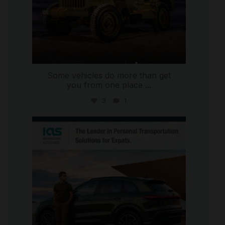
Some vehicles do more than get
you from one place
...
3
1
international_autosource
Jul 9