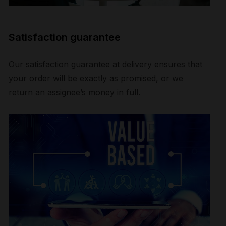
Satisfaction guarantee
Our satisfaction guarantee at delivery ensures that
your order will be exactly as promised, or we
return an assignee’s money in full.