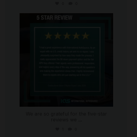
0
0
international_autosource
Aug 4
We are so grateful for the five-star
reviews we
...
1
0