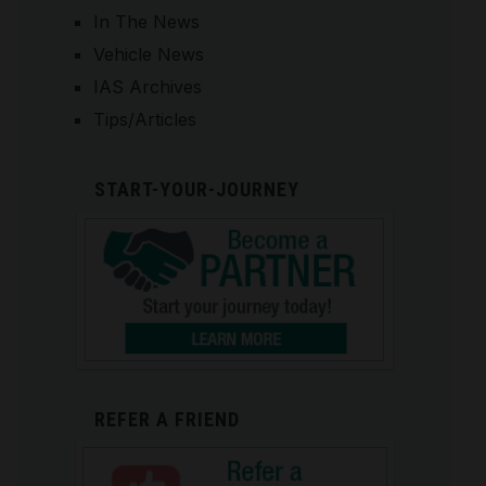
In The News
Vehicle News
IAS Archives
Tips/Articles
START-YOUR-JOURNEY
REFER A FRIEND