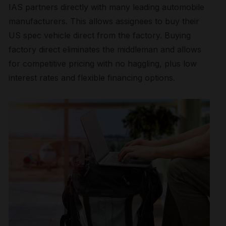
IAS partners directly with many leading automobile
manufacturers. This allows assignees to buy their
US spec vehicle direct from the factory. Buying
factory direct eliminates the middleman and allows
for competitive pricing with no haggling, plus low
interest rates and flexible financing options.