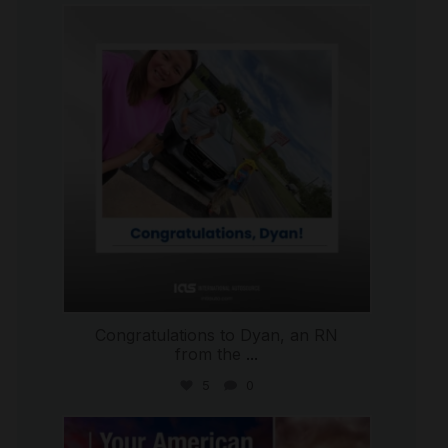
international_autosource
Jul 30
Congratulations to Dyan, an RN
from the
...
5
0
international_autosource
Jul 29