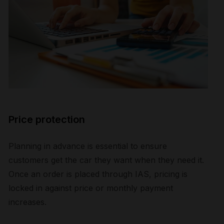
Price protection
Planning in advance is essential to ensure
customers get the car they want when they need it.
Once an order is placed through IAS, pricing is
locked in against price or monthly payment
increases.