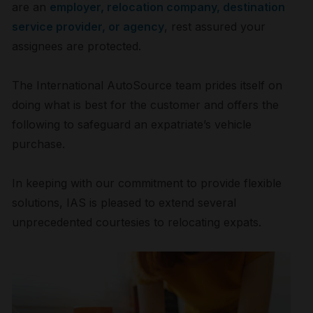
are an
employer, relocation company, destination
service provider, or agency
, rest assured your
assignees are protected.
The International AutoSource team prides itself on
doing what is best for the customer and offers the
following to safeguard an expatriate’s vehicle
purchase.
In keeping with our commitment to provide flexible
solutions, IAS is pleased to extend several
unprecedented courtesies to relocating expats.