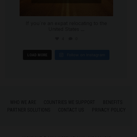
If you`re an expat relocating to the
United States
...
4
0
Follow on Instagram
LOAD MORE
WHO WE ARE
COUNTRIES WE SUPPORT
BENEFITS
PARTNER SOLUTIONS
CONTACT US
PRIVACY POLICY