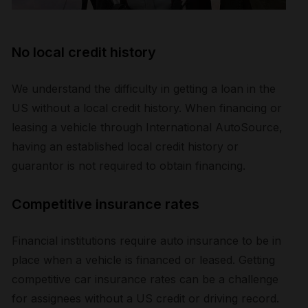
No local credit history
We understand the difficulty in getting a loan in the
US without a local credit history. When financing or
leasing a vehicle through International AutoSource,
having an established local credit history or
guarantor is not required to obtain financing.
Competitive insurance rates
Financial institutions require auto insurance to be in
place when a vehicle is financed or leased. Getting
competitive car insurance rates can be a challenge
for assignees without a US credit or driving record.