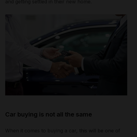
and getting settled in their new home.
Car buying is not all the same
When it comes to buying a car, this will be one of