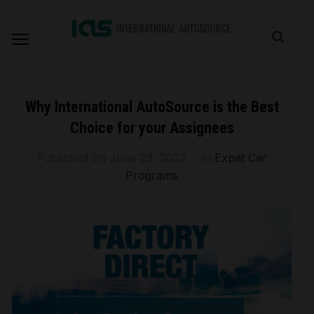
Why International AutoSource is the Best
Choice for your Assignees
Published on
June 23, 2022
in
Expat Car
Programs