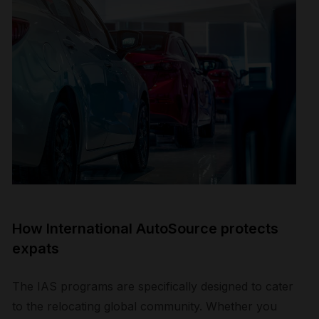
How International AutoSource protects
expats
The IAS programs are specifically designed to cater
to the relocating global community. Whether you