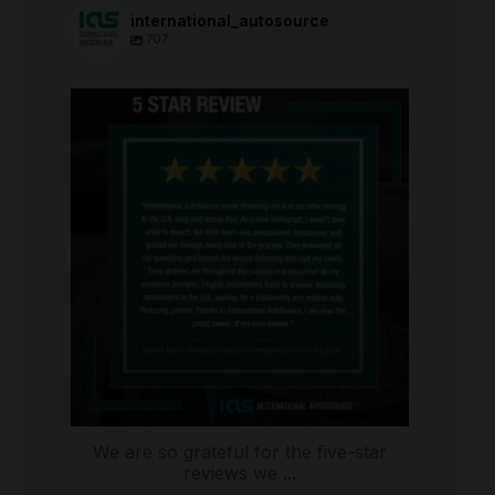
international_autosource
707
international_autosource
Aug 6
We are so grateful for the five-star
reviews we
...