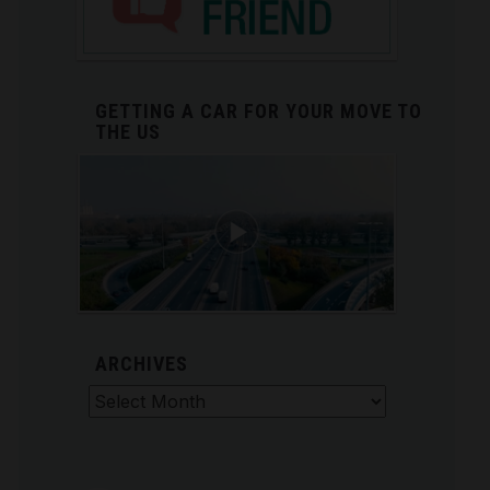
GETTING A CAR FOR YOUR MOVE TO
THE US
ARCHIVES
Archives