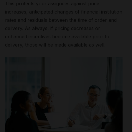
This protects your assignees against price
increases, anticipated changes of financial institution
rates and residuals between the time of order and
delivery. As always, if pricing decreases or
enhanced incentives become available prior to
delivery, those will be made available as well.