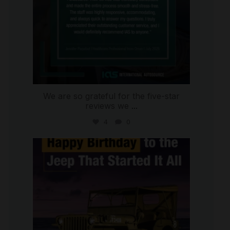
We are so grateful for the five-star
reviews we
...
4
0
international_autosource
Jul 15