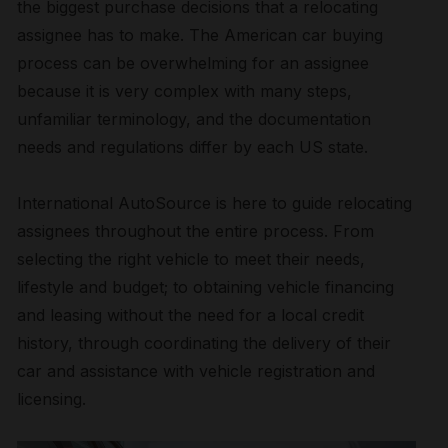
the biggest purchase decisions that a relocating
assignee has to make. The American car buying
process can be overwhelming for an assignee
because it is very complex with many steps,
unfamiliar terminology, and the documentation
needs and regulations differ by each US state.
International AutoSource is here to guide relocating
assignees throughout the entire process. From
selecting the right vehicle to meet their needs,
lifestyle and budget; to obtaining vehicle financing
and leasing without the need for a local credit
history, through coordinating the delivery of their
car and assistance with vehicle registration and
licensing.