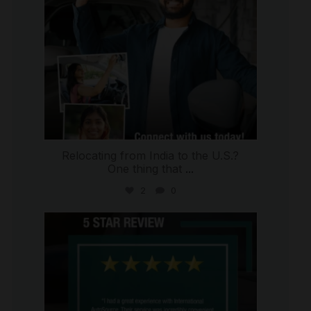
Relocating from India to the U.S.?
One thing that
...
2
0
international_autosource
Jul 16