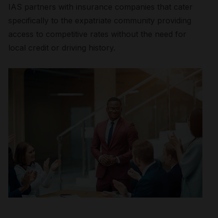
IAS partners with insurance companies that cater
specifically to the expatriate community providing
access to competitive rates without the need for
local credit or driving history.