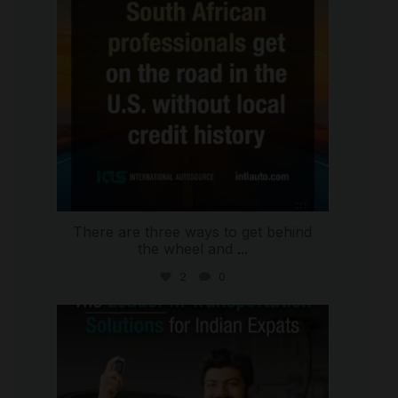
There are three ways to get behind
the wheel and
...
2
0
international_autosource
Jul 27