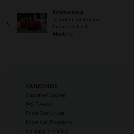
International
AutoSource Review:
Leasing a Ford
Mustang
CATEGORIES
Customer Stories
IAS Events
Expat Resources
Expat Car Programs
Holidays in the US