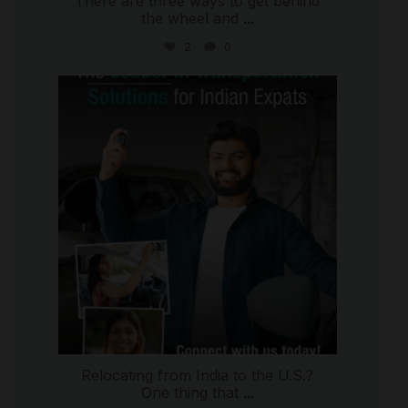
There are three ways to get behind
the wheel and
...
2
0
international_autosource
Jul 27
Relocating from India to the U.S.?
One thing that
...