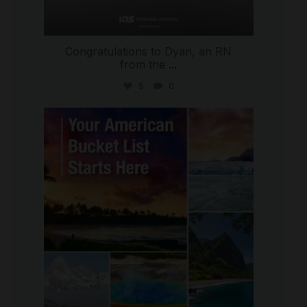
Congratulations to Dyan, an RN
from the
...
5
0
international_autosource
Jul 29