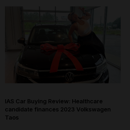
IAS Car Buying Review: Healthcare
candidate finances 2023 Volkswagen
Taos