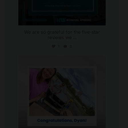
We are so grateful for the five-star
reviews we
...
1
0
international_autosource
Jul 30