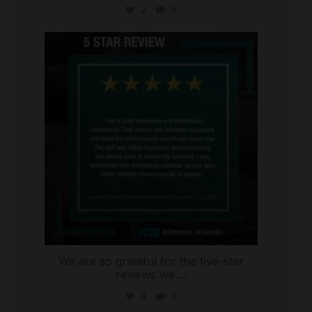
2
0
international_autosource
Jul 16
We are so grateful for the five-star
reviews we
...
4
0