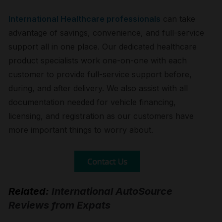
International Healthcare professionals
can take
advantage of savings, convenience, and full-service
support all in one place. Our dedicated healthcare
product specialists work one-on-one with each
customer to provide full-service support before,
during, and after delivery. We also assist with all
documentation needed for vehicle financing,
licensing, and registration as our customers have
more important things to worry about.
Related:
International AutoSource
Reviews from Expats