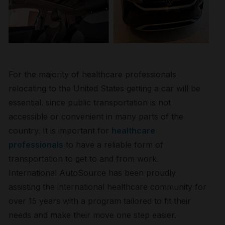
For the majority of healthcare professionals
relocating to the United States getting a car will be
essential. since public transportation is not
accessible or convenient in many parts of the
country. It is important for
healthcare
professionals
to have a reliable form of
transportation to get to and from work.
International AutoSource has been proudly
assisting the international healthcare community for
over 15 years with a program tailored to fit their
needs and make their move one step easier.