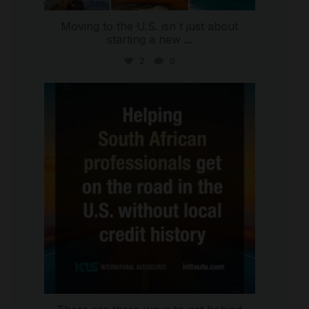
Moving to the U.S. isn`t just about
starting a new
...
2
0
international_autosource
Jul 28