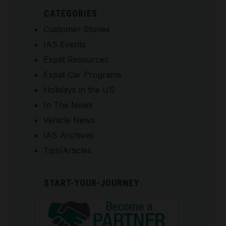
CATEGORIES
Customer Stories
IAS Events
Expat Resources
Expat Car Programs
Holidays in the US
In The News
Vehicle News
IAS Archives
Tips/Articles
START-YOUR-JOURNEY