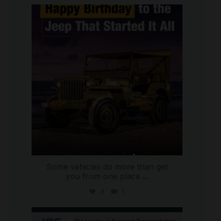
international_autosource
Jul 15
Some vehicles do more than get
you from one place
...
3
1
international_autosource