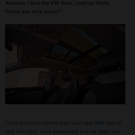
Amazon. I love the VW Taos, I call her Fenty.
Thank you very much!”
Congratulations Almeera on your new
VW
! Best of
luck with your work assignment and we hope you