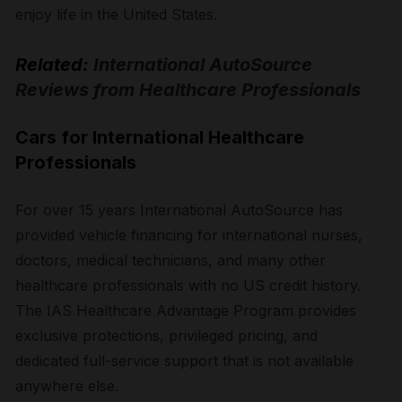
enjoy life in the United States.
Related:
International AutoSource
Reviews from Healthcare Professionals
Cars for International Healthcare
Professionals
For over 15 years International AutoSource has
provided vehicle financing for international nurses,
doctors, medical technicians, and many other
healthcare professionals with no US credit history.
The IAS Healthcare Advantage Program provides
exclusive protections, privileged pricing, and
dedicated full-service support that is not available
anywhere else.