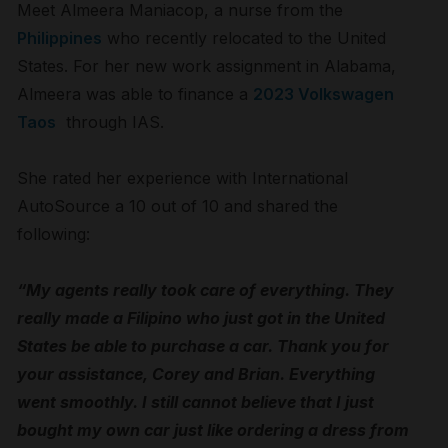
Meet Almeera Maniacop, a nurse from the
Philippines
who recently relocated to the United
States. For her new work assignment in Alabama,
Almeera was able to finance a
2023 Volkswagen
Taos
through IAS.
She rated her experience with International
AutoSource a 10 out of 10 and shared the
following:
“My agents really took care of everything. They
really made a Filipino who just got in the United
States be able to purchase a car. Thank you for
your assistance, Corey and Brian. Everything
went smoothly. I still cannot believe that I just
bought my own car just like ordering a dress from