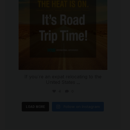
If you`re an expat relocating to the
United States
...
4
0
Follow on Instagram
LOAD MORE