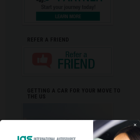
REFER A FRIEND
GETTING A CAR FOR YOUR MOVE TO
THE US
×