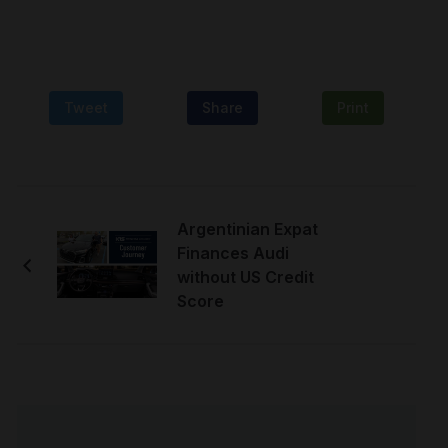
Tweet
Share
Print
Argentinian Expat
Finances Audi
without US Credit
Score