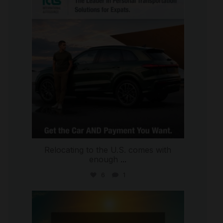
Jul 9
Relocating to the U.S. comes with
enough
...
6
1
international_autosource
Jul 8