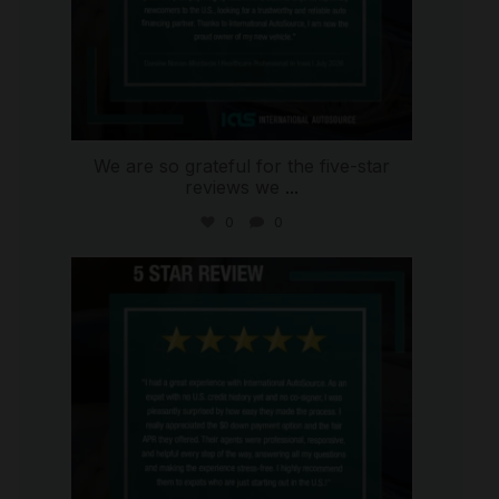
We are so grateful for the five-star
reviews we
...
0
0
international_autosource
Aug 4