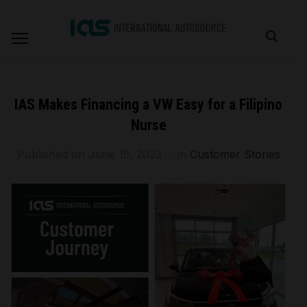
IAS Makes Financing a VW Easy for a Filipino
Nurse
Published on
June 15, 2023
in
Customer Stories