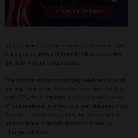
Independence Day—also known as the 4
th
of July,
is a big celebration and federal holiday woven into
the history of the United States.
The tradition and accompanying celebrations go all
the way back to the American Revolution. On July
2
nd
, 1776, the Continental Congress voted in favor
of independence, and two days later delegates from
America’s 13 colonies adopted the Declaration of
Independence, a historic document drafted by
Thomas
Jefferson.