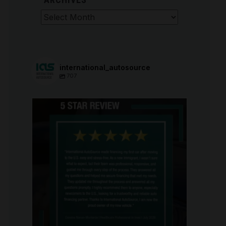
Archives
international_autosource
707
international_autosource
Aug 6