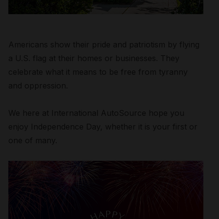
Americans show their pride and patriotism by flying
a U.S. flag at their homes or businesses. They
celebrate what it means to be free from tyranny
and oppression.
We here at International AutoSource hope you
enjoy Independence Day, whether it is your first or
one of many.