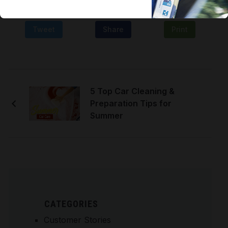
Tweet
Share
Print
5 Top Car Cleaning &
Preparation Tips for
Summer
CATEGORIES
Customer Stories