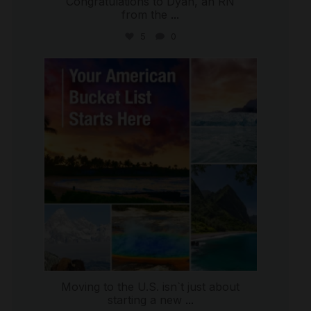
Congratulations to Dyan, an RN
from the
...
5
0
international_autosource
Jul 29
Moving to the U.S. isn`t just about
starting a new
...