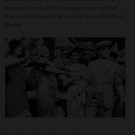
American Pyrotechnic Association even said that
over 14,000 fireworks light up the sky each year on
the day.