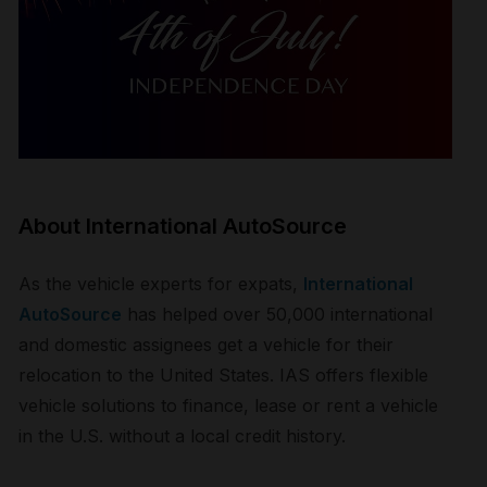
About International AutoSource
As the vehicle experts for expats,
International
AutoSource
has helped over 50,000 international
and domestic assignees get a vehicle for their
relocation to the United States. IAS offers flexible
vehicle solutions to finance, lease or rent a vehicle
in the U.S. without a local credit history.