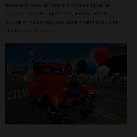
document were all men are created equal, all
humans have the right to life, liberty, and the
pursuit of happiness, and government should be
elected by the people.