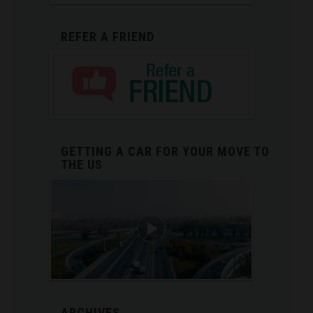
REFER A FRIEND
GETTING A CAR FOR YOUR MOVE TO
THE US
ARCHIVES