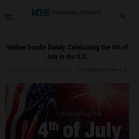
Yankee Doodle Dandy: Celebrating the 4th of
July in the U.S.
Published on
July 2, 2024
in
Holidays in the US