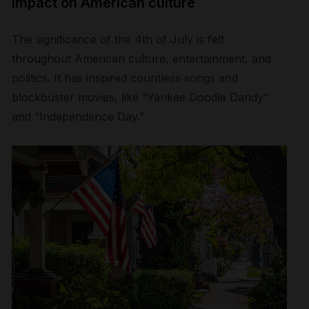
Impact on American culture
The significance of the 4
th
of July is felt
throughout American culture, entertainment, and
politics. It has inspired countless songs and
blockbuster movies, like “Yankee Doodle Dandy”
and “Independence Day.”