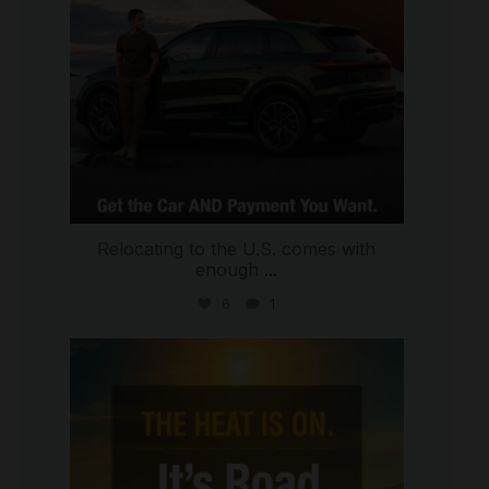
Relocating to the U.S. comes with
enough
...
6
1
international_autosource
Jul 8