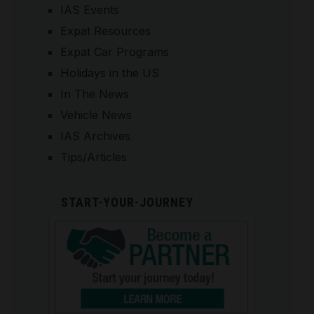
IAS Events
Expat Resources
Expat Car Programs
Holidays in the US
In The News
Vehicle News
IAS Archives
Tips/Articles
START-YOUR-JOURNEY