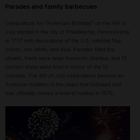
Parades and family barbecues
Celebrations for “America’s Birthday” on the 4
th
of
July started in the city of Philadelphia, Pennsylvania
in 1777 with decorations of the U.S. national flag
colors, red, white, and blue. Parades filled the
streets, there were large fireworks displays, and 13
cannon shots were fired in honor of the 13
colonies. The 4
th
of July celebrations became an
American tradition in the years that followed and
was officially named a federal holiday in 1870.