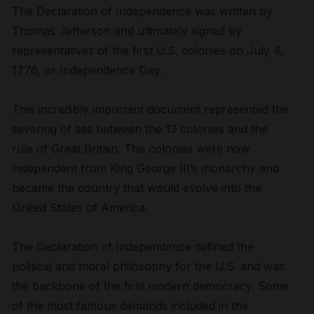
The Declaration of Independence was written by
Thomas Jefferson and ultimately signed by
representatives of the first U.S. colonies on July 4,
1776, or Independence Day.
This incredibly important document represented the
severing of ties between the 13 colonies and the
rule of Great Britain. The colonies were now
independent from King George III’s monarchy and
became the country that would evolve into the
United States of America.
The Declaration of Independence defined the
political and moral philosophy for the U.S. and was
the backbone of the first modern democracy. Some
of the most famous demands included in the