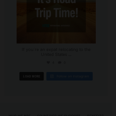
If you`re an expat relocating to the
United States
...
4
0
Follow on Instagram
LOAD MORE