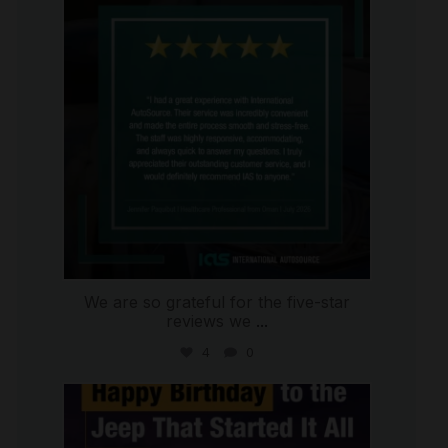
Jul 16
We are so grateful for the five-star
reviews we
...
4
0
international_autosource
Jul 15