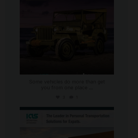
Some vehicles do more than get
you from one place
...
3
1
international_autosource
Jul 9