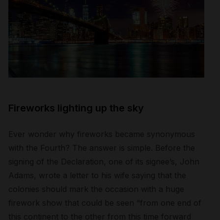
Fireworks lighting up the sky
Ever wonder why fireworks became synonymous
with the Fourth? The answer is simple. Before the
signing of the Declaration, one of its signee’s, John
Adams, wrote a letter to his wife saying that the
colonies should mark the occasion with a huge
firework show that could be seen “from one end of
this continent to the other from this time forward