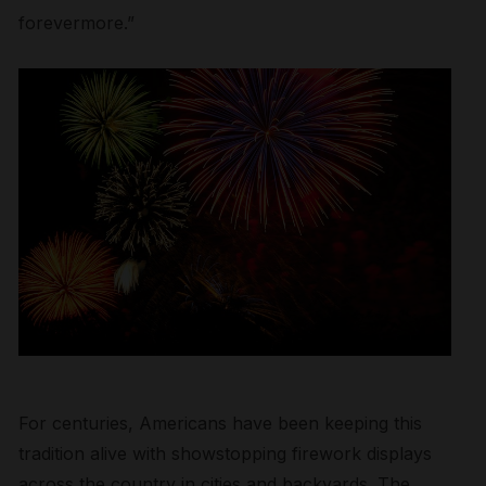
forevermore.”
For centuries, Americans have been keeping this
tradition alive with showstopping firework displays
across the country in cities and backyards. The