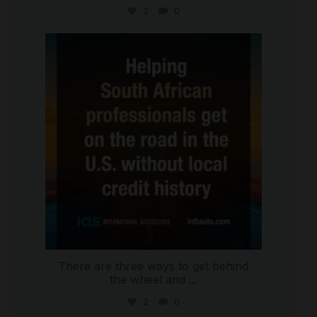
2
0
international_autosource
Jul 28
There are three ways to get behind
the wheel and
...
2
0