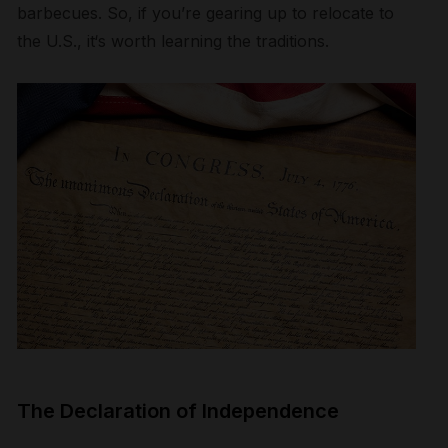
barbecues.
So, i
f
you’re gearing up to relocate to
the U.S., it
‘s
worth learning the
tradition
s
.
The Declaration of Independence