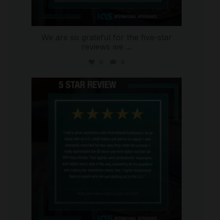
We are so grateful for the five-star
reviews we
...
0
0
international_autosource
Aug 4