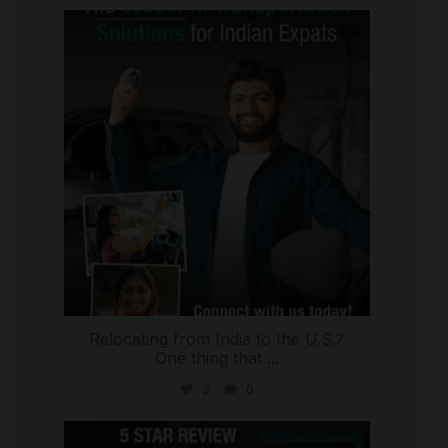
international_autosource
Jul 27
Relocating from India to the U.S.?
One thing that
...
2
0
international_autosource