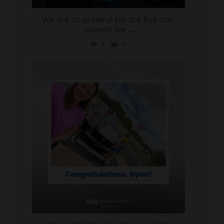
We are so grateful for the five-star
reviews we
...
1
0
international_autosource
Jul 30