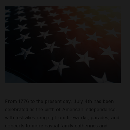
From 1776 to the present day, July 4
th
has been
celebrated as the birth of American independence,
with festivities ranging from fireworks,
parades,
and
concerts to more casual family gatherings and