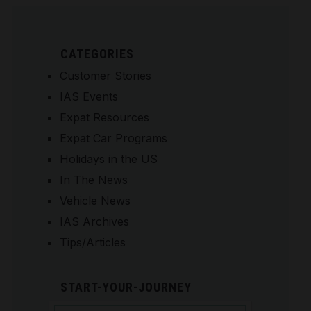
CATEGORIES
Customer Stories
IAS Events
Expat Resources
Expat Car Programs
Holidays in the US
In The News
Vehicle News
IAS Archives
Tips/Articles
START-YOUR-JOURNEY