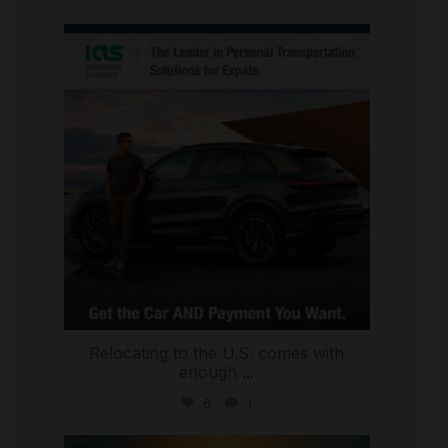
international_autosource
Jul 9
Relocating to the U.S. comes with
enough
...
6
1