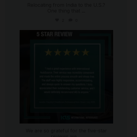
Relocating from India to the U.S.?
One thing that
...
2
0
international_autosource
Jul 16
We are so grateful for the five-star
reviews we
...