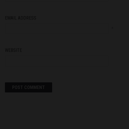
EMAIL ADDRESS
*
WEBSITE