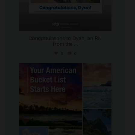
Congratulations to Dyan, an RN
from the
...
5
0
international_autosource
Jul 29