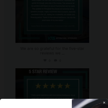
We are so grateful for the five-star
reviews we
...
0
0
international_autosource
Aug 4
×