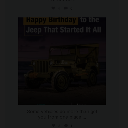
4
0
international_autosource
Jul 15
Some vehicles do more than get
you from one place
...
3
1