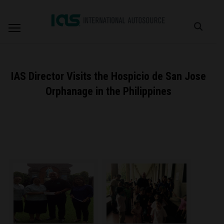
IAS Director Visits the Hospicio de San Jose
Orphanage in the Philippines