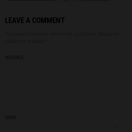
LEAVE A COMMENT
Your email address will not be published.
Required
fields are marked
*
MESSAGE
NAME
*