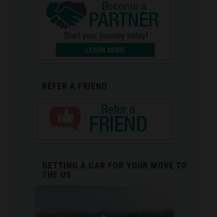
REFER A FRIEND
GETTING A CAR FOR YOUR MOVE TO
THE US