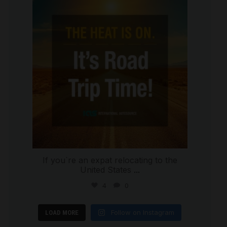
international_autosource
Jul 8
If you`re an expat relocating to the
United States
...
4
0
Follow on Instagram
LOAD MORE