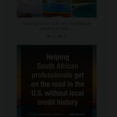
Moving to the U.S. isn`t just about
starting a new
...
2
0
international_autosource
Jul 28