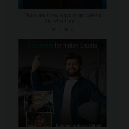
There are three ways to get behind
the wheel and
...
2
0
international_autosource
Jul 27