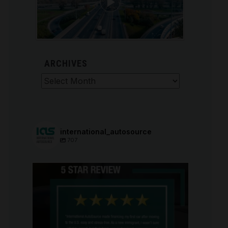
ARCHIVES
Archives
international_autosource
707
international_autosource
Aug 6