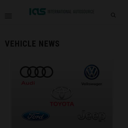
VEHICLE NEWS