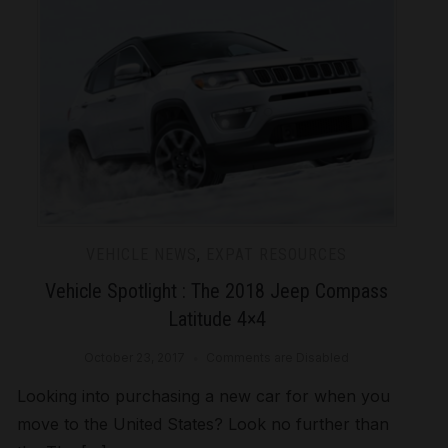
VEHICLE NEWS
,
EXPAT RESOURCES
Vehicle Spotlight : The 2018 Jeep Compass
Latitude 4×4
October 23, 2017
Comments are Disabled
Looking into purchasing a new car for when you
move to the United States? Look no further than