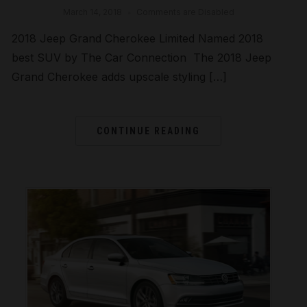
March 14, 2018
Comments are Disabled
2018 Jeep Grand Cherokee Limited Named 2018
best SUV by The Car Connection The 2018 Jeep
Grand Cherokee adds upscale styling […]
CONTINUE READING