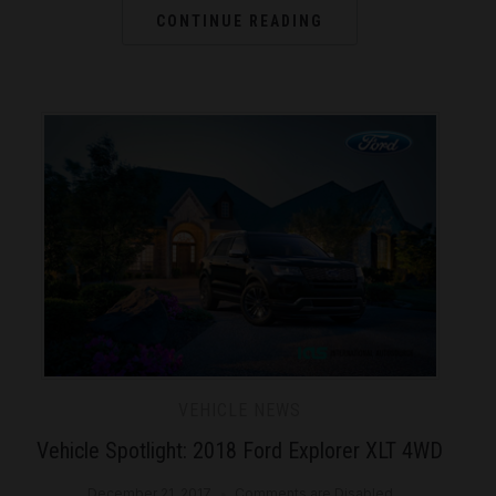
CONTINUE READING
VEHICLE NEWS
Vehicle Spotlight: 2018 Ford Explorer XLT 4WD
December 21, 2017
Comments are Disabled