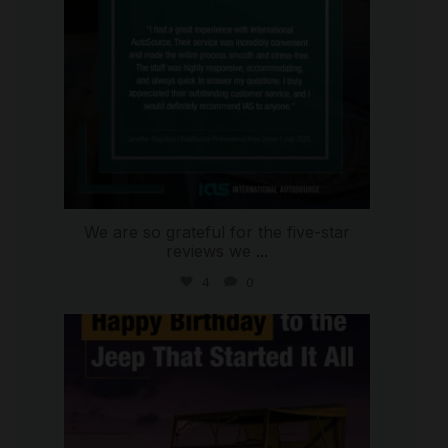
We are so grateful for the five-star
reviews we
...
4
0
international_autosource
Jul 15