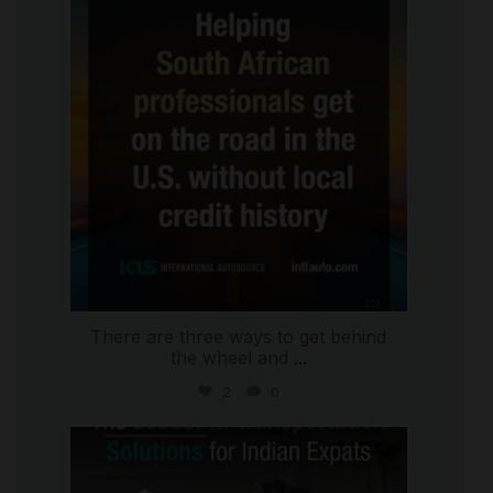
Jul 28
There are three ways to get behind
the wheel and
...
2
0
international_autosource
Jul 27