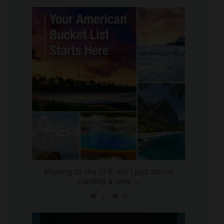
international_autosource
Jul 29
Moving to the U.S. isn`t just about
starting a new
...
2
0
international_autosource