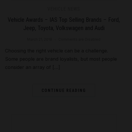
VEHICLE NEWS
Vehicle Awards – IAS Top Selling Brands – Ford,
Jeep, Toyota, Volkswagen and Audi
March 21, 2018
Comments are Disabled
Choosing the right vehicle can be a challenge.
Some people are brand loyalists, but most people
consider an array of […]
CONTINUE READING