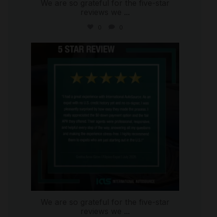
We are so grateful for the five-star
reviews we
...
0
0
international_autosource
Aug 4
We are so grateful for the five-star
reviews we
...