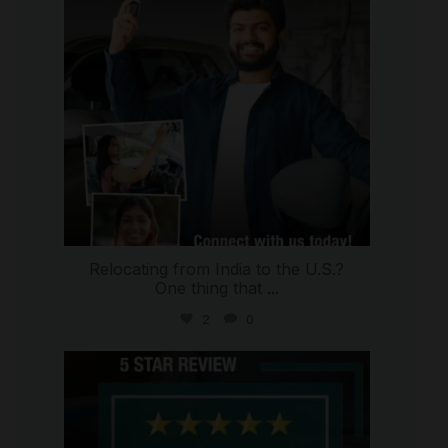
Relocating from India to the U.S.?
One thing that
...
2
0
international_autosource
Jul 16