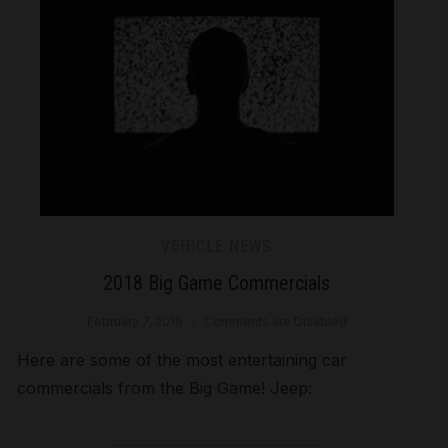
VEHICLE NEWS
2018 Big Game Commercials
February 7, 2018
Comments are Disabled
Here are some of the most entertaining car
commercials from the Big Game! Jeep: