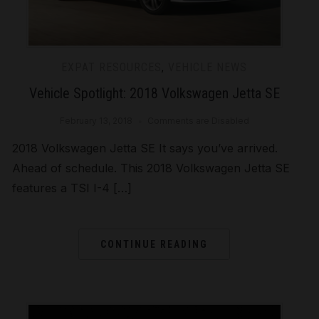
EXPAT RESOURCES
,
VEHICLE NEWS
Vehicle Spotlight: 2018 Volkswagen Jetta SE
February 13, 2018
Comments are Disabled
2018 Volkswagen Jetta SE It says you’ve arrived.
Ahead of schedule. This 2018 Volkswagen Jetta SE
features a TSI I-4 […]
CONTINUE READING