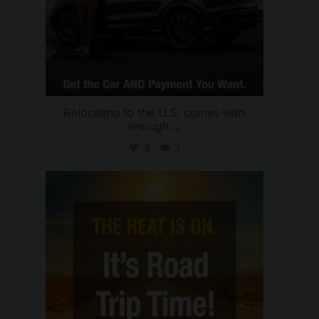
Relocating to the U.S. comes with
enough
...
6
1
international_autosource
Jul 8