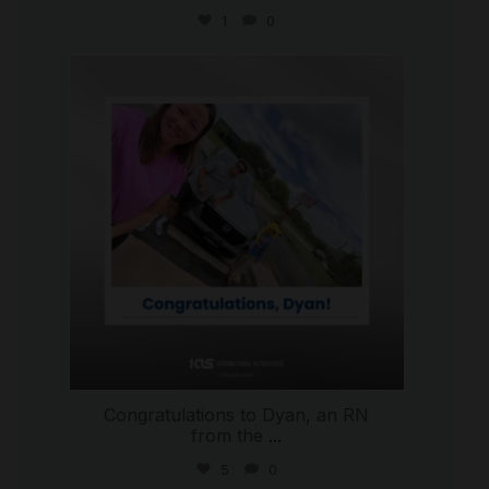
1
0
international_autosource
Jul 30
Congratulations to Dyan, an RN
from the
...
5
0