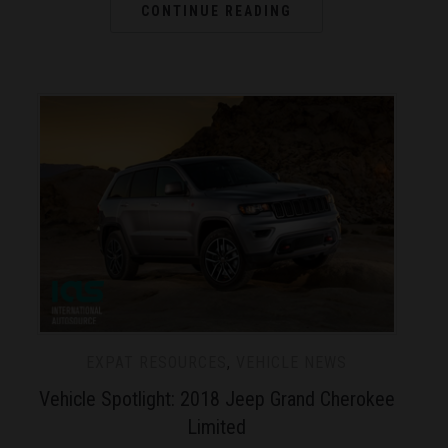
CONTINUE READING
EXPAT RESOURCES
,
VEHICLE NEWS
Vehicle Spotlight: 2018 Jeep Grand Cherokee
Limited