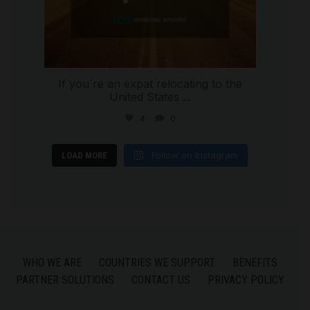
If you`re an expat relocating to the
United States
...
4
0
Follow on Instagram
LOAD MORE
WHO WE ARE
COUNTRIES WE SUPPORT
BENEFITS
PARTNER SOLUTIONS
CONTACT US
PRIVACY POLICY