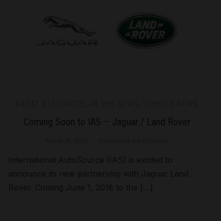
EXPAT RESOURCES
,
IN THE NEWS
,
VEHICLE NEWS
Coming Soon to IAS – Jaguar / Land Rover
March 16, 2018
Comments are Disabled
International AutoSource (IAS) is excited to
announce its new partnership with Jaguar Land
Rover. Coming June 1, 2018 to the […]