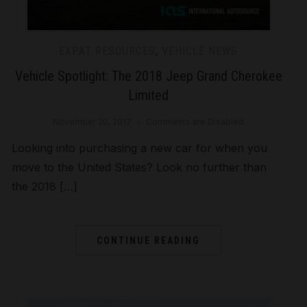
EXPAT RESOURCES
,
VEHICLE NEWS
Vehicle Spotlight: The 2018 Jeep Grand Cherokee
Limited
November 20, 2017
Comments are Disabled
Looking into purchasing a new car for when you
move to the United States? Look no further than
the 2018 […]
CONTINUE READING