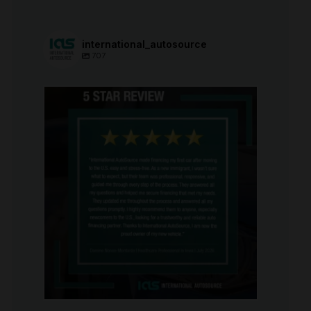
international_autosource
707
international_autosource
Aug 6