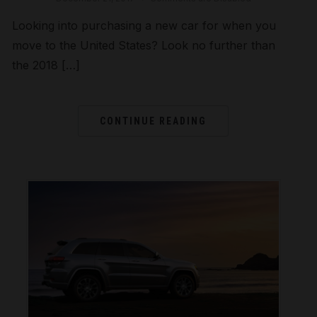
Looking into purchasing a new car for when you
move to the United States? Look no further than
the 2018 […]
CONTINUE READING