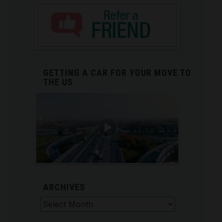
GETTING A CAR FOR YOUR MOVE TO
THE US
ARCHIVES
Archives