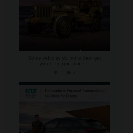
Some vehicles do more than get
you from one place
...
3
1
international_autosource
Jul 9