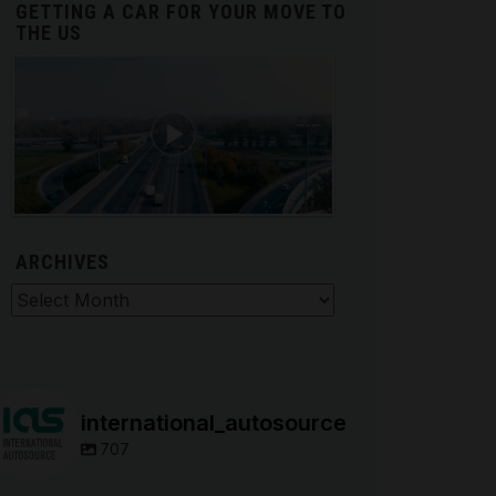
GETTING A CAR FOR YOUR MOVE TO
THE US
ARCHIVES
hives
international_autosource
707