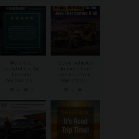
international_autosource
international_autosource
Jul 16
Jul 15
We are so
Some vehicles
grateful for the
do more than
five-star
get you from
reviews we
...
one place
...
4
0
3
1
international_autosource
international_autosource
Jul 9
Jul 8