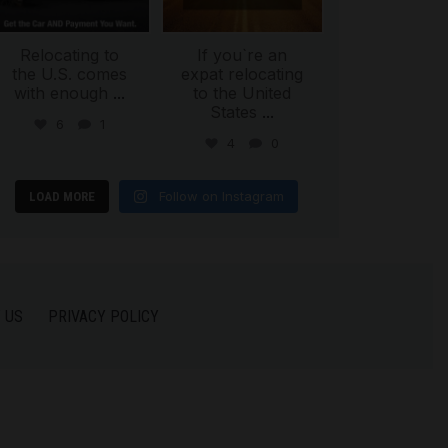
Relocating to
If you`re an
the U.S. comes
expat relocating
with enough
...
to the United
States
...
6
1
4
0
Follow on Instagram
LOAD MORE
 US
PRIVACY POLICY