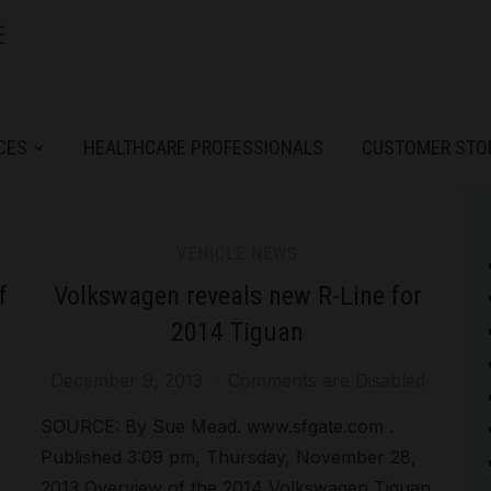
CES
HEALTHCARE PROFESSIONALS
CUSTOMER STO
VEHICLE NEWS
f
Volkswagen reveals new R-Line for
2014 Tiguan
December 9, 2013
Comments are Disabled
SOURCE: By Sue Mead. www.sfgate.com .
Published 3:09 pm, Thursday, November 28,
2013 Overview of the 2014 Volkswagen Tiguan