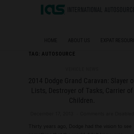
HOME
ABOUT US
EXPAT RESOUR
TAG:
AUTOSOURCE
VEHICLE NEWS
2014 Dodge Grand Caravan: Slayer o
Lists, Destroyer of Tasks, Carrier of
Children.
December 17, 2013
Comments are Disabled
Thirty years ago, Dodge had the vision to see