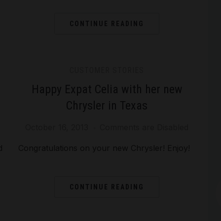
CONTINUE READING
CUSTOMER STORIES
Happy Expat Celia with her new
Chrysler in Texas
October 16, 2013
Comments are Disabled
Arc
d
Congratulations on your new Chrysler! Enjoy!
CONTINUE READING