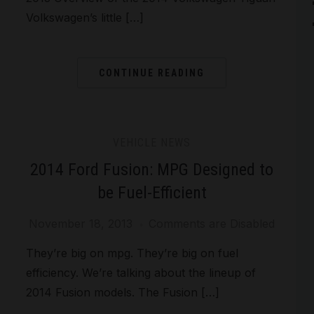
Volkswagen’s little […]
CONTINUE READING
VEHICLE NEWS
2014 Ford Fusion: MPG Designed to
be Fuel-Efficient
November 18, 2013
Comments are Disabled
They’re big on mpg. They’re big on fuel
efficiency. We’re talking about the lineup of
2014 Fusion models. The Fusion […]