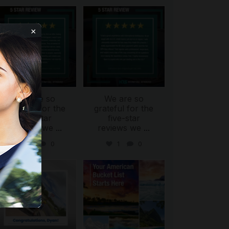
international_autosource
international_autosource
Aug 6
Aug 4
×
We are so
We are so
ing
grateful for the
grateful for the
five-star
five-star
reviews we
...
reviews we
...
0
0
1
0
international_autosource
international_autosource
Jul 30
Jul 29