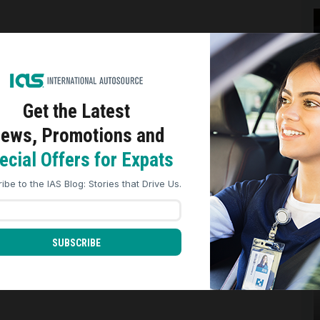
e
Get the Latest
ews, Promotions and
ookies to analyze site traffic, personalize content, and improve market
nces across our sites. Read our
Cookie Policy
for more details.
ecial Offers for Expats
REJECT ALL
ACCEPT ALL
ibe to the IAS Blog: Stories that Drive Us.
r
SUBSCRIBE