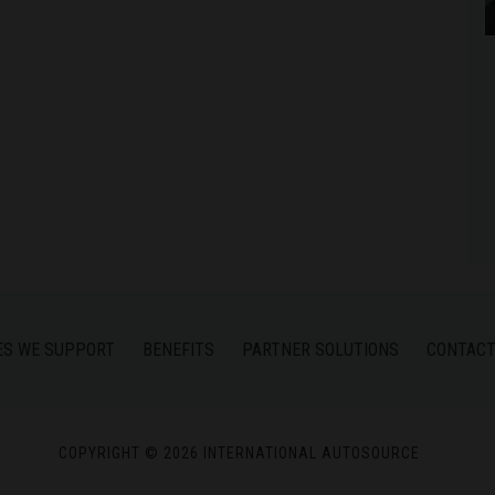
ES WE SUPPORT
BENEFITS
PARTNER SOLUTIONS
CONTACT
COPYRIGHT © 2026 INTERNATIONAL AUTOSOURCE