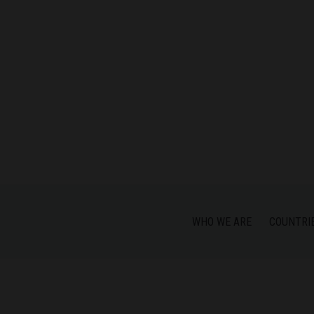
WHO WE ARE
COUNTRI