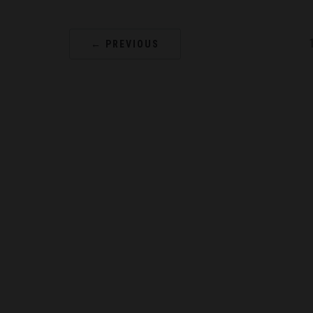
← PREVIOUS