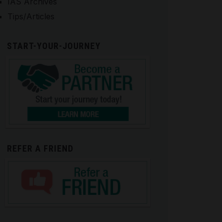
IAS Archives
Tips/Articles
START-YOUR-JOURNEY
REFER A FRIEND