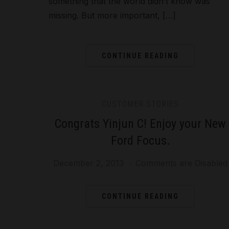
something that the world didn’t know was
missing. But more important, […]
CONTINUE READING
CUSTOMER STORIES
Congrats Yinjun C! Enjoy your New
Ford Focus.
December 2, 2013
Comments are Disabled
CONTINUE READING