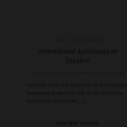
EXPAT CAR PROGRAMS
¡International AutoSource en
Español!
October 31, 2013
Comments are Disabled
Un socio confi able al servicio de la comunida
expatriada desde hace más de 50 años! Una
solución de transporte […]
CONTINUE READING