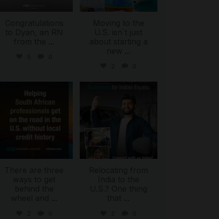
Congratulations
Moving to the
to Dyan, an RN
U.S. isn`t just
from the
...
about starting a
new
...
5
0
2
0
international_autosource
international_autosource
Jul 28
Jul 27
There are three
Relocating from
ways to get
India to the
behind the
U.S.? One thing
wheel and
...
that
...
2
0
2
0