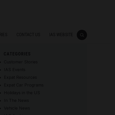
RIES
CONTACT US
IAS WEBSITE
CATEGORIES
Customer Stories
IAS Events
Expat Resources
Expat Car Programs
Holidays in the US
In The News
Vehicle News