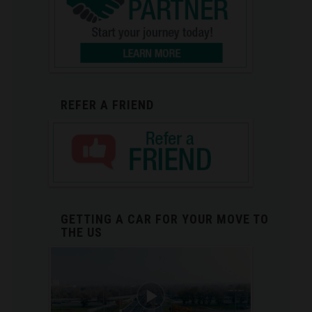
REFER A FRIEND
GETTING A CAR FOR YOUR MOVE TO
THE US