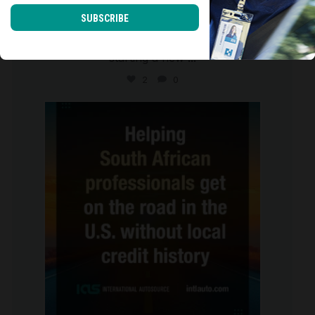
SUBSCRIBE
Moving to the U.S. isn`t just about
starting a new
...
2
0
international_autosource
Jul 28