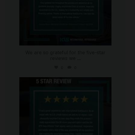
We are so grateful for the five-star
reviews we
...
0
0
international_autosource
Aug 4