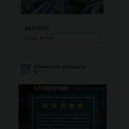
ARCHIVES
Archives
international_autosource
707
international_autosource
Aug 6