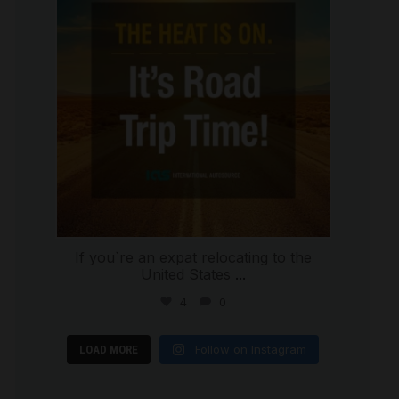
If you`re an expat relocating to the
United States
...
4
0
Follow on Instagram
LOAD MORE