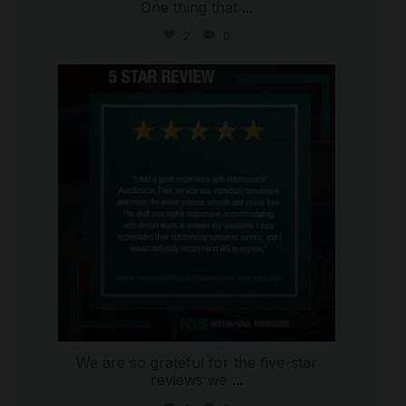
One thing that
...
2
0
international_autosource
Jul 16
We are so grateful for the five-star
reviews we
...