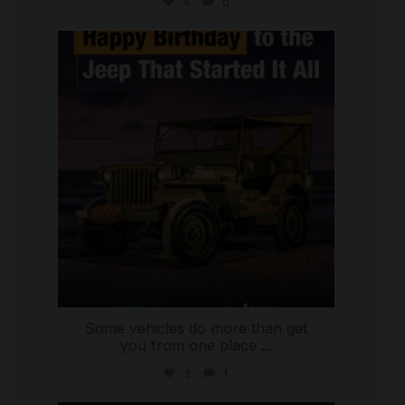
4
0
international_autosource
Jul 15
Some vehicles do more than get
you from one place
...
3
1