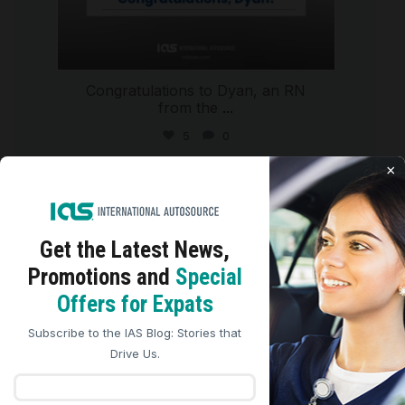
Congratulations to Dyan, an RN
from the
...
5
0
×
international_autosource
Jul 29
Get the Latest
News,
Promotions and
Special
We use cookies to analyze site traffic, personalize
Offers for Expats
content, and improve marketing experiences across our
sites. Read our
Cookie Policy
for more details.
Subscribe to the IAS Blog: Stories that
REJECT ALL
ACCEPT ALL
Drive Us.