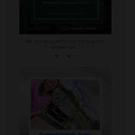
We are so grateful for the five-star
reviews we
...
1
0
international_autosource
Jul 30