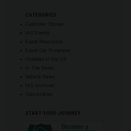
CATEGORIES
Customer Stories
IAS Events
Expat Resources
Expat Car Programs
Holidays in the US
In The News
Vehicle News
IAS Archives
Tips/Articles
START-YOUR-JOURNEY