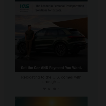
international_autosource
Jul 9
Relocating to the U.S. comes with
enough
...
6
1
international_autosource
Jul 8