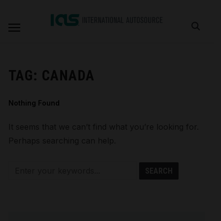
TAG:
CANADA
Nothing Found
It seems that we can’t find what you’re looking for.
Perhaps searching can help.