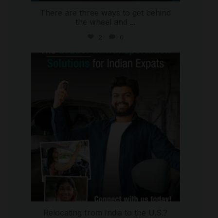
There are three ways to get behind
the wheel and
...
2
0
international_autosource
Jul 27
Relocating from India to the U.S.?