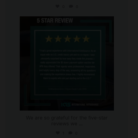
0
0
international_autosource
Aug 4
We are so grateful for the five-star
reviews we
...
1
0