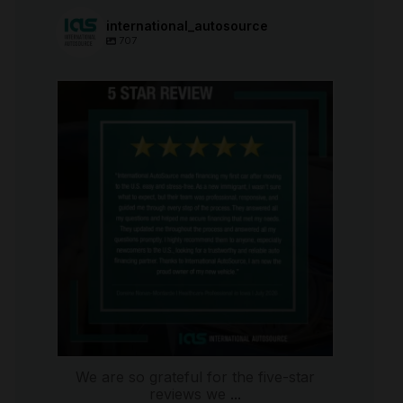
international_autosource
707
international_autosource
Aug 6
We are so grateful for the five-star
reviews we
...