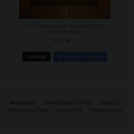
If you`re an expat relocating to the
United States
...
4
0
Follow on Instagram
LOAD MORE
WHO WE ARE
COUNTRIES WE SUPPORT
BENEFITS
PARTNER SOLUTIONS
CONTACT US
PRIVACY POLICY