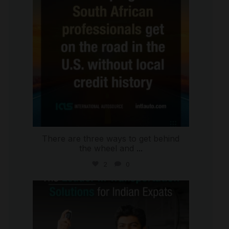
There are three ways to get behind
the wheel and
...
2
0
international_autosource
Jul 27