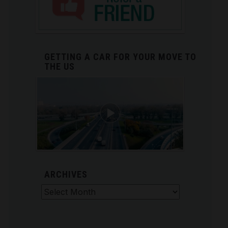
GETTING A CAR FOR YOUR MOVE TO
THE US
ARCHIVES
Archives