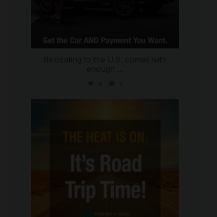
Relocating to the U.S. comes with
enough
...
6
1
international_autosource
Jul 8