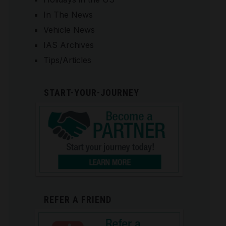
In The News
Vehicle News
IAS Archives
Tips/Articles
START-YOUR-JOURNEY
REFER A FRIEND