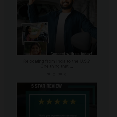
Relocating from India to the U.S.?
One thing that
...
2
0
international_autosource
Jul 16