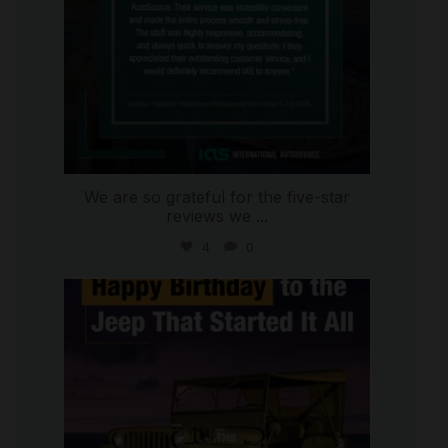
We are so grateful for the five-star
reviews we
...
4
0
international_autosource
Jul 15