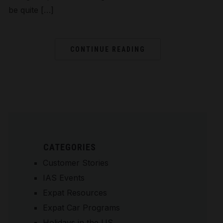
be quite […]
CONTINUE READING
CATEGORIES
Customer Stories
IAS Events
Expat Resources
Expat Car Programs
Holidays in the US