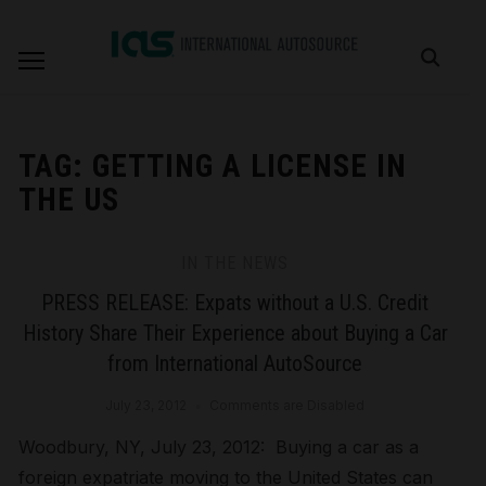
TAG:
GETTING A LICENSE IN
THE US
IN THE NEWS
PRESS RELEASE: Expats without a U.S. Credit
History Share Their Experience about Buying a Car
from International AutoSource
July 23, 2012
Comments are Disabled
Woodbury, NY, July 23, 2012: Buying a car as a
foreign expatriate moving to the United States can