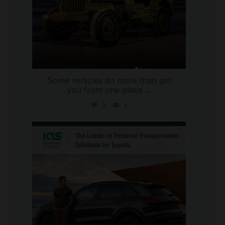
Some vehicles do more than get
you from one place
...
3
1
international_autosource
Jul 9