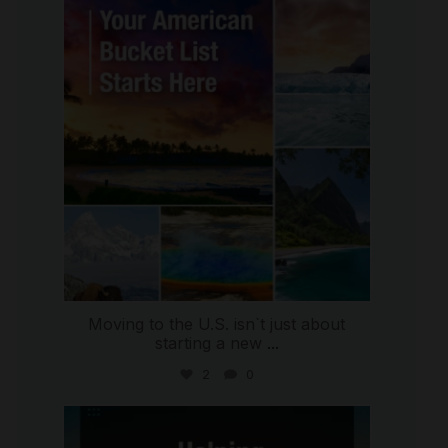
international_autosource
Jul 29
Moving to the U.S. isn`t just about
starting a new
...
2
0
international_autosource
Jul 28