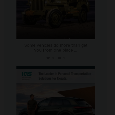
Some vehicles do more than get
you from one place
...
3
1
international_autosource
Jul 9