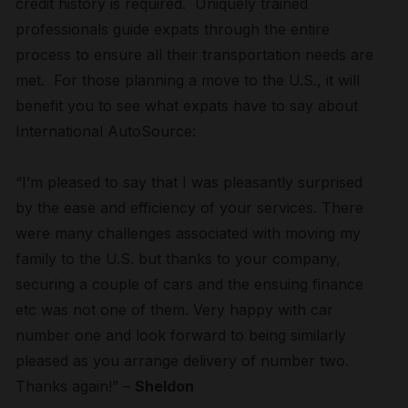
credit history is required. Uniquely trained
professionals guide expats through the entire
process to ensure all their transportation needs are
met. For those planning a move to the U.S., it will
benefit you to see what expats have to say about
International AutoSource:
“I’m pleased to say that I was pleasantly surprised
by the ease and efficiency of your services. There
were many challenges associated with moving my
family to the U.S. but thanks to your company,
securing a couple of cars and the ensuing finance
etc was not one of them. Very happy with car
number one and look forward to being similarly
pleased as you arrange delivery of number two.
Thanks again!” –
Sheldon