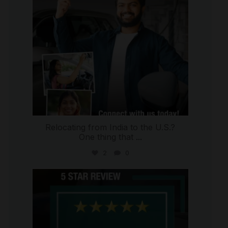
Relocating from India to the U.S.?
One thing that
...
2
0
international_autosource
Jul 16