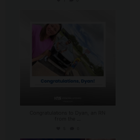
1
0
international_autosource
Jul 30
Congratulations to Dyan, an RN
from the
...
5
0