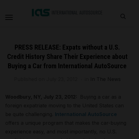
PRESS RELEASE: Expats without a U.S.
Credit History Share Their Experience about
Buying a Car from International AutoSource
Published on
July 23, 2012
in
In The News
Woodbury, NY, July 23, 2012:
Buying a car as a
foreign expatriate moving to the United States can
be quite challenging.
International AutoSource
offers a unique program that makes the car-buying
experience easy, and most importantly, no U.S.