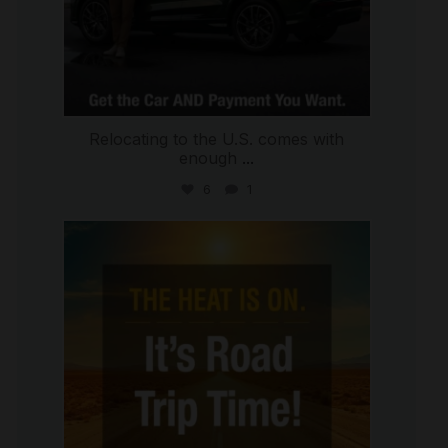
Relocating to the U.S. comes with
enough
...
6
1
international_autosource
Jul 8