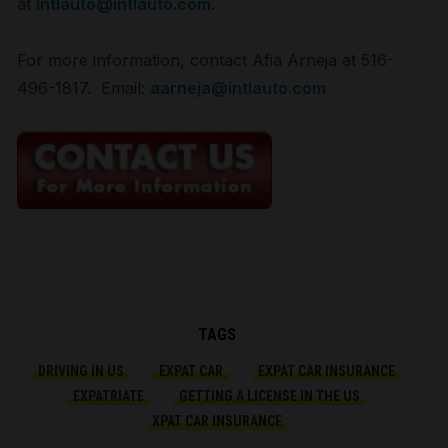
at
intlauto@intlauto.com
.
For more information, contact Afia Arneja at 516-
496-1817. Email:
aarneja@intlauto.com
TAGS
DRIVING IN US
EXPAT CAR
EXPAT CAR INSURANCE
EXPATRIATE
GETTING A LICENSE IN THE US
XPAT CAR INSURANCE