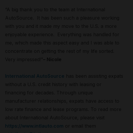
“A big thank you to the team at International
AutoSource. It has been such a pleasure working
with you and it made my move to the U.S. a more
enjoyable experience. Everything was handled for
me, which made this aspect easy and I was able to
concentrate on getting the rest of my life sorted.
Very impressed!”
– Nicole
International AutoSource
has been assisting expats
without a U.S. credit history with leasing or
financing for decades. Through unique
manufacturer relationships, expats have access to
low rate finance and lease programs. To read more
about International AutoSource, please visit
https://www.intlauto.com
or email them