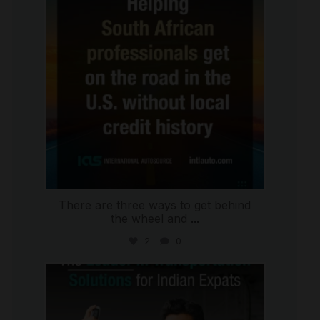
There are three ways to get behind
the wheel and
...
2
0
international_autosource
Jul 27