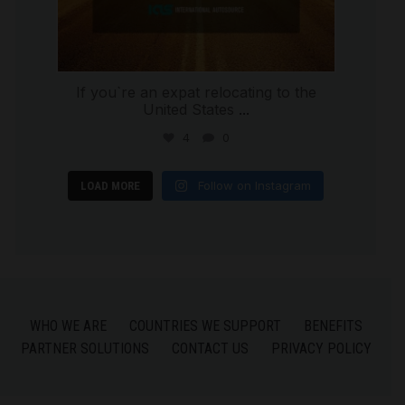
If you`re an expat relocating to the
United States
...
4
0
Follow on Instagram
LOAD MORE
WHO WE ARE
COUNTRIES WE SUPPORT
BENEFITS
PARTNER SOLUTIONS
CONTACT US
PRIVACY POLICY