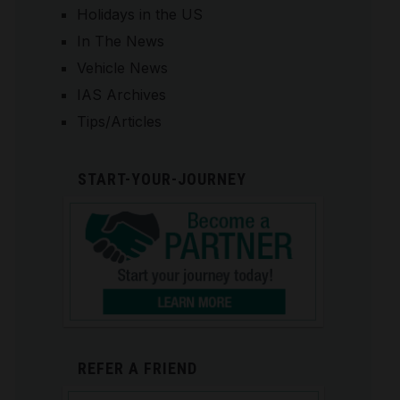
Holidays in the US
In The News
Vehicle News
IAS Archives
Tips/Articles
START-YOUR-JOURNEY
REFER A FRIEND