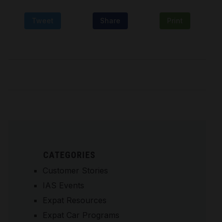
Tweet
Share
Print
CATEGORIES
Customer Stories
IAS Events
Expat Resources
Expat Car Programs