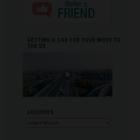
GETTING A CAR FOR YOUR MOVE TO
THE US
ARCHIVES
Archives