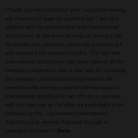
“Thank you very much for your support in helping
me choose and lease an excellent car. I am very
satisfied with the collaboration with International
AutoSource as the entire process of buying a car
developed very smoothly, especially considering it
was initiated from another country. The fact that
International AutoSource had taken care of all the
necessary paperwork was a real help for us during
the relocation processes that happened in the
meantime. We are very pleased with the support
International AutoSource has offered us and also
with our new car, as it is what we expected it to be.
Considering this, I recommend International
AutoSource to anyone that goes through a
relocation process.”
– Sorin