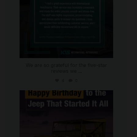
We are so grateful for the five-star
reviews we
...
4
0
international_autosource
Jul 15