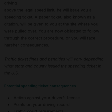
driving
above the legal speed limit, he will issue you a
speeding ticket. A paper ticket, also known as a
citation, will be given to you at the site where you
were pulled over. You are now obligated to follow
through the correct procedure, or you will face
harsher consequences.
Traffic ticket fines and penalties will vary depending
what state and county issued the speeding ticket in
the U.S.
Potential speeding ticket consequences
Action against your driver’s license
Points on your driving record
Traffic court requirements