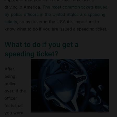
driving in America.
The most common tickets issued
by police officers in the United States are speeding
tickets
, so as driver in the USA it is important to
know what to do if you are issued a speeding ticket.
What to do if you get a
speeding ticket?
After
being
pulled
over, if the
officer
feels that
you were