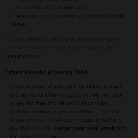
Increased car insurance rates
Mandatory driving school or defensive driving
classes
You can choose to either pay the required fine or
schedule a date to appear in court to fight the
speeding ticket.
Options to Resolve a Speeding Ticket
As an expat, if you fight the ticket in court
and are found to be not guilty, you will not have
to pay the fines and will avoid all penalties.
If you choose to pay your ticket
, remember
to pay on time! Ticket fines increase if you fail to
pay them on time.
Contact your local jurisdiction
for more information.