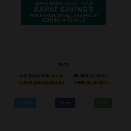
TAGS
BUYING A CAR IN THE US
DRIVING IN THE US
EXPATRIATE CAR LEASING
SPEEDING TICKETS
Tweet
Share
Print