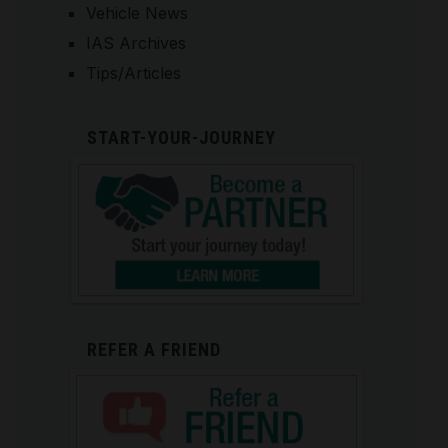
Vehicle News
IAS Archives
Tips/Articles
START-YOUR-JOURNEY
REFER A FRIEND