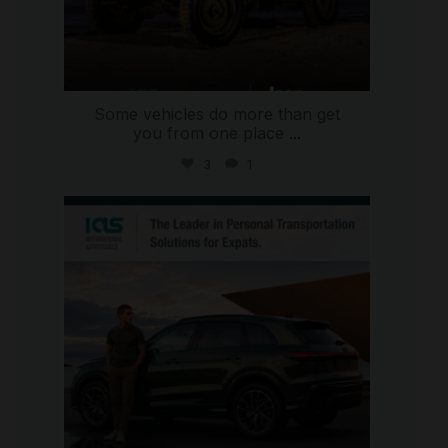
Some vehicles do more than get
you from one place
...
3
1
international_autosource
Jul 9