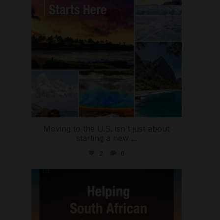
Moving to the U.S. isn`t just about
starting a new
...
2
0
international_autosource
Jul 28