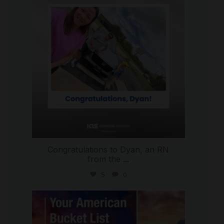
Congratulations to Dyan, an RN
from the
...
5
0
international_autosource
Jul 29