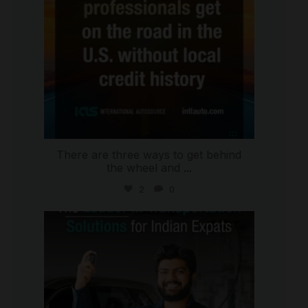
There are three ways to get behind
the wheel and
...
2
0
international_autosource
Jul 27