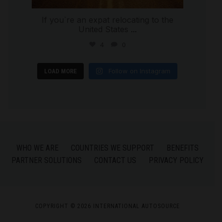
If you`re an expat relocating to the
United States
...
4
0
Follow on Instagram
LOAD MORE
WHO WE ARE
COUNTRIES WE SUPPORT
BENEFITS
PARTNER SOLUTIONS
CONTACT US
PRIVACY POLICY
COPYRIGHT © 2026 INTERNATIONAL AUTOSOURCE