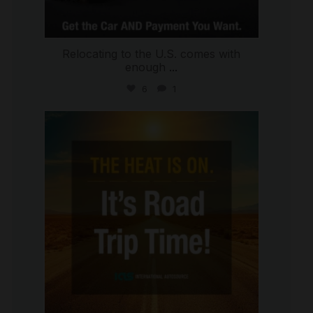
Relocating to the U.S. comes with
enough
...
6
1
international_autosource
Jul 8