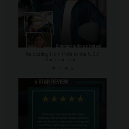
Relocating from India to the U.S.?
One thing that
...
2
0
international_autosource
Jul 16