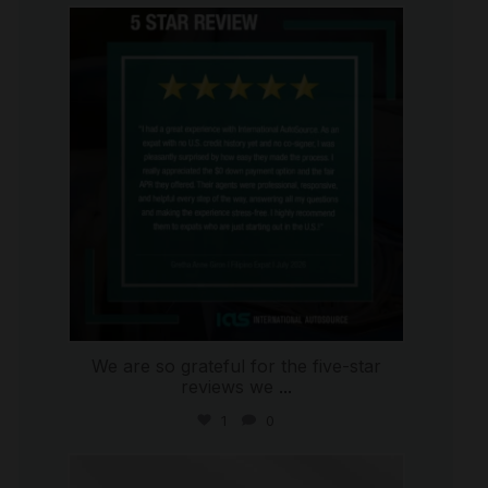
international_autosource
Aug 4
We are so grateful for the five-star
reviews we
...
1
0
international_autosource
Jul 30