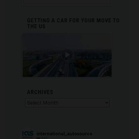
GETTING A CAR FOR YOUR MOVE TO
THE US
ARCHIVES
Archives
international_autosource
707