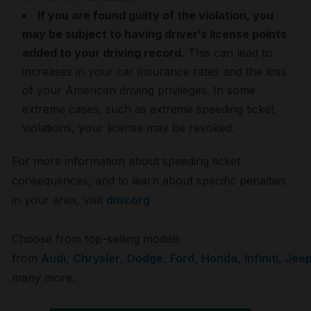
If you are found guilty of the violation, you
may be subject to having driver’s license points
added to your driving record.
This can lead to
increases in your car insurance rates and the loss
of your American driving privileges. In some
extreme cases, such as extreme speeding ticket
violations, your license may be revoked.
For more information about speeding ticket
consequences, and to learn about specific penalties
in your area, visit
dmv.org
Choose from top-selling models
from
Audi
,
Chrysler
,
Dodge
,
Ford
,
Honda
,
Infiniti
,
Jee
many more.