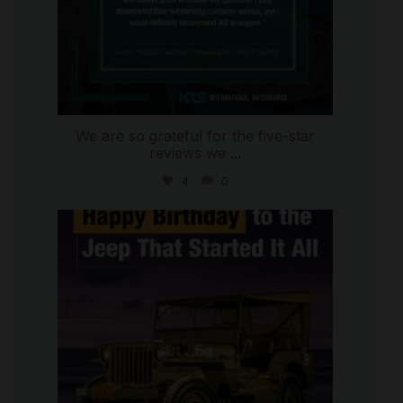
We are so grateful for the five-star
reviews we
...
4
0
international_autosource
Jul 15