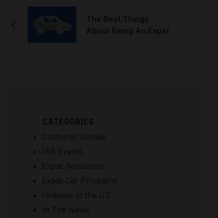
The Best Things
About Being An Expat
CATEGORIES
Customer Stories
IAS Events
Expat Resources
Expat Car Programs
Holidays in the US
In The News