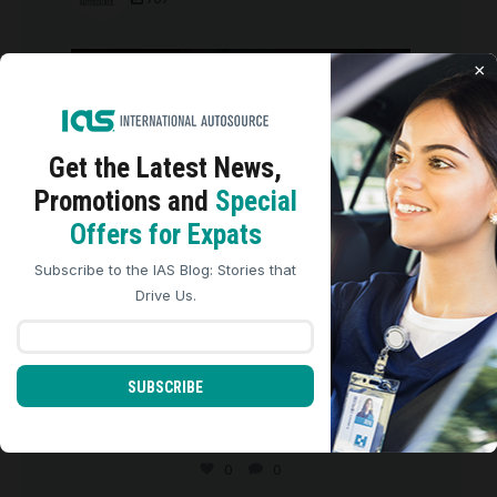
international_autosource
×
Aug 6
Get the Latest
News,
Promotions and
Special
We use cookies to analyze site traffic, personalize
Offers for Expats
content, and improve marketing experiences across our
sites. Read our
Cookie Policy
for more details.
Subscribe to the IAS Blog: Stories that
REJECT ALL
ACCEPT ALL
Drive Us.
SUBSCRIBE
We are so grateful for the five-star
reviews we
...
0
0