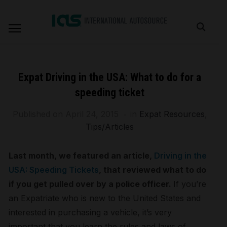
Expat Driving in the USA: What to do for a
speeding ticket
Published on
April 24, 2015
in
Expat Resources
,
Tips/Articles
Last month, we featured an article,
Driving in the
USA: Speeding Tickets
, that reviewed what to do
if you get pulled over by a police officer.
If you’re
an Expatriate who is new to the United States and
interested in purchasing a vehicle, it’s very
important that you learn the rules and laws of