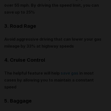
over 55 mph. By driving the speed limit, you can
save up to 25%
3. Road Rage
Avoid aggressive driving that can lower your gas
mileage by 33% at highway speeds
4. Cruise Control
The helpful feature will help
save gas
in most
cases by allowing you to maintain a constant
speed
5. Baggage