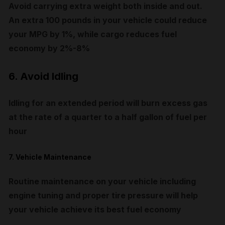
Avoid carrying extra weight both inside and out.
An extra 100 pounds in your vehicle could reduce
your MPG by 1%, while cargo reduces fuel
economy by 2%-8%
6. Avoid Idling
Idling for an extended period will burn excess gas
at the rate of a quarter to a half gallon of fuel per
hour
7. Vehicle Maintenance
Routine maintenance on your vehicle including
engine tuning and proper tire pressure will help
your vehicle achieve its best fuel economy