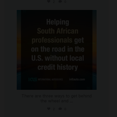
2
0
international_autosource
Jul 28
There are three ways to get behind
the wheel and
...
2
0