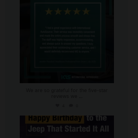
We are so grateful for the five-star
reviews we
...
4
0
international_autosource
Jul 15