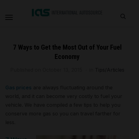
7 Ways to Get the Most Out of Your Fuel
Economy
Published on
October 13, 2015
in
Tips/Articles
Gas prices
are always fluctuating around the
world, and it can become very costly to fuel your
vehicle. We have compiled a few tips to help you
conserve more gas so you can travel farther for
less.