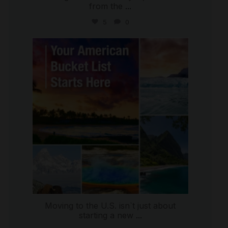
from the
...
5
0
international_autosource
Jul 29
Moving to the U.S. isn`t just about
starting a new
...