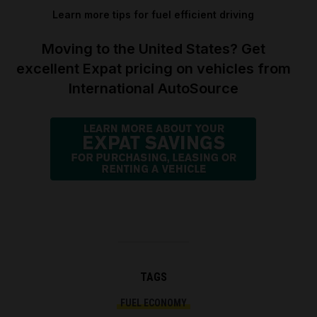
Learn more tips for fuel efficient driving
Moving to the United States? Get
excellent Expat pricing on vehicles from
International AutoSource
TAGS
FUEL ECONOMY