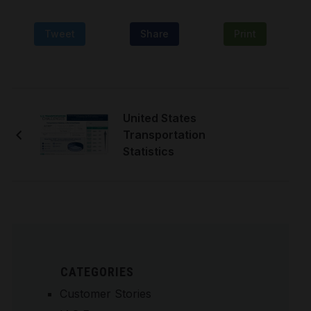
Tweet
Share
Print
United States
Transportation
Statistics
CATEGORIES
Customer Stories