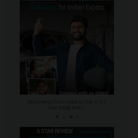
international_autosource
Jul 27
Relocating from India to the U.S.?
One thing that
...
2
0
international_autosource
Jul 16