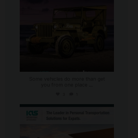
Some vehicles do more than get
you from one place
...
3
1
international_autosource
Jul 9