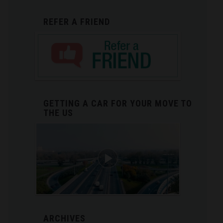
REFER A FRIEND
GETTING A CAR FOR YOUR MOVE TO
THE US
ARCHIVES