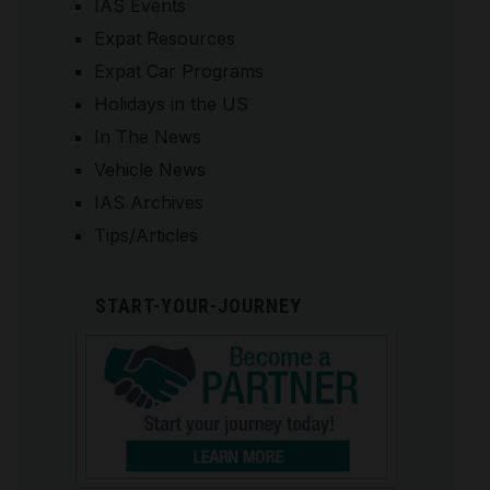
IAS Events
Expat Resources
Expat Car Programs
Holidays in the US
In The News
Vehicle News
IAS Archives
Tips/Articles
START-YOUR-JOURNEY