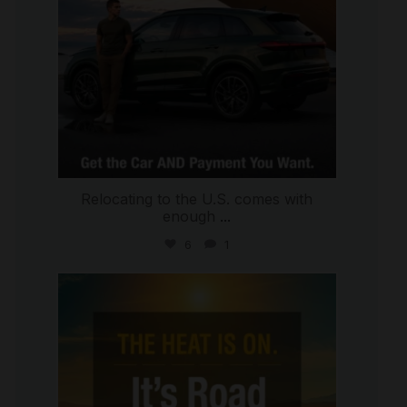
Relocating to the U.S. comes with
enough
...
6
1
international_autosource
Jul 8