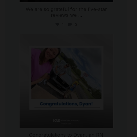
We are so grateful for the five-star
reviews we
...
1
0
international_autosource
Jul 30
Congratulations to Dyan, an RN