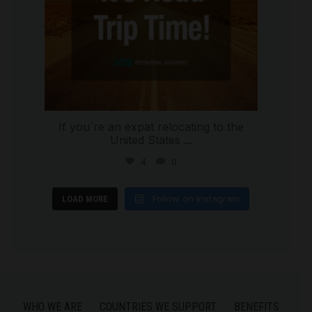
If you`re an expat relocating to the
United States
...
4
0
Follow on Instagram
LOAD MORE
WHO WE ARE
COUNTRIES WE SUPPORT
BENEFITS