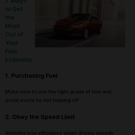
7 Ways
to Get
the
Most
Out of
Your
Fuel
Economy
1.
Purchasing Fuel
Make sure to use the right grade of fuel and
avoid waste by not topping off
2. Obey the Speed Limit
Vehicles lose efficiency when driving speeds