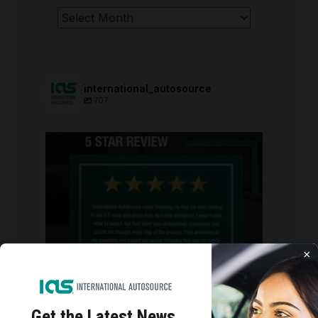
Archives
international_autosource
707
international_autosource
Aug 6
×
Get the Latest
News,