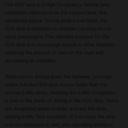
The HOV lane is a High Occupancy Vehicle lane,
sometimes referred to as the carpool lane, like
mentioned above. During peak travel times, the
HOV lane is restricted to vehicles carrying two or
more passengers. The intended purpose for the
HOV lane is to encourage people to drive together,
reducing the amount of cars on the road and
decreasing air pollution.
When you’re driving down the highway, you may
notice that the HOV lane moves faster than the
normal traffic lanes. Avoiding the traffic congestion
is one of the perks of driving in the HOV lane. There
are designated areas to enter and exit the lane,
helping traffic flow smoother. If you cross the lane
in a non-entrance or exit, you risk being written a