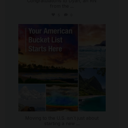
Congratulations to Dyan, an RN
from the
...
5
0
international_autosource
Jul 29
Moving to the U.S. isn`t just about
starting a new
...