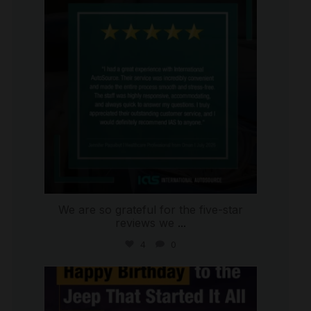
Jul 16
We are so grateful for the five-star
reviews we
...
4
0
international_autosource
Jul 15