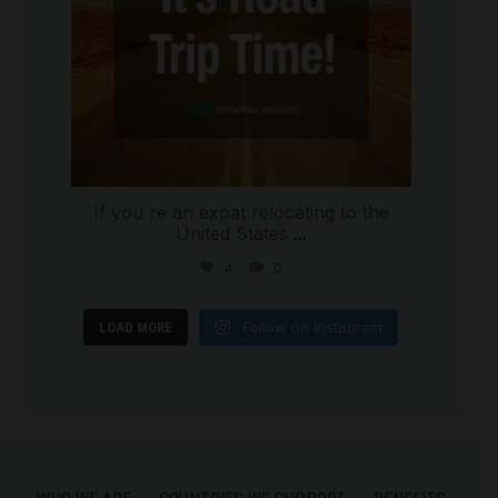
If you`re an expat relocating to the
United States
...
4
0
Follow on Instagram
LOAD MORE