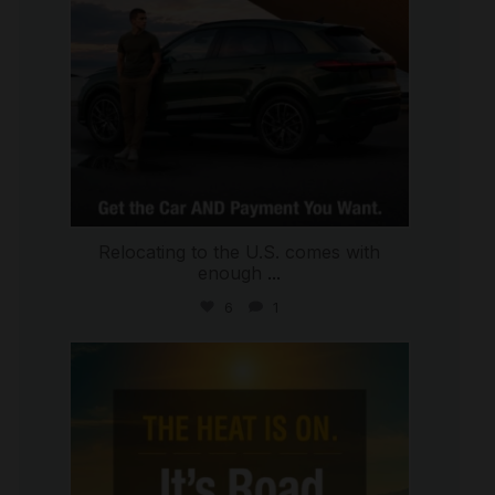
Relocating to the U.S. comes with
enough
...
6
1
international_autosource
Jul 8