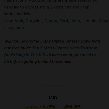
International AutoSource offers a wide selection of
vehicles to choose from. Expats can shop top-
selling models
from
Audi
,
Chrysler
,
Dodge
,
Ford
,
Jeep
,
Lincoln
,
Niss
many more.
Will you be driving in the United States? Download
our free guide
Top 5 Steps Expats Need To Know
for Driving In The U.S.
to learn what you need to
do before getting behind the wheel.
TAGS
DRIVING IN THE USA
EXPAT TIPS