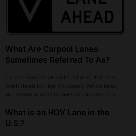
What Are Carpool Lanes
Sometimes Referred To As?
Carpool lanes are also referred to as HOV lanes,
which stands for High-Occupancy Vehicle lanes,
also known as diamond lanes or rideshare lanes.
What is an HOV Lane in the
U.S.?