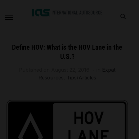
Define HOV: What is the HOV Lane in the
U.S.?
Published on
August 22, 2016
in
Expat
Resources
,
Tips/Articles