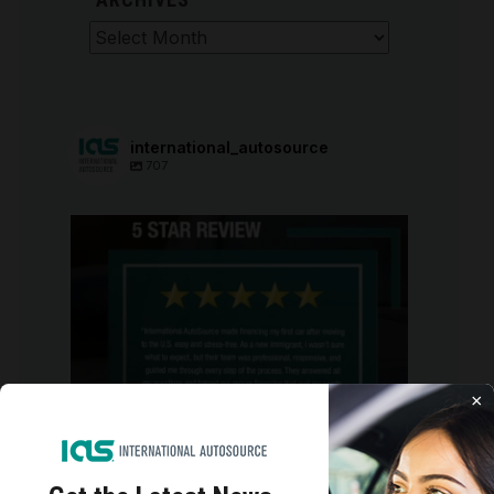
Archives
international_autosource
707
international_autosource
Aug 6
×