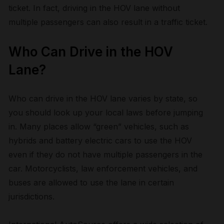
ticket. In fact, driving in the HOV lane without
multiple passengers can also result in a traffic ticket.
Who Can Drive in the HOV
Lane?
Who can drive in the HOV lane varies by state, so
you should look up your local laws before jumping
in. Many places allow “green” vehicles, such as
hybrids and battery electric cars to use the HOV
even if they do not have multiple passengers in the
car. Motorcyclists, law enforcement vehicles, and
buses are allowed to use the lane in certain
jurisdictions.