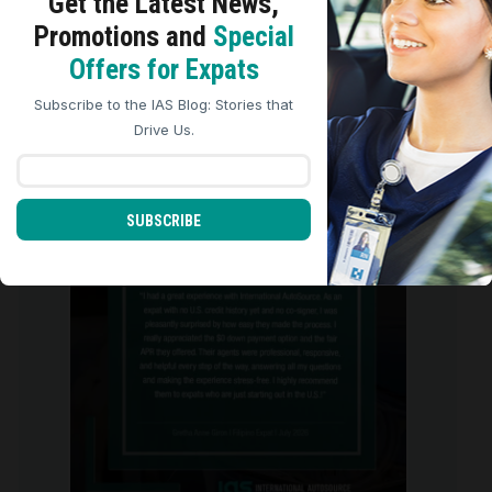
Get the Latest
News,
Promotions and
Special
We use cookies to analyze site traffic, personalize
Offers for Expats
content, and improve marketing experiences across our
We are so grateful for the five-star
sites. Read our
Cookie Policy
for more details.
reviews we
...
Subscribe to the IAS Blog: Stories that
REJECT ALL
ACCEPT ALL
Drive Us.
0
0
international_autosource
Aug 4
SUBSCRIBE