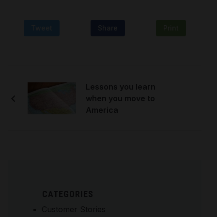
Tweet
Share
Print
Lessons you learn
when you move to
America
CATEGORIES
Customer Stories