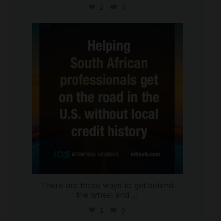
2
0
international_autosource
Jul 28
There are three ways to get behind
the wheel and
...
2
0