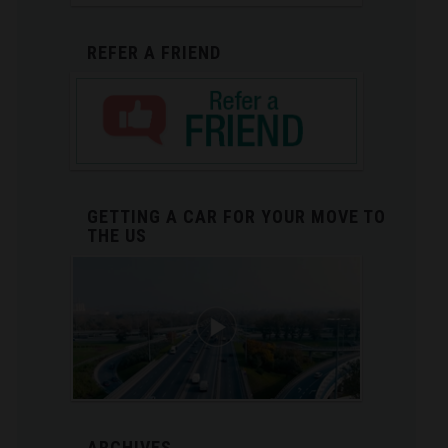
REFER A FRIEND
GETTING A CAR FOR YOUR MOVE TO
THE US
ARCHIVES