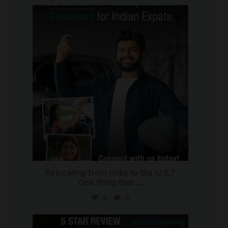
international_autosource
Jul 27
Relocating from India to the U.S.?
One thing that
...
2
0
international_autosource