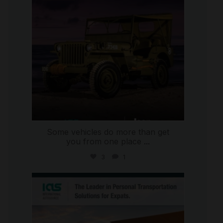
Some vehicles do more than get
you from one place
...
3
1
international_autosource
Jul 9