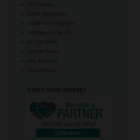
IAS Events
Expat Resources
Expat Car Programs
Holidays in the US
In The News
Vehicle News
IAS Archives
Tips/Articles
START-YOUR-JOURNEY