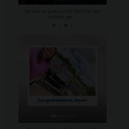
We are so grateful for the five-star
reviews we
...
1
0
international_autosource
Jul 30