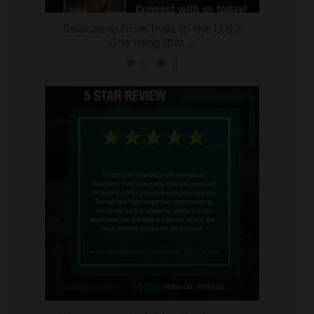
Relocating from India to the U.S.?
One thing that
...
2
0
international_autosource
Jul 16