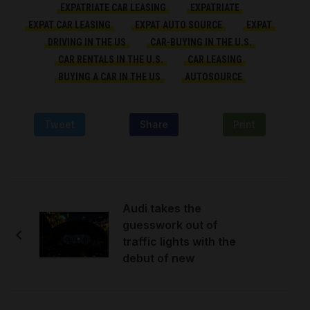
EXPATRIATE CAR LEASING
EXPATRIATE
EXPAT CAR LEASING
EXPAT AUTO SOURCE
EXPAT
DRIVING IN THE US
CAR-BUYING IN THE U.S.
CAR RENTALS IN THE U.S.
CAR LEASING
BUYING A CAR IN THE US
AUTOSOURCE
Tweet
Share
Print
Audi takes the
guesswork out of
traffic lights with the
debut of new
technology