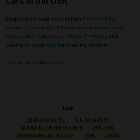
Cars in the USA
Shopping for your next vehicle?
Contact the
Product Specialists at International AutoSource
today to learn about your Expat financing and
leasing on America’s best-selling models!
Source:
Bloomberg.com
TAGS
EXPAT AUTOSOURCE
U.S. CAR LEASING
MOVING TO THE UNITED STATES
INTL AUTO
INTERNATIONAL AUTOSOURCE
FORD
EXPATS