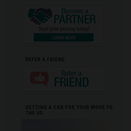
REFER A FRIEND
GETTING A CAR FOR YOUR MOVE TO
THE US