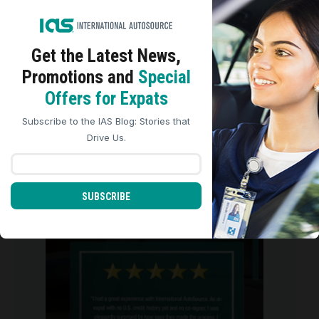
Get the Latest
News,
Promotions and
Special
We use cookies to analyze site traffic, personalize
Offers for Expats
content, and improve marketing experiences across our
sites. Read our
Cookie Policy
for more details.
Subscribe to the IAS Blog: Stories that
REJECT ALL
ACCEPT ALL
Drive Us.
We are so grateful for the five-star
reviews we
...
SUBSCRIBE
0
0
international_autosource
Aug 4