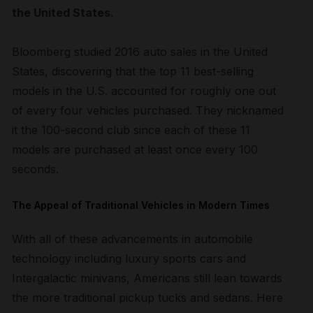
the United States.
Bloomberg studied 2016 auto sales in the United
States, discovering that the top 11 best-selling
models in the U.S. accounted for roughly one out
of every four vehicles purchased. They nicknamed
it the 100-second club since each of these 11
models are purchased at least once every 100
seconds.
The Appeal of Traditional Vehicles in Modern Times
With all of these advancements in automobile
technology including luxury sports cars and
Intergalactic minivans, Americans still lean towards
the more traditional pickup tucks and sedans. Here