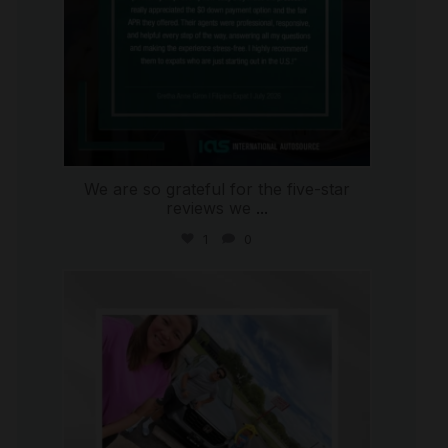
We are so grateful for the five-star
reviews we
...
1
0
international_autosource
Jul 30