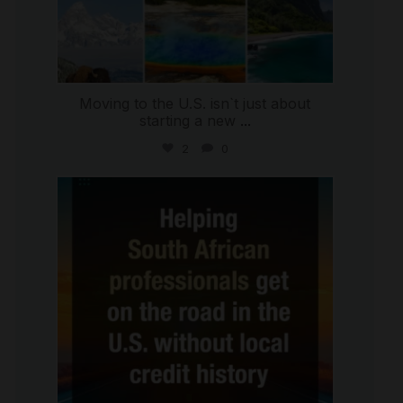
Moving to the U.S. isn`t just about
starting a new
...
2
0
international_autosource
Jul 28