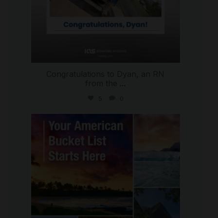
Congratulations to Dyan, an RN
from the
...
5
0
international_autosource
Jul 29