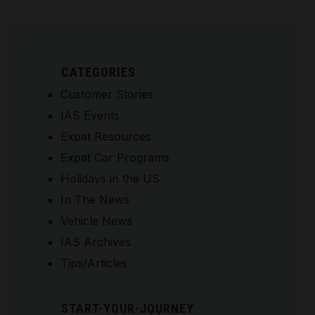
CATEGORIES
Customer Stories
IAS Events
Expat Resources
Expat Car Programs
Holidays in the US
In The News
Vehicle News
IAS Archives
Tips/Articles
START-YOUR-JOURNEY