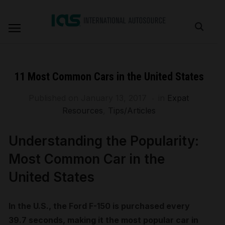
11 Most Common Cars in the United States
Published on
January 13, 2017
in
Expat
Resources
,
Tips/Articles
Understanding the Popularity:
Most Common Car in the
United States
In the U.S., the Ford F-150 is purchased every
39.7 seconds, making it the most popular car in