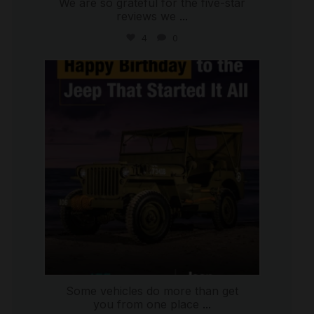
We are so grateful for the five-star
reviews we
...
4
0
international_autosource
Jul 15
Some vehicles do more than get
you from one place
...