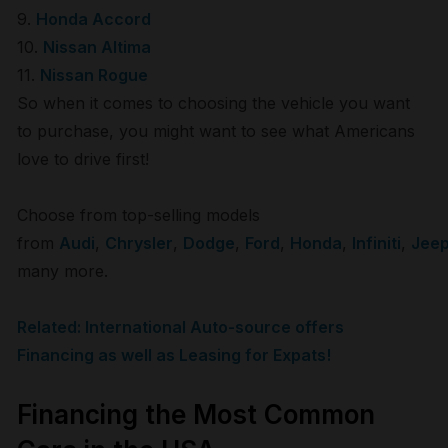
9.
Honda Accord
10.
Nissan Altima
11.
Nissan Rogue
So when it comes to choosing the vehicle you want
to purchase, you might want to see what Americans
love to drive first!
Choose from top-selling models
from
Audi
,
Chrysler
,
Dodge
,
Ford
,
Honda
,
Infiniti
,
Jee
many more.
Related: International Auto-source offers
Financing as well as Leasing for Expats!
Financing the Most Common