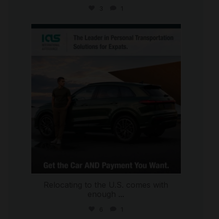
3
1
international_autosource
Jul 9
Relocating to the U.S. comes with
enough
...
6
1