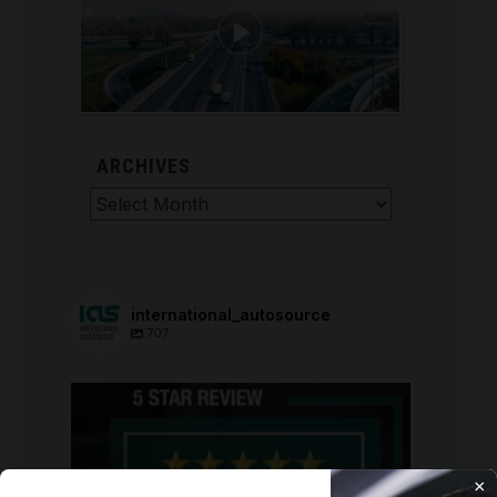
ARCHIVES
Archives
international_autosource
707
international_autosource
Aug 6
×