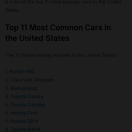
is a list of the top 11 most popular cars in the United
States.
Top 11 Most Common Cars in
the United States
The 11 fastest selling vehicles in the United States:
1.
Ford F-150
2. Chevrolet Silverado
3.
Ram pickup
4.
Toyota Camry
5.
Toyota Corolla
6.
Honda Civic
7.
Honda CR-V
8.
Toyota RAV4