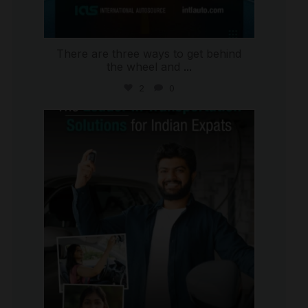
There are three ways to get behind
the wheel and
...
2
0
international_autosource
Jul 27