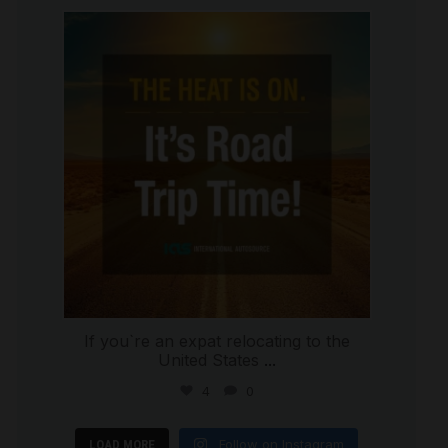
international_autosource
Jul 8
If you`re an expat relocating to the
United States
...
4
0
Follow on Instagram
LOAD MORE