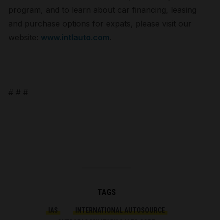
program, and to learn about car financing, leasing
and purchase options for expats, please visit our
website:
www.intlauto.com
.
# # #
TAGS
IAS
INTERNATIONAL AUTOSOURCE