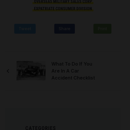
OVERSEAS MILITARY SALES CORP
EXPATRIATE CONSUMER DIVISION
Tweet
Share
Print
What To Do If You
Are In A Car
Accident Checklist
CATEGORIES