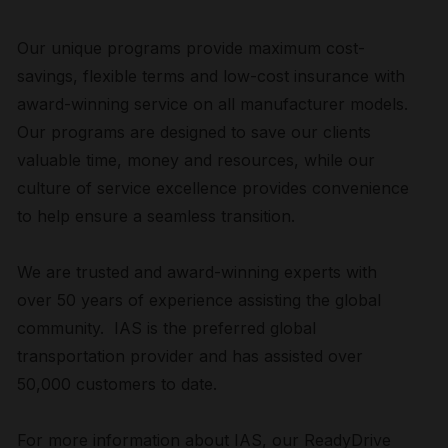
Our unique programs provide maximum cost-
savings, flexible terms and low-cost insurance with
award-winning service on all manufacturer models.
Our programs are designed to save our clients
valuable time, money and resources, while our
culture of service excellence provides convenience
to help ensure a seamless transition.
We are trusted and award-winning experts with
over 50 years of experience assisting the global
community. IAS is the preferred global
transportation provider and has assisted over
50,000 customers to date.
For more information about IAS, our ReadyDrive