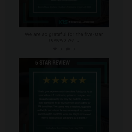
We are so grateful for the five-star
reviews we
...
0
0
international_autosource
Aug 4