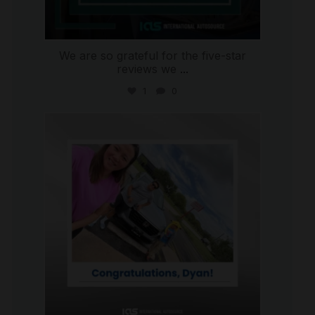
We are so grateful for the five-star
reviews we
...
1
0
international_autosource
Jul 30