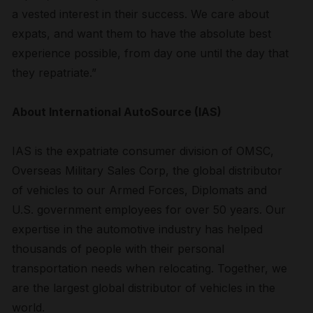
a vested interest in their success. We care about
expats, and want them to have the absolute best
experience possible, from day one until the day that
they repatriate.”
About International AutoSource (IAS)
IAS is the expatriate consumer division of OMSC,
Overseas Military Sales Corp, the global distributor
of vehicles to our Armed Forces, Diplomats and
U.S. government employees for over 50 years. Our
expertise in the automotive industry has helped
thousands of people with their personal
transportation needs when relocating. Together, we
are the largest global distributor of vehicles in the
world.