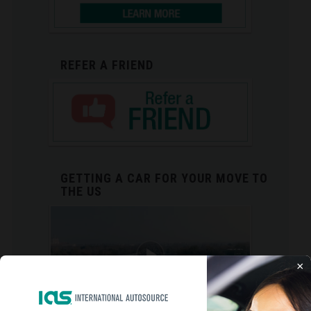
REFER A FRIEND
GETTING A CAR FOR YOUR MOVE TO
THE US
×