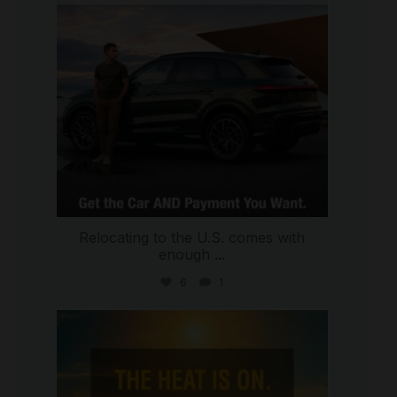
Relocating to the U.S. comes with
enough
...
6
1
international_autosource
Jul 8