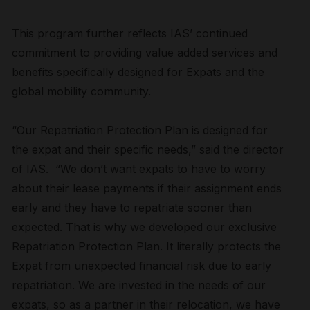
This program further reflects IAS’ continued
commitment to providing value added services and
benefits specifically designed for Expats and the
global mobility community.
“Our Repatriation Protection Plan is designed for
the expat and their specific needs,” said the director
of IAS. “We don’t want expats to have to worry
about their lease payments if their assignment ends
early and they have to repatriate sooner than
expected. That is why we developed our exclusive
Repatriation Protection Plan. It literally protects the
Expat from unexpected financial risk due to early
repatriation. We are invested in the needs of our
expats, so as a partner in their relocation, we have