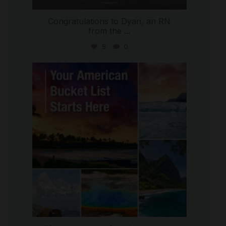
Congratulations to Dyan, an RN
from the
...
5
0
international_autosource
Jul 29