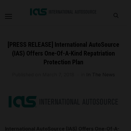
[PRESS RELEASE] International AutoSource
(IAS) Offers One-Of-A-Kind Repatriation
Protection Plan
Published on
March 7, 2018
in
In The News
International AutoSource (IAS) Offers One-Of-A-