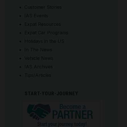
Customer Stories
IAS Events
Expat Resources
Expat Car Programs
Holidays in the US
In The News
Vehicle News
IAS Archives
Tips/Articles
START-YOUR-JOURNEY