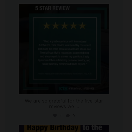
international_autosource
Jul 16
We are so grateful for the five-star
reviews we
...
4
0
international_autosource