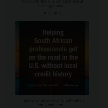
Moving to the U.S. isn`t just about
starting a new
...
2
0
international_autosource
Jul 28
There are three ways to get behind
the wheel and
...