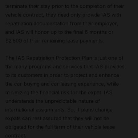
terminate their stay prior to the completion of their
vehicle contract, they need only provide IAS with
repatriation documentation from their employer,
and IAS will honor up to the final 6 months or
$2,500 of their remaining lease payments.
The IAS Repatriation Protection Plan is just one of
the many programs and services that IAS provides
to its customers in order to protect and enhance
the car-buying and car leasing experience, while
minimizing the financial risk for the expat. IAS
understands the unpredictable nature of
international assignments. So, if plans change,
expats can rest assured that they will not be
obligated for the full term of their vehicle lease
contract.