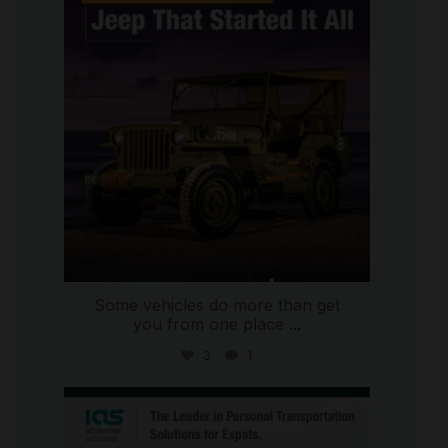
Jul 15
Some vehicles do more than get
you from one place
...
3
1
international_autosource
Jul 9