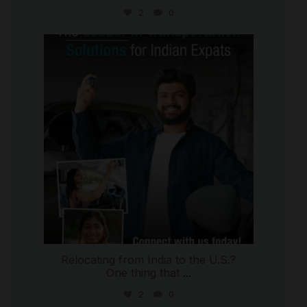
2
0
international_autosource
Jul 27
Relocating from India to the U.S.?
One thing that
...
2
0