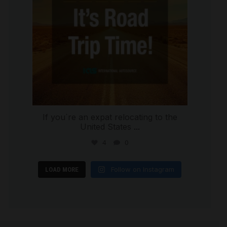
If you`re an expat relocating to the
United States
...
4
0
Follow on Instagram
LOAD MORE