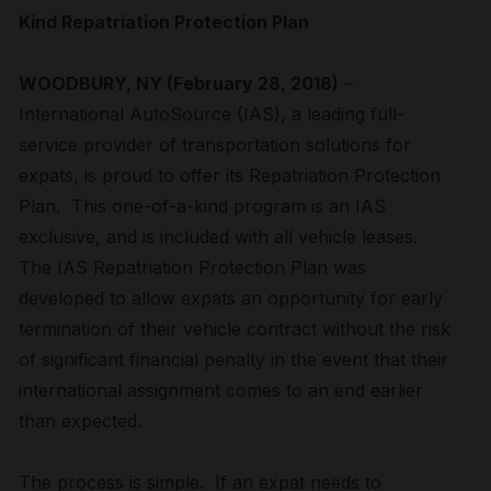
Kind Repatriation Protection Plan
WOODBURY, NY (February 28, 2018)
–
International AutoSource (IAS), a leading full-
service provider of transportation solutions for
expats, is proud to offer its Repatriation Protection
Plan. This one-of-a-kind program is an IAS
exclusive, and is included with all vehicle leases.
The IAS Repatriation Protection Plan was
developed to allow expats an opportunity for early
termination of their vehicle contract without the risk
of significant financial penalty in the event that their
international assignment comes to an end earlier
than expected.
The process is simple. If an expat needs to