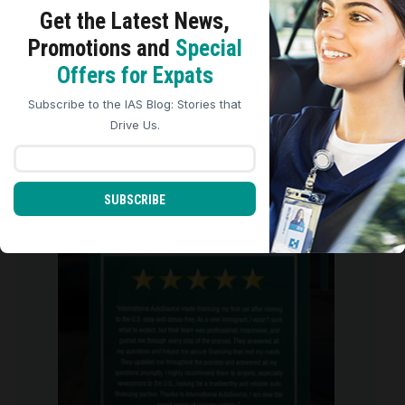
Get the Latest
News,
ARCHIVES
Promotions and
Special
We use cookies to analyze site traffic, personalize
Archives
Offers for Expats
content, and improve marketing experiences across our
sites. Read our
Cookie Policy
for more details.
Subscribe to the IAS Blog: Stories that
REJECT ALL
ACCEPT ALL
Drive Us.
international_autosource
707
SUBSCRIBE
international_autosource
Aug 6