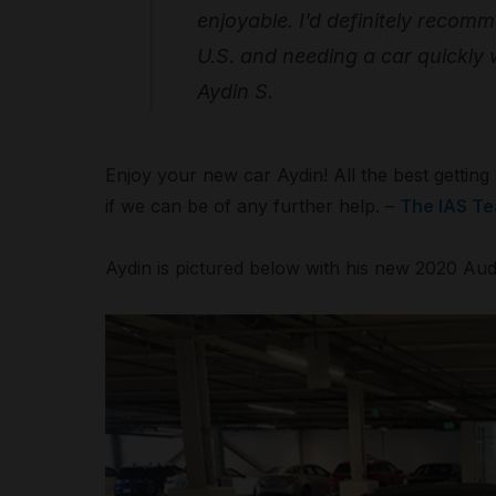
enjoyable. I’d definitely recom
U.S. and needing a car quickly w
Aydin S.
Enjoy your new car Aydin! All the best gettin
if we can be of any further help. –
The IAS T
Aydin is pictured below with his new 2020 Aud