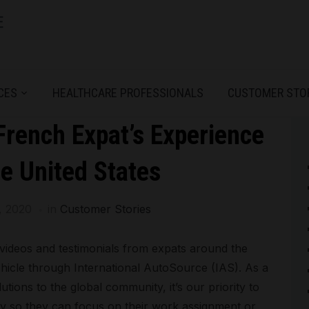
CES
HEALTHCARE PROFESSIONALS
CUSTOMER STO
rench Expat’s Experience
e United States
, 2020
in
Customer Stories
videos and testimonials from expats around the
hicle through International AutoSource (IAS). As a
tions to the global community, it’s our priority to
y so they can focus on their work assignment or