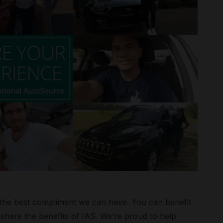
is the best compliment we can have. You can benefit
hare the benefits of IAS. We’re proud to help