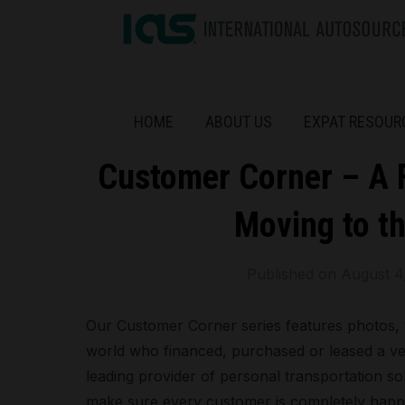
HOME
ABOUT US
EXPAT RESOUR
Customer Corner – A F
Moving to th
Published on
August 4
Our Customer Corner series features photos, 
world who financed, purchased or leased a ve
leading provider of personal transportation solu
make sure every customer is completely happ