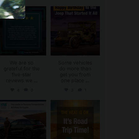
international_autosource
international_autosource
Jul 16
Jul 15
We are so
Some vehicles
grateful for the
do more than
five-star
get you from
reviews we
...
one place
...
4
0
3
1
international_autosource
international_autosource
Jul 9
Jul 8