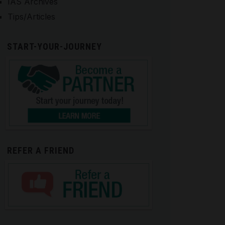
IAS Archives
Tips/Articles
START-YOUR-JOURNEY
REFER A FRIEND