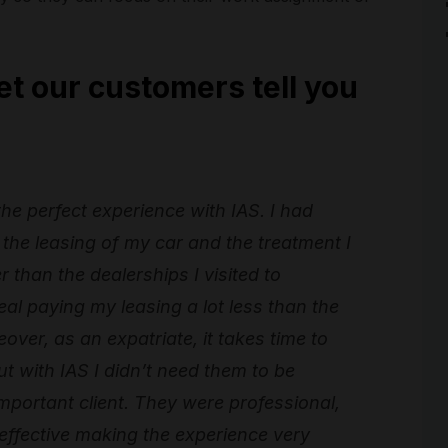
et our customers tell you
 the perfect experience with IAS. I had
the leasing of my car and the treatment I
than the dealerships I visited to
al paying my leasing a lot less than the
over, as an expatriate, it takes time to
t with IAS I didn’t need them to be
important client. They were professional,
 effective making the experience very