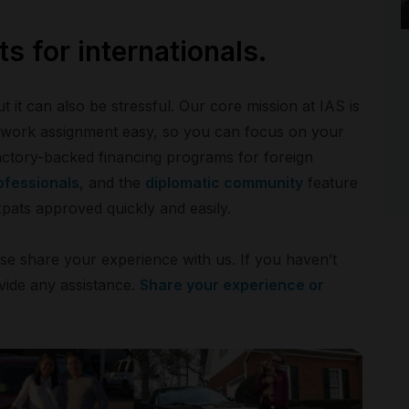
s for internationals.
t it can also be stressful. Our core mission at IAS is
r work assignment easy, so you can focus on your
actory-backed financing programs for foreign
ofessionals
, and the
diplomatic community
feature
xpats approved quickly and easily.
ase share your experience with us. If you haven’t
vide any assistance.
Share your experience or