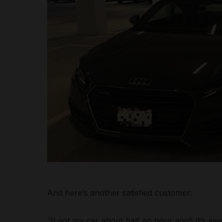
And here’s another satisfied customer:
“II got my car about half an hour ago!! It’s aw