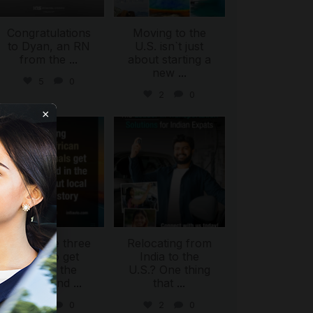
Congratulations
Moving to the
to Dyan, an RN
U.S. isn`t just
from the
...
about starting a
new
...
5
0
2
0
×
international_autosource
international_autosource
Jul 28
Jul 27
ing
There are three
Relocating from
ways to get
India to the
behind the
U.S.? One thing
wheel and
...
that
...
2
0
2
0