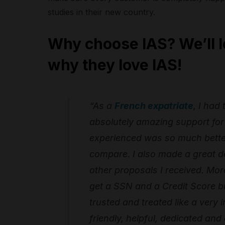
studies in their new country.
Why choose IAS? We’ll l
why they love IAS!
“As a
French expatriate
, I had
absolutely amazing support for 
experienced was so much better 
compare. I also made a great de
other proposals I received. More
get a SSN and a Credit Score bu
trusted and treated like a very 
friendly, helpful, dedicated and