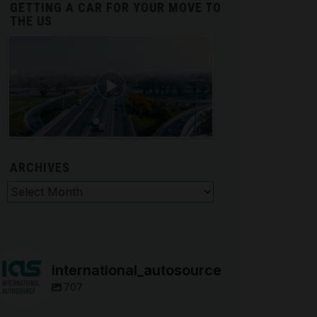
GETTING A CAR FOR YOUR MOVE TO
THE US
ARCHIVES
hives
international_autosource
707