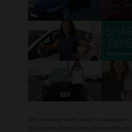
Also, referring friends, family or colleagues 
too and earn money in the process when you s