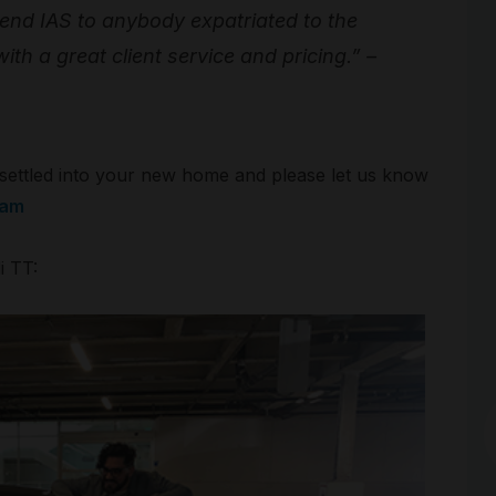
mend IAS to anybody expatriated to the
ith a great client service and pricing.” –
g settled into your new home and please let us know
eam
i TT:
Arc