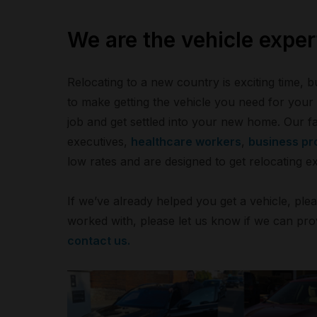
We are the vehicle expert
Relocating to a new country is exciting time, bu
to make getting the vehicle you need for you
job and get settled into your new home. Our f
executives,
healthcare workers
,
business pr
low rates and are designed to get relocating e
If we’ve already helped you get a vehicle, ple
worked with, please let us know if we can pro
contact us.