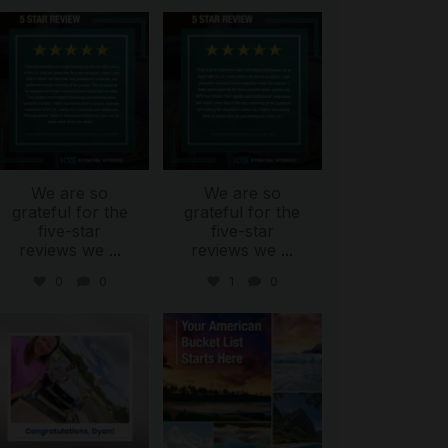
international_autosource
international_autosource
Aug 6
Aug 4
We are so
We are so
grateful for the
grateful for the
five-star
five-star
reviews we
...
reviews we
...
0
0
1
0
international_autosource
international_autosource
Jul 30
Jul 29