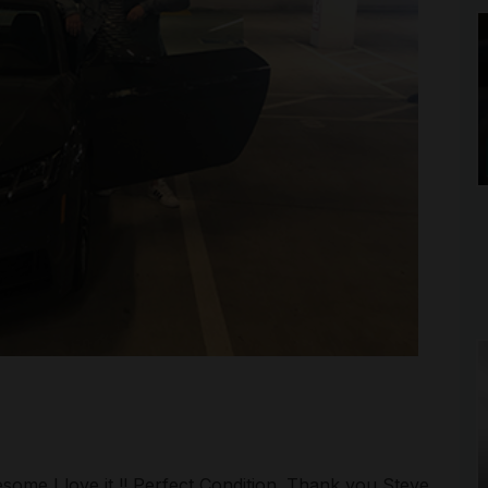
esome I love it !! Perfect Condition. Thank you Steve