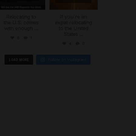
Relocating to
If you`re an
the U.S. comes
expat relocating
with enough
...
to the United
States
...
6
1
4
0
Follow on Instagram
LOAD MORE