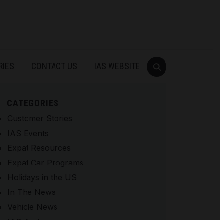
RIES
CONTACT US
IAS WEBSITE
CATEGORIES
Customer Stories
IAS Events
Expat Resources
Expat Car Programs
Holidays in the US
In The News
Vehicle News