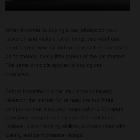
When it comes to buying a car, always do your
research and make a list of things you want and
need in your new car before buying it. From cost to
performance, every little aspect of the car matters.
The same principle applies to buying car
insurance.
Before investing in a car insurance company,
research the market for at least the top three
companies that meet your expectations. Compare
insurance companies based on their customer
reviews, claim handling abilities, success rates with
claims, and performance ratings.