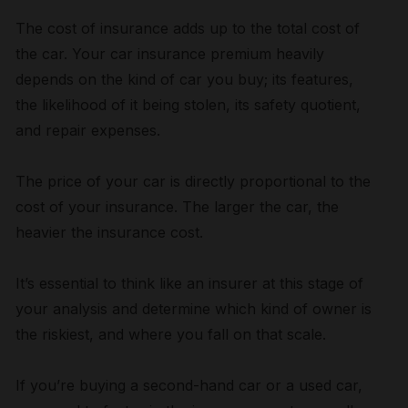
The cost of insurance adds up to the total cost of
the car. Your car insurance premium heavily
depends on the kind of car you buy; its features,
the likelihood of it being stolen, its safety quotient,
and repair expenses.
The price of your car is directly proportional to the
cost of your insurance. The larger the car, the
heavier the insurance cost.
It’s essential to think like an insurer at this stage of
your analysis and determine which kind of owner is
the riskiest, and where you fall on that scale.
If you’re buying a second-hand car or a used car,