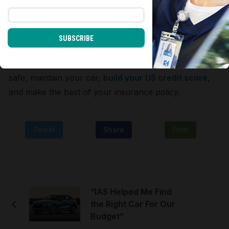
colleagues, and expat service providers about
insurance companies they trust.
SUBSCRIBE
Get a quick quote online and compare several
quotes and policies before signing up for one. Drive
safe, maintain your car,
build your US credit score
,
and make the best of your insurance policy.
Tweet
Share
Print
“IAS Helped Me Find
the Right Car For Our
Budget”