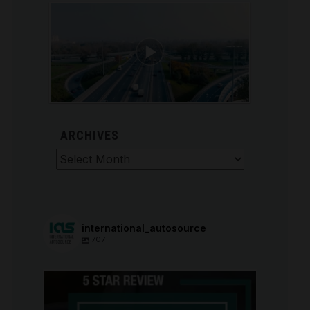
ARCHIVES
Archives
international_autosource
707
international_autosource
Aug 6