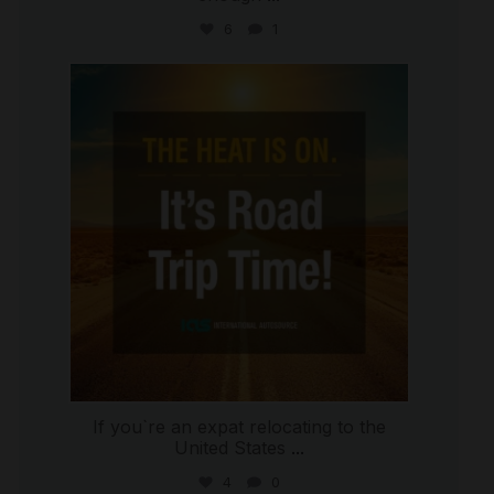
6
1
international_autosource
Jul 8
If you`re an expat relocating to the
United States
...
4
0