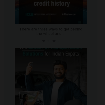
There are three ways to get behind
the wheel and
...
2
0
international_autosource
Jul 27