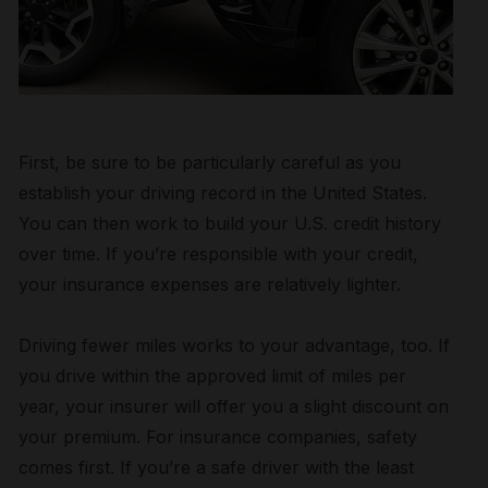
First, be sure to be particularly careful as you
establish your driving record in the United States.
You can then work to build your U.S. credit history
over time. If you’re responsible with your credit,
your insurance expenses are relatively lighter.
Driving fewer miles works to your advantage, too. If
you drive within the approved limit of miles per
year, your insurer will offer you a slight discount on
your premium. For insurance companies, safety
comes first. If you’re a safe driver with the least