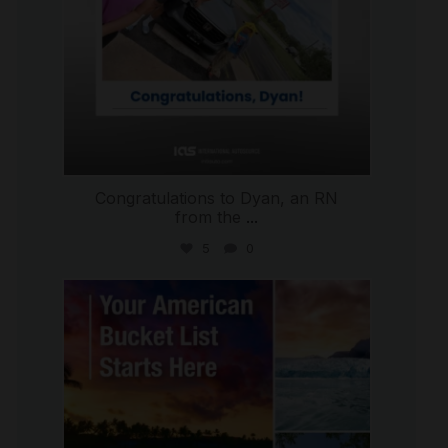
Congratulations to Dyan, an RN
from the
...
5
0
international_autosource
Jul 29