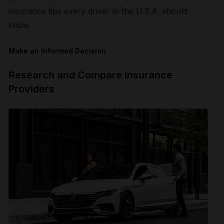
insurance tips every driver in the U.S.A. should
know.
Make an Informed Decision
Research and Compare Insurance
Providers