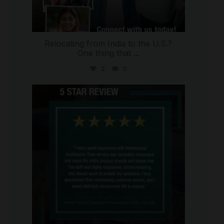
Relocating from India to the U.S.?
One thing that
...
2
0
international_autosource
Jul 16