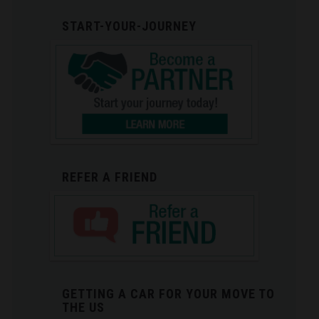
START-YOUR-JOURNEY
REFER A FRIEND
GETTING A CAR FOR YOUR MOVE TO
THE US