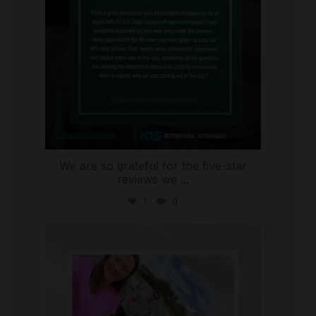
We are so grateful for the five-star
reviews we
...
1
0
international_autosource
Jul 30