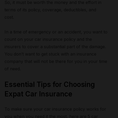
So, it must be worth the money and the effort in
terms of its policy, coverage, deductibles, and
cost.
In a time of emergency or an accident, you want to
count on your car insurance policy and the
insurers to cover a substantial part of the damage.
You don’t want to get stuck with an insurance
company that will not be there for you in your time
of need.
Essential Tips for Choosing
Expat Car Insurance
To make sure your car insurance policy works for
you when you need it the most, here are 5 car