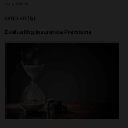
companies.
Cost is Crucial
Evaluating Insurance Premiums