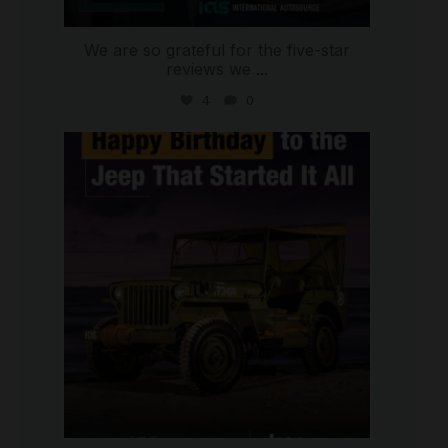
We are so grateful for the five-star
reviews we
...
4
0
international_autosource
Jul 15