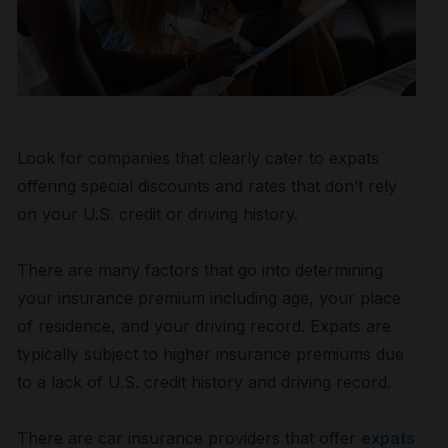
Look for companies that clearly cater to expats
offering special discounts and rates that don’t rely
on your U.S. credit or driving history.
There are many factors that go into determining
your insurance premium including age, your place
of residence, and your driving record. Expats are
typically subject to higher insurance premiums due
to a lack of U.S. credit history and driving record.
There are car insurance providers that offer
expats