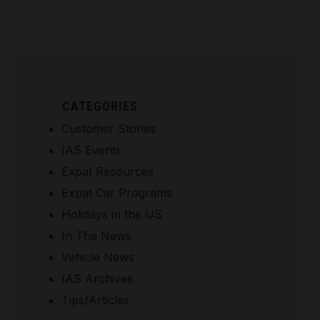
CATEGORIES
Customer Stories
IAS Events
Expat Resources
Expat Car Programs
Holidays in the US
In The News
Vehicle News
IAS Archives
Tips/Articles