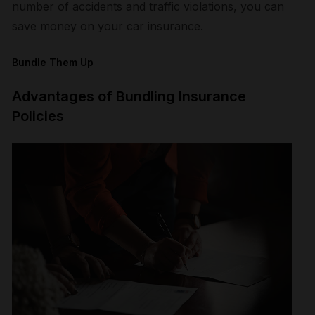
number of accidents and traffic violations, you can
save money on your car insurance.
Bundle Them Up
Advantages of Bundling Insurance
Policies