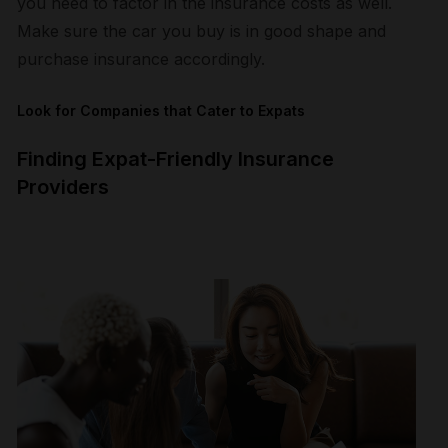
you need to factor in the insurance costs as well.
Make sure the car you buy is in good shape and
purchase insurance accordingly.
Look for Companies that Cater to Expats
Finding Expat-Friendly Insurance
Providers