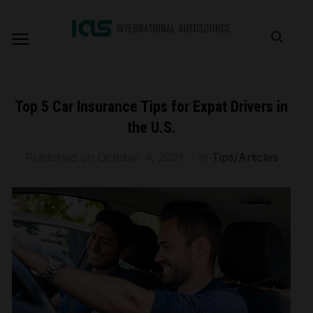
Top 5 Car Insurance Tips for Expat Drivers in
the U.S.
Published on
October 4, 2021
in
Tips/Articles