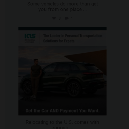
Some vehicles do more than get
you from one place
...
3
1
international_autosource
Jul 9
Relocating to the U.S. comes with
enough
...