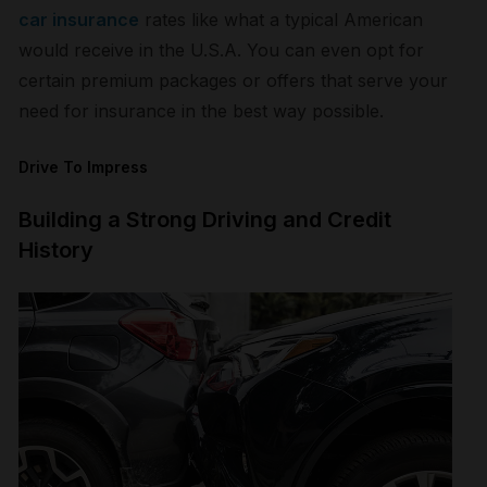
car insurance
rates like what a typical American
would receive in the U.S.A. You can even opt for
certain premium packages or offers that serve your
need for insurance in the best way possible.
Drive To Impress
Building a Strong Driving and Credit
History