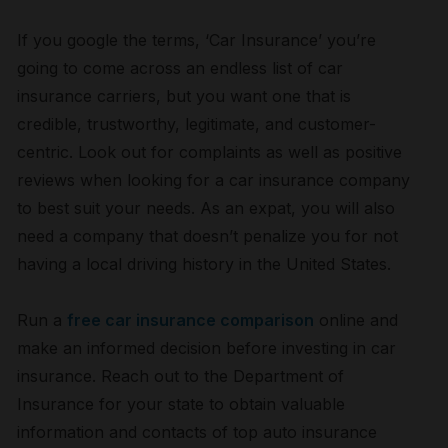
If you google the terms, ‘Car Insurance’ you’re
going to come across an endless list of car
insurance carriers, but you want one that is
credible, trustworthy, legitimate, and customer-
centric. Look out for complaints as well as positive
reviews when looking for a car insurance company
to best suit your needs. As an expat, you will also
need a company that doesn’t penalize you for not
having a local driving history in the United States.
Run a
free car insurance comparison
online and
make an informed decision before investing in car
insurance. Reach out to the Department of
Insurance for your state to obtain valuable
information and contacts of top auto insurance