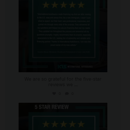
We are so grateful for the five-star
reviews we
...
0
0
international_autosource
Aug 4