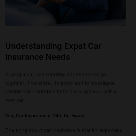
Understanding Expat Car
Insurance Needs
B
uying a car and securing car insurance go
together. Therefore, it’s important to investigate
reliable car insurance before you get yourself a
new car.
Why Car Insurance is Vital for Expats
The thing about car insurance is that it’s expensive.