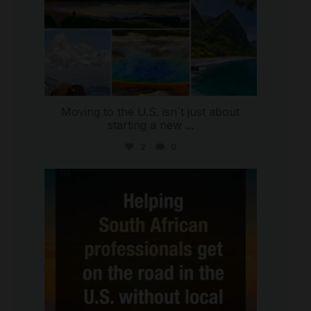
Moving to the U.S. isn`t just about
starting a new
...
2
0
international_autosource
Jul 28