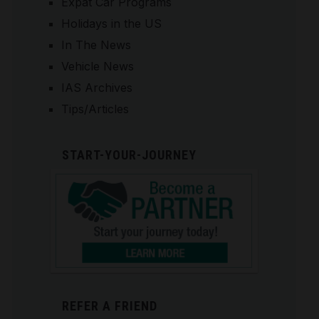
Expat Car Programs
Holidays in the US
In The News
Vehicle News
IAS Archives
Tips/Articles
START-YOUR-JOURNEY
REFER A FRIEND