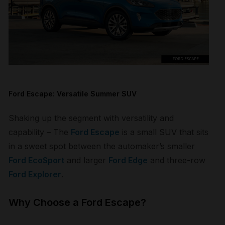
Ford Escape: Versatile Summer SUV
Shaking up the segment with versatility and
capability – The
Ford Escape
is a small SUV that sits
in a sweet spot between the automaker’s smaller
Ford EcoSport
and larger
Ford Edge
and three-row
Ford Explorer
.
Why Choose a Ford Escape?