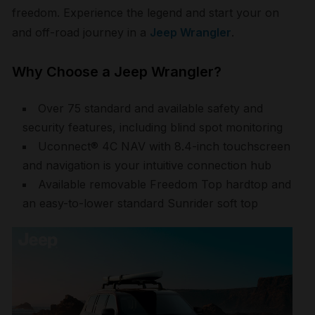
freedom. Experience the legend and start your on
and off-road journey in a
Jeep Wrangler
.
Why Choose a Jeep Wrangler?
Over 75 standard and available safety and
security features, including blind spot monitoring
Uconnect® 4C NAV with 8.4-inch touchscreen
and navigation is your intuitive connection hub
Available removable Freedom Top hardtop and
an easy-to-lower standard Sunrider soft top