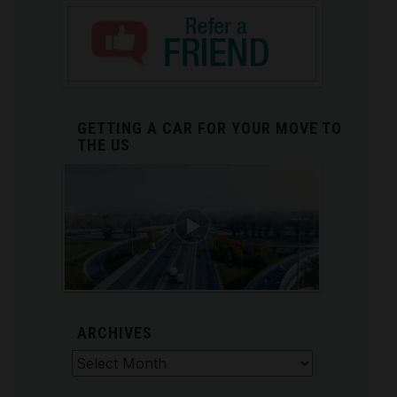
GETTING A CAR FOR YOUR MOVE TO
THE US
ARCHIVES
Archives