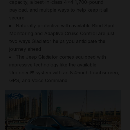
capacity, a best-in-class 4×4 1,700-pound
payload, and multiple ways to help keep it all
secure
Naturally protective with available Blind Spot
Monitoring and Adaptive Cruise Control are just
two ways Gladiator helps you anticipate the
journey ahead
The Jeep Gladiator comes equipped with
impressive technology like the available
Uconnect® system with an 8.4-inch touchscreen,
GPS, and Voice Command