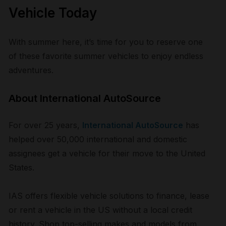
Vehicle Today
With summer here, it’s time for you to reserve one
of these favorite summer vehicles to enjoy endless
adventures.
About International AutoSource
For over 25 years,
International AutoSource
has
helped over 50,000 international and domestic
assignees get a vehicle for their move to the United
States.
IAS offers flexible vehicle solutions to finance, lease
or rent a vehicle in the US without a local credit
history. Shop top-selling makes and models from