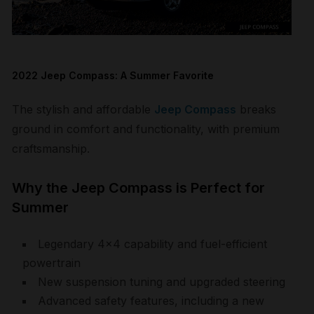
2022 Jeep Compass: A Summer Favorite
The stylish and affordable
Jeep Compass
breaks
ground in comfort and functionality, with premium
craftsmanship.
Why the Jeep Compass is Perfect for
Summer
Legendary 4×4 capability and fuel-efficient
powertrain
New suspension tuning and upgraded steering
Advanced safety features, including a new