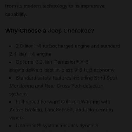
from its modern technology to its impressive
capability.
Why Choose a
Jeep Cherokee
?
2.0-liter I-4 turbocharged engine and standard
2.4-liter I-4 engine
Optional 3.2-liter Pentastar® V-6
engine delivers best-in-class V-6 fuel economy
Standard safety features including Blind Spot
Monitoring and Rear Cross Path detection
systems
Full-speed Forward Collision Warning with
Active Braking, LaneSense®, and rain-sensing
wipers
Uconnect® system includes dynamic