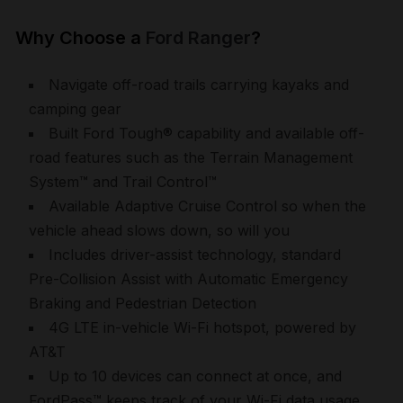
Why Choose a
Ford Ranger
?
Navigate off-road trails carrying kayaks and
camping gear
Built Ford Tough® capability and available off-
road features such as the Terrain Management
System
™
and Trail Control
™
Available Adaptive Cruise Control so when the
vehicle ahead slows down, so will you
Includes driver-assist technology, standard
Pre-Collision Assist with Automatic Emergency
Braking and Pedestrian Detection
4G LTE in-vehicle Wi-Fi hotspot, powered by
AT&T
Up to 10 devices can connect at once, and
FordPass
™
keeps track of your Wi-Fi data usage