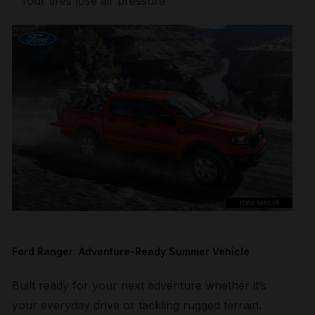
four tires lose air pressure
Ford Ranger: Adventure-Ready Summer Vehicle
Built ready for your next adventure whether it’s
your everyday drive or tackling rugged terrain.