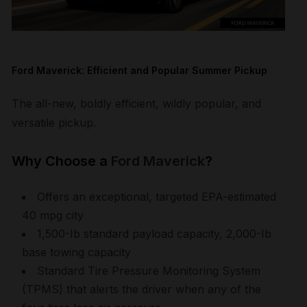
Ford Maverick: Efficient and Popular Summer Pickup
The all-new, boldly efficient, wildly popular, and
versatile pickup.
Why Choose a
Ford Maverick
?
Offers an exceptional, targeted EPA-estimated
40 mpg city
1,500-Ib standard payload capacity, 2,000-Ib
base towing capacity
Standard Tire Pressure Monitoring System
(TPMS) that alerts the driver when any of the