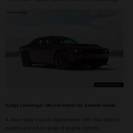
Dodge Challenger: Muscle Power for Summer Roads
A man-made muscle masterpiece with nine distinct
models and a full range of engine options.