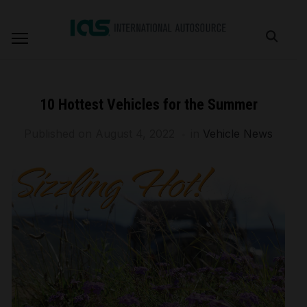
10 Hottest Vehicles for the Summer
Published on
August 4, 2022
in
Vehicle News