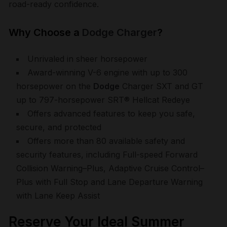
road-ready confidence.
Why Choose a
Dodge Charger
?
Unrivaled in sheer horsepower
Award-winning V-6 engine with up to 300
horsepower on the
Dodge
Charger SXT and GT
up to 797-horsepower SRT® Hellcat Redeye
Offers advanced features to keep you safe,
secure, and protected
Offers more than 80 available safety and
security features, including Full-speed Forward
Collision Warning–Plus, Adaptive Cruise Control–
Plus with Full Stop and Lane Departure Warning
with Lane Keep Assist
Reserve Your Ideal Summer