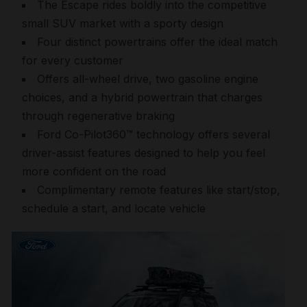
The Escape rides boldly into the competitive
small SUV market with a sporty design
Four distinct powertrains offer the ideal match
for every customer
Offers all-wheel drive, two gasoline engine
choices, and a hybrid powertrain that charges
through regenerative braking
Ford Co-Pilot360™ technology offers several
driver-assist features designed to help you feel
more confident on the road
Complimentary remote features like start/stop,
schedule a start, and locate vehicle