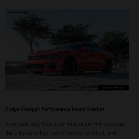
Dodge Charger: Performance Meets Comfort
America’s only four-door muscle car that provides
the ultimate in high performance, comfort, and