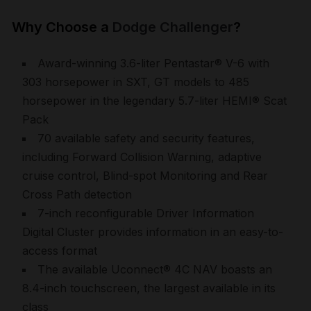
Why Choose a
Dodge Challenger
?
Award-winning 3.6-liter Pentastar® V-6 with
303 horsepower in SXT, GT models to 485
horsepower in the legendary 5.7-liter HEMI® Scat
Pack
70 available safety and security features,
including Forward Collision Warning, adaptive
cruise control, Blind-spot Monitoring and Rear
Cross Path detection
7-inch reconfigurable Driver Information
Digital Cluster provides information in an easy-to-
access format
The available Uconnect® 4C NAV boasts an
8.4-inch touchscreen, the largest available in its
class