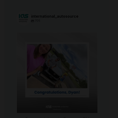
international_autosource
705
international_autosource
Jul 30