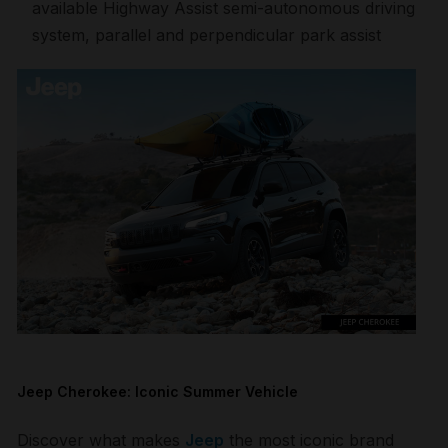
available Highway Assist semi-autonomous driving
system, parallel and perpendicular park assist
Jeep Cherokee: Iconic Summer Vehicle
Discover what makes
Jeep
the most iconic brand