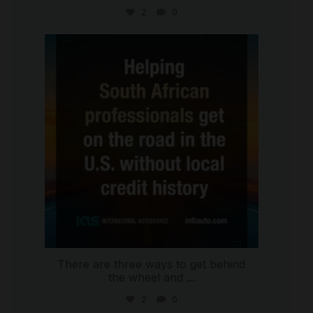
2
0
international_autosource
Jul 28
There are three ways to get behind
the wheel and
...
2
0