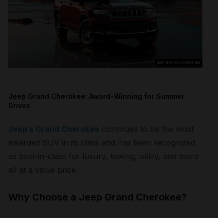
Jeep Grand Cherokee: Award-Winning for Summer
Drives
Jeep’s Grand Cherokee
continues to be the most
awarded SUV in its class and has been recognized
as best-in-class for luxury, towing, utility, and more
all at a value price.
Why Choose a Jeep Grand Cherokee?