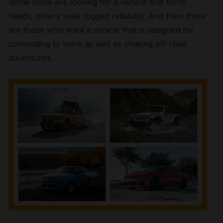
While some are looking for a vehicle that turns
heads, others seek rugged reliability. And then there
are those who want a vehicle that is designed for
commuting to work as well as chasing off-road
adventures.