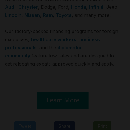
Audi
,
Chrysler
,
Dodge
,
Ford
,
Honda
,
Infiniti
,
Jeep
,
Lincoln
,
Nissan
,
Ram
,
Toyota
, and many more.
Our factory-backed financing programs for foreign
executives,
healthcare workers
,
business
professionals
, and the
diplomatic
community
feature low rates and are designed to
get relocating expats approved quickly and easily.
Tweet
Share
Print