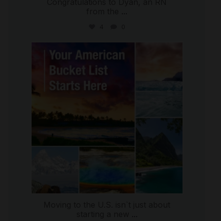
Congratulations to Dyan, an RN
from the
...
4
0
international_autosource
Jul 29
Moving to the U.S. isn`t just about
starting a new
...