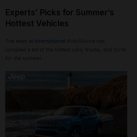
Experts’ Picks for Summer’s
Hottest Vehicles
The team at
International
AutoSource
has
compiled a list of the hottest cars, trucks, and SUVs
for the summer.