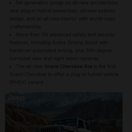
5th generation brings an all-new architecture,
new plug-in hybrid powertrain, all-new exterior
design, and an all-new interior with world-class
craftsmanship
More than 110 advanced safety and security
features, including Active Driving Assist with
hands-on automated driving, plus 360-degree
surround view and night vision cameras
The all-new
Grand Cherokee 4xe
is the first
Grand Cherokee to offer a plug-in hybrid vehicle
(PHEV) variant