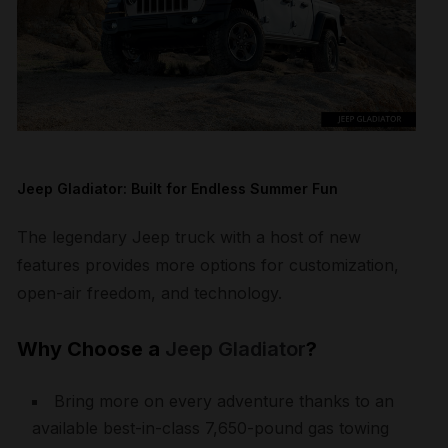
Jeep Gladiator: Built for Endless Summer Fun
The legendary Jeep truck with a host of new
features provides more options for customization,
open-air freedom, and technology.
Why Choose a
Jeep Gladiator
?
Bring more on every adventure thanks to an
available best-in-class 7,650-pound gas towing