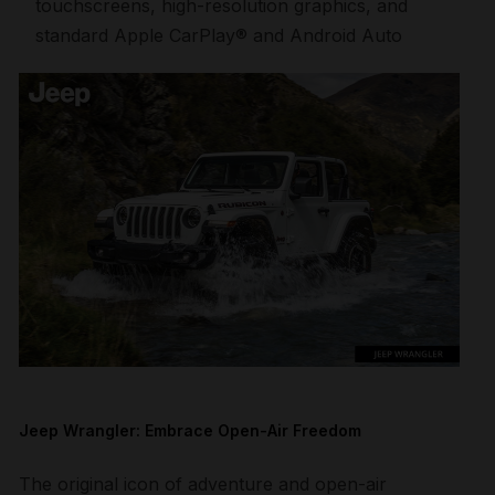
touchscreens, high-resolution graphics, and
standard Apple CarPlay® and Android Auto
Jeep Wrangler: Embrace Open-Air Freedom
The original icon of adventure and open-air