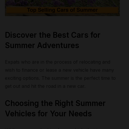
Discover the Best Cars for
Summer Adventures
Expats who are in the process of relocating and
wish to finance or lease a new vehicle have many
exciting options. The summer is the perfect time to
get out and hit the road in a new car.
Choosing the Right Summer
Vehicles for Your Needs