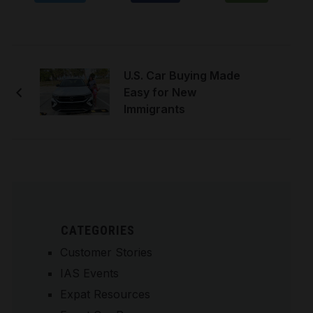
U.S. Car Buying Made
Easy for New
Immigrants
CATEGORIES
Customer Stories
IAS Events
Expat Resources