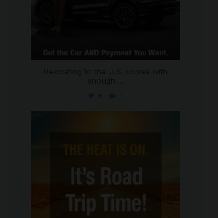
Relocating to the U.S. comes with
enough
...
6
1
international_autosource
Jul 8