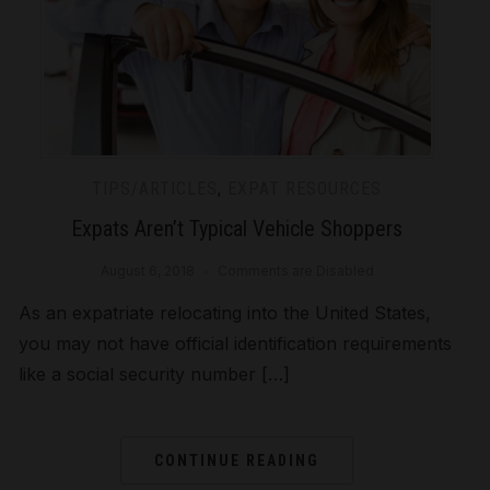
TIPS/ARTICLES
,
EXPAT RESOURCES
Expats Aren’t Typical Vehicle Shoppers
August 6, 2018
Comments are Disabled
As an expatriate relocating into the United States,
you may not have official identification requirements
like a social security number […]
CONTINUE READING