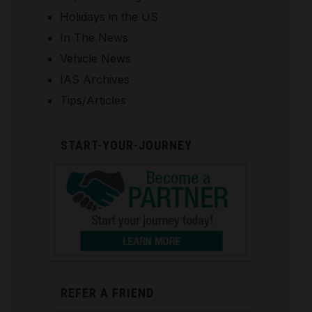
Holidays in the US
In The News
Vehicle News
IAS Archives
Tips/Articles
START-YOUR-JOURNEY
REFER A FRIEND