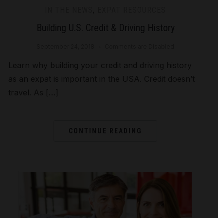
IN THE NEWS
,
EXPAT RESOURCES
Building U.S. Credit & Driving History
September 24, 2018
Comments are Disabled
Learn why building your credit and driving history
as an expat is important in the USA. Credit doesn’t
travel. As […]
CONTINUE READING