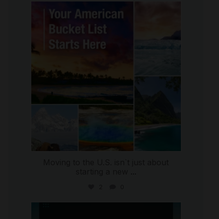
international_autosource
Jul 29
Moving to the U.S. isn`t just about
starting a new
...
2
0
international_autosource
Jul 28