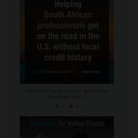
There are three ways to get behind
the wheel and
...
2
0
international_autosource
Jul 27