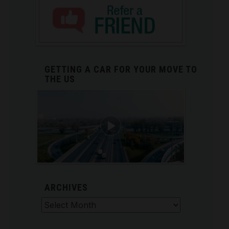
GETTING A CAR FOR YOUR MOVE TO
THE US
ARCHIVES
Archives