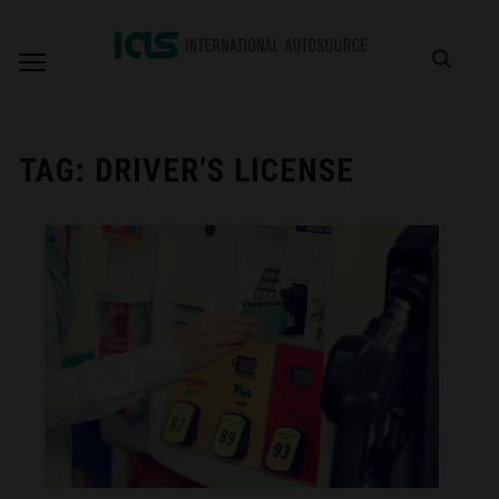
TAG:
DRIVER’S LICENSE