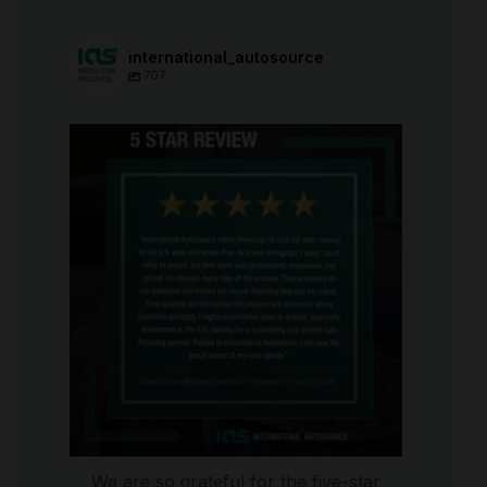
international_autosource
707
international_autosource
Aug 6
We are so grateful for the five-star