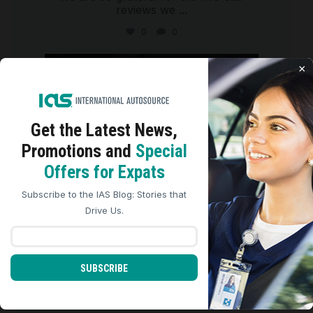
reviews we
...
0
0
international_autosource
×
Aug 4
Get the Latest
News,
Promotions and
Special
We use cookies to analyze site traffic, personalize
Offers for Expats
content, and improve marketing experiences across our
sites. Read our
Cookie Policy
for more details.
Subscribe to the IAS Blog: Stories that
REJECT ALL
ACCEPT ALL
Drive Us.
SUBSCRIBE
We are so grateful for the five-star
reviews we
...