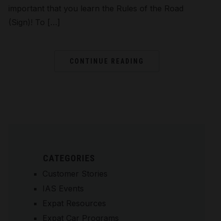
important that you learn the Rules of the Road
(Sign)! To […]
CONTINUE READING
CATEGORIES
Customer Stories
IAS Events
Expat Resources
Expat Car Programs