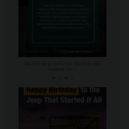
We are so grateful for the five-star
reviews we
...
4
0
international_autosource
Jul 15