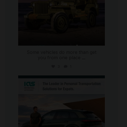
Some vehicles do more than get
you from one place
...
3
1
international_autosource
Jul 9