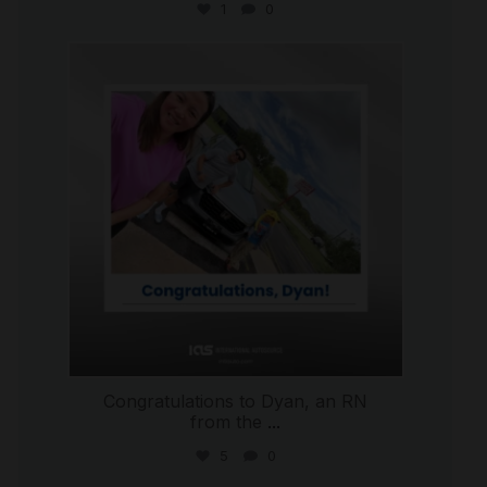
1
0
international_autosource
Jul 30
Congratulations to Dyan, an RN
from the
...
5
0