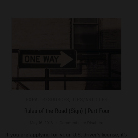
EXPAT RESOURCES
,
TIPS/ARTICLES
Rules of the Road (Sign) | Part Four
May 16, 2016
Comments are Disabled
If you are applying for your U.S. driver’s license, it’s