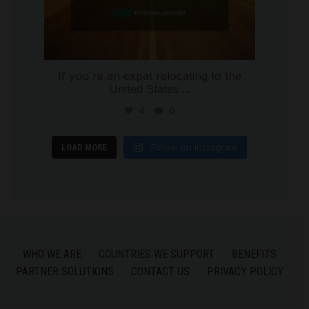
If you`re an expat relocating to the
United States
...
4
0
Follow on Instagram
LOAD MORE
WHO WE ARE
COUNTRIES WE SUPPORT
BENEFITS
PARTNER SOLUTIONS
CONTACT US
PRIVACY POLICY