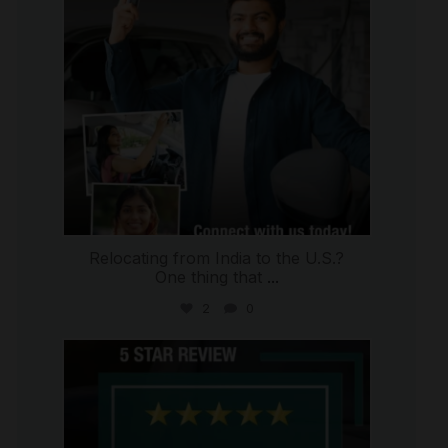
Relocating from India to the U.S.?
One thing that
...
2
0
international_autosource
Jul 16