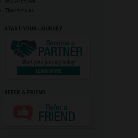
IAS Archives
Tips/Articles
START-YOUR-JOURNEY
REFER A FRIEND