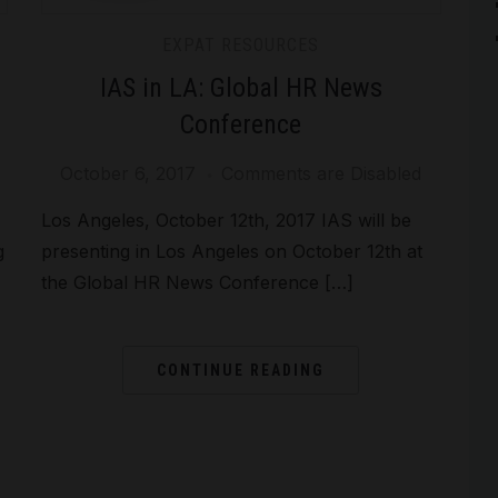
EXPAT RESOURCES
IAS in LA: Global HR News
Conference
October 6, 2017
Comments are Disabled
Los Angeles, October 12th, 2017 IAS will be
g
presenting in Los Angeles on October 12th at
the Global HR News Conference […]
CONTINUE READING