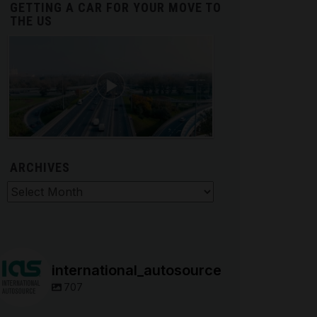
GETTING A CAR FOR YOUR MOVE TO
THE US
ARCHIVES
hives
international_autosource
707