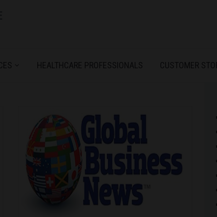
CES
HEALTHCARE PROFESSIONALS
CUSTOMER STO