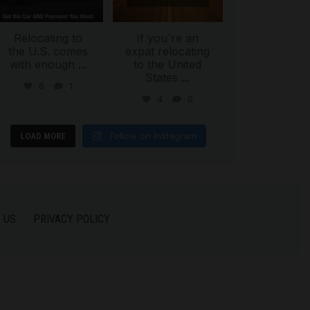
Relocating to
If you`re an
the U.S. comes
expat relocating
with enough
...
to the United
States
...
6
1
4
0
Follow on Instagram
LOAD MORE
 US
PRIVACY POLICY