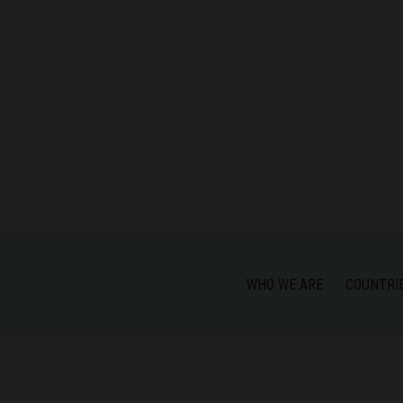
WHO WE ARE
COUNTRI