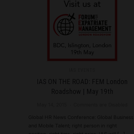
IAS EVENTS
IAS ON THE ROAD: FEM London
Roadshow | May 19th
May 14, 2015
Comments are Disabled
Global HR News Conference: Global Business
and Mobile Talent; right person in right