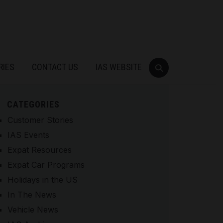
RIES
CONTACT US
IAS WEBSITE
CATEGORIES
Customer Stories
IAS Events
Expat Resources
Expat Car Programs
Holidays in the US
In The News
Vehicle News