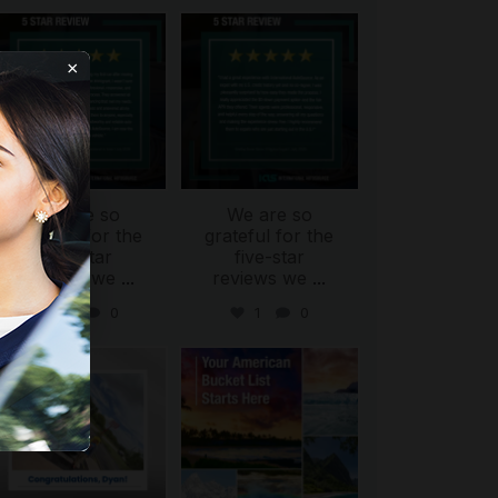
international_autosource
international_autosource
Aug 6
Aug 4
×
We are so
We are so
ing
grateful for the
grateful for the
five-star
five-star
reviews we
...
reviews we
...
0
0
1
0
international_autosource
international_autosource
Jul 30
Jul 29