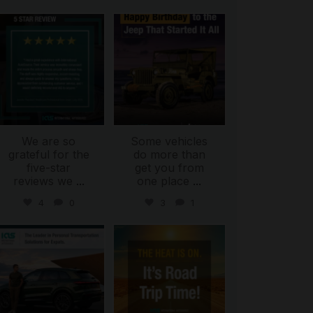
international_autosource
international_autosource
Jul 16
Jul 15
We are so
Some vehicles
grateful for the
do more than
five-star
get you from
reviews we
...
one place
...
4
0
3
1
international_autosource
international_autosource
Jul 9
Jul 8