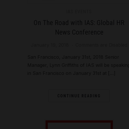
IAS EVENTS
On The Road with IAS: Global HR
News Conference
January 19, 2018
Comments are Disabled
San Francisco, January 31st, 2018 Senior
Manager, Lynn Griffiths of IAS will be speakin
in San Francisco on January 31st at […]
CONTINUE READING