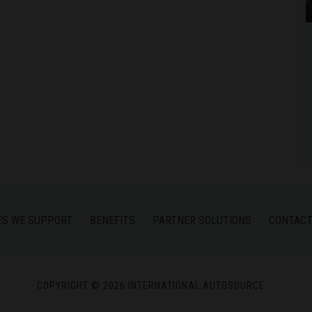
ES WE SUPPORT
BENEFITS
PARTNER SOLUTIONS
CONTACT
COPYRIGHT © 2026 INTERNATIONAL AUTOSOURCE