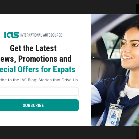
Get the Latest
ews, Promotions and
ookies to analyze site traffic, personalize content, and improve market
nces across our sites. Read our
Cookie Policy
for more details.
ecial Offers for Expats
REJECT ALL
ACCEPT ALL
ibe to the IAS Blog: Stories that Drive Us.
SUBSCRIBE