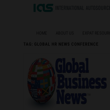
HOME
ABOUT US
EXPAT RESOUR
TAG:
GLOBAL HR NEWS CONFERENCE