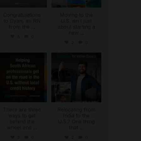
Congratulations
Moving to the
to Dyan, an RN
U.S. isn`t just
from the
...
about starting a
new
...
5
0
2
0
international_autosource
international_autosource
Jul 28
Jul 27
There are three
Relocating from
ways to get
India to the
behind the
U.S.? One thing
wheel and
...
that
...
2
0
2
0