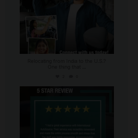
Relocating from India to the U.S.?
One thing that
...
2
0
international_autosource
Jul 16