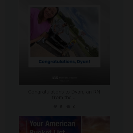
Jul 30
Congratulations to Dyan, an RN
from the
...
5
0
international_autosource
Jul 29