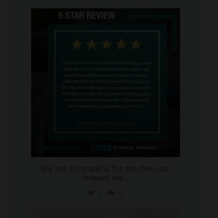
international_autosource
Aug 4
We are so grateful for the five-star
reviews we
...
1
0
international_autosource