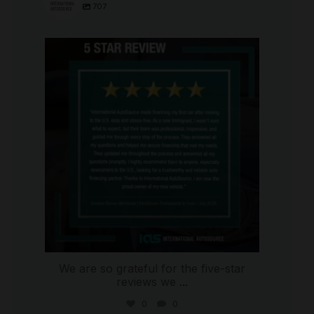
707
international_autosource
Aug 6
We are so grateful for the five-star
reviews we
...
0
0