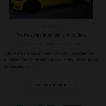
IAS EVENTS
The New York International Auto Show
April 23, 2014
Comments are Disabled
The IAS team was in New York City yesterday for
the New York International Auto Show. We’re giving
you insiders […]
CONTINUE READING