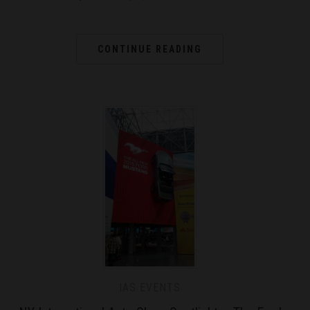
CONTINUE READING
IAS EVENTS