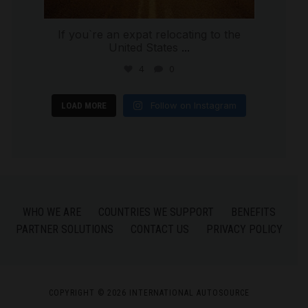
If you`re an expat relocating to the
United States
...
4
0
Follow on Instagram
LOAD MORE
WHO WE ARE
COUNTRIES WE SUPPORT
BENEFITS
PARTNER SOLUTIONS
CONTACT US
PRIVACY POLICY
COPYRIGHT © 2026 INTERNATIONAL AUTOSOURCE