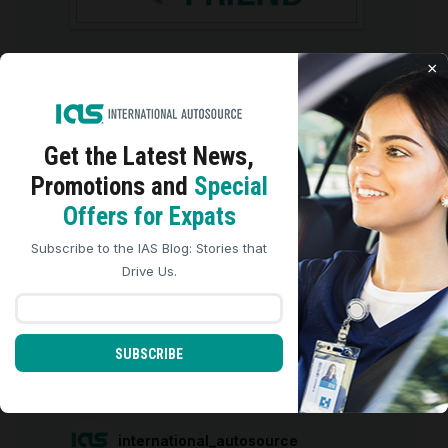
×
GETTING A CAR FOR YOUR MOVE TO
THE US
Get the Latest
News,
Promotions and
Special
We use cookies to analyze site traffic, personalize
Offers for Expats
content, and improve marketing experiences across our
sites. Read our
Cookie Policy
for more details.
Subscribe to the IAS Blog: Stories that
REJECT ALL
ACCEPT ALL
Drive Us.
ARCHIVES
Archives
SUBSCRIBE
international_autosource