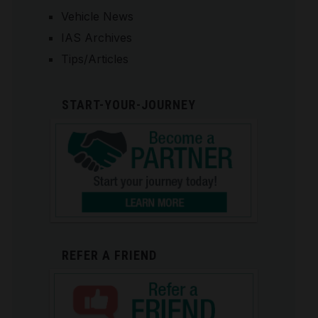
Vehicle News
IAS Archives
Tips/Articles
START-YOUR-JOURNEY
REFER A FRIEND