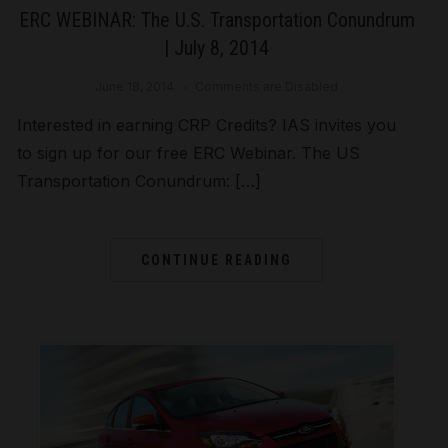
ERC WEBINAR: The U.S. Transportation Conundrum
| July 8, 2014
June 18, 2014
Comments are Disabled
Interested in earning CRP Credits? IAS invites you
to sign up for our free ERC Webinar. The US
Transportation Conundrum: […]
CONTINUE READING