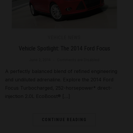
VEHICLE NEWS
Vehicle Spotlight: The 2014 Ford Focus
June 2, 2014
Comments are Disabled
A perfectly balanced blend of refined engineering
and undiluted adrenaline. Explore the 2014 Ford
Focus Turbocharged, 252-horsepower* direct-
injection 2.0L EcoBoost® […]
CONTINUE READING