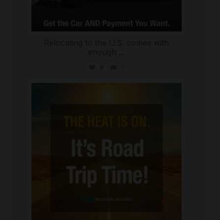
Relocating to the U.S. comes with
enough
...
6
1
international_autosource
Jul 8