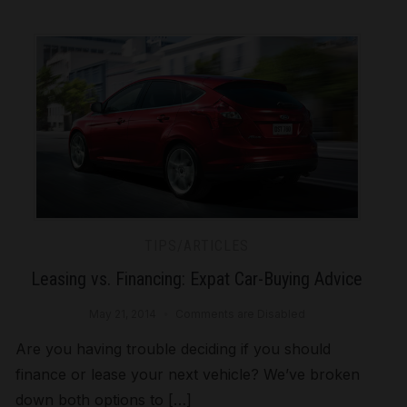
TIPS/ARTICLES
Leasing vs. Financing: Expat Car-Buying Advice
May 21, 2014
Comments are Disabled
Are you having trouble deciding if you should
finance or lease your next vehicle? We’ve broken
down both options to […]