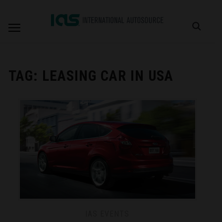
TAG:
LEASING CAR IN USA
IAS EVENTS