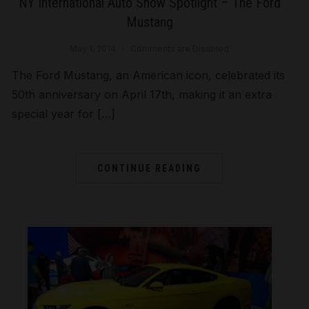
NY International Auto Show Spotlight – The Ford
Mustang
May 1, 2014
Comments are Disabled
The Ford Mustang, an American icon, celebrated its
50th anniversary on April 17th, making it an extra
special year for […]
CONTINUE READING