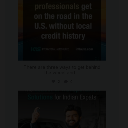
There are three ways to get behind
the wheel and
...
2
0
international_autosource
Jul 27