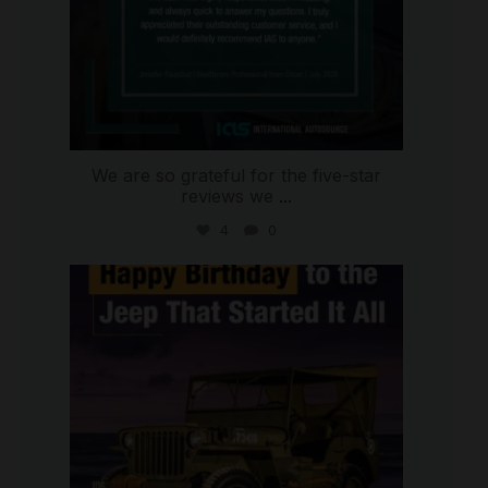
We are so grateful for the five-star
reviews we
...
4
0
international_autosource
Jul 15