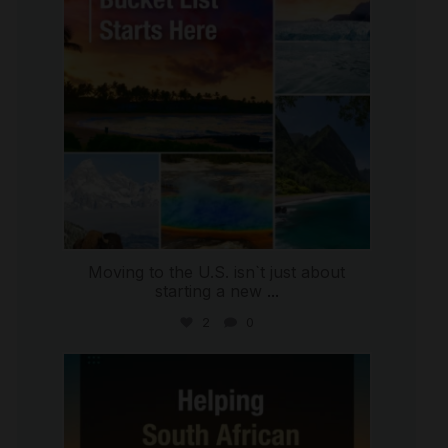
Moving to the U.S. isn`t just about
starting a new
...
2
0
international_autosource
Jul 28