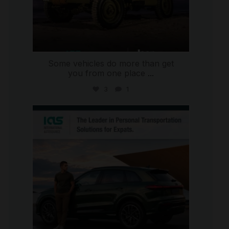
Some vehicles do more than get
you from one place
...
3
1
international_autosource
Jul 9