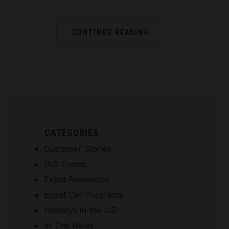
CONTINUE READING
CATEGORIES
Customer Stories
IAS Events
Expat Resources
Expat Car Programs
Holidays in the US
In The News