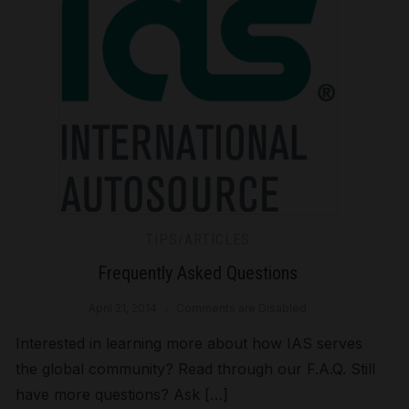
TIPS/ARTICLES
Frequently Asked Questions
April 21, 2014
Comments are Disabled
Interested in learning more about how IAS serves
the global community? Read through our F.A.Q. Still
have more questions? Ask […]