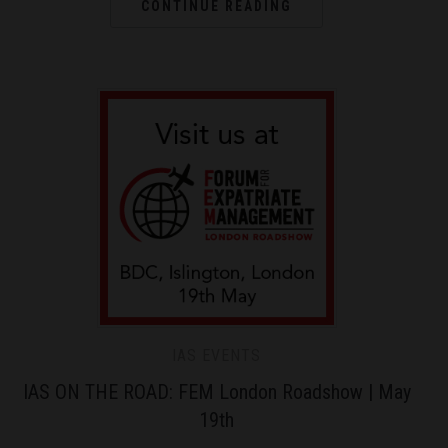
CONTINUE READING
IAS EVENTS
IAS ON THE ROAD: FEM London Roadshow | May
19th