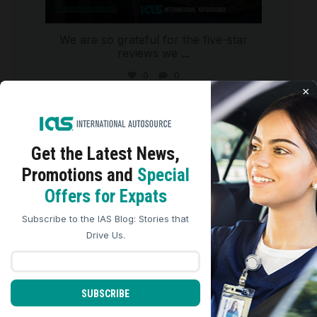
We are so grateful for the five-star
reviews we
...
0
0
×
international_autosource
Aug 4
Get the Latest
News,
Promotions and
Special
We use cookies to analyze site traffic, personalize
Offers for Expats
content, and improve marketing experiences across our
sites. Read our
Cookie Policy
for more details.
Subscribe to the IAS Blog: Stories that
REJECT ALL
ACCEPT ALL
Drive Us.
SUBSCRIBE