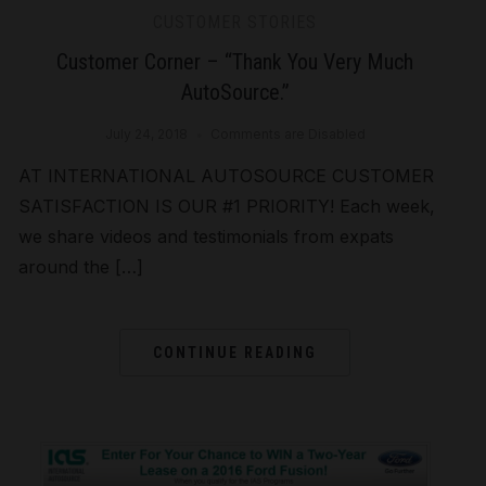
CUSTOMER STORIES
Customer Corner – “Thank You Very Much
AutoSource.”
July 24, 2018
Comments are Disabled
AT INTERNATIONAL AUTOSOURCE CUSTOMER
SATISFACTION IS OUR #1 PRIORITY! Each week,
we share videos and testimonials from expats
around the […]
CONTINUE READING