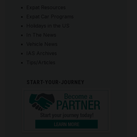
Expat Resources
Expat Car Programs
Holidays in the US
In The News
Vehicle News
IAS Archives
Tips/Articles
START-YOUR-JOURNEY