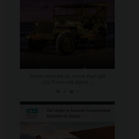
Some vehicles do more than get
you from one place
...
3
1
international_autosource
Jul 9