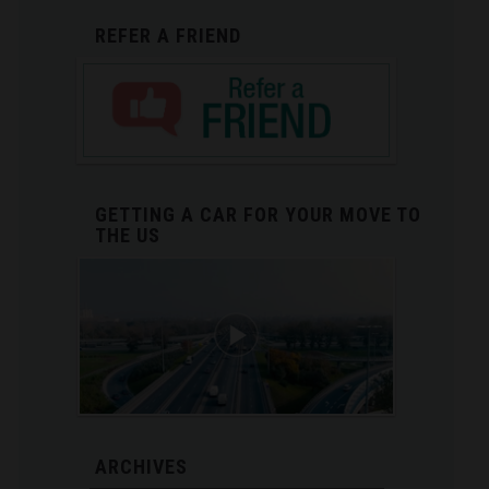
REFER A FRIEND
GETTING A CAR FOR YOUR MOVE TO
THE US
ARCHIVES