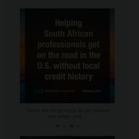
international_autosource
Jul 28
There are three ways to get behind
the wheel and
...
2
0