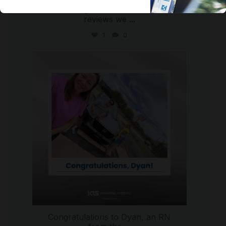
We are so grateful for the five-star
reviews we
...
1
0
international_autosource
Jul 30
Congratulations to Dyan, an RN