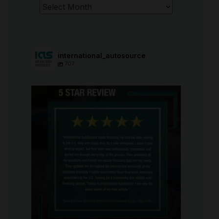
Archives
international_autosource
707
international_autosource
Aug 6