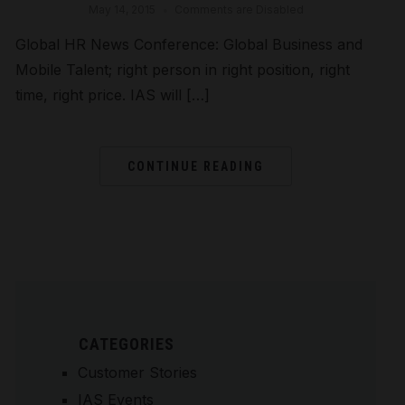
May 14, 2015
Comments are Disabled
Global HR News Conference: Global Business and
Mobile Talent; right person in right position, right
time, right price. IAS will […]
CONTINUE READING
CATEGORIES
Customer Stories
IAS Events