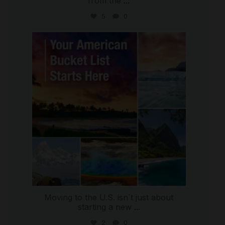
from the
...
5
0
international_autosource
Jul 29
Moving to the U.S. isn`t just about
starting a new
...
2
0