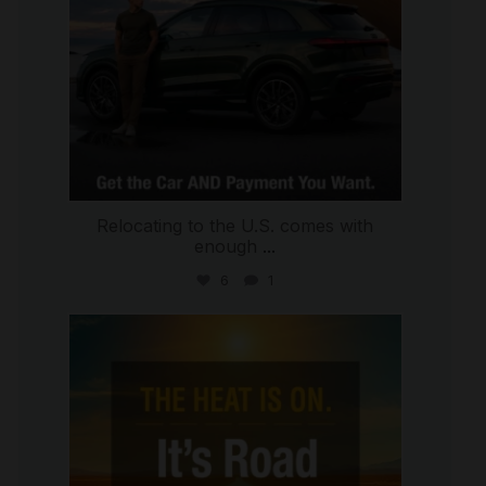
Relocating to the U.S. comes with
enough
...
6
1
international_autosource
Jul 8