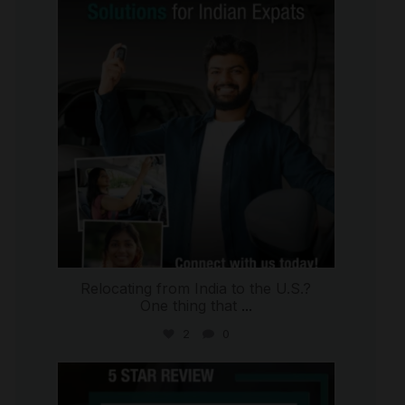
international_autosource
Jul 27
Relocating from India to the U.S.?
One thing that
...
2
0
international_autosource
Jul 16