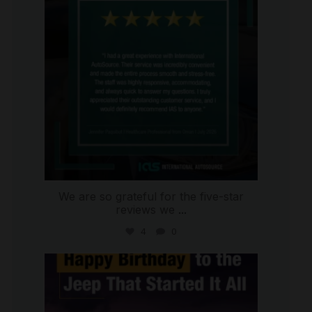
We are so grateful for the five-star
reviews we
...
4
0
international_autosource
Jul 15