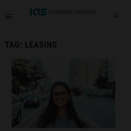
TAG:
LEASING