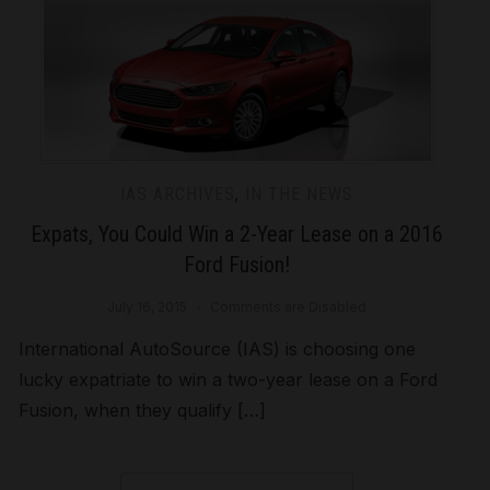
IAS ARCHIVES
,
IN THE NEWS
Expats, You Could Win a 2-Year Lease on a 2016
Ford Fusion!
July 16, 2015
Comments are Disabled
International AutoSource (IAS) is choosing one
lucky expatriate to win a two-year lease on a Ford
Fusion, when they qualify […]