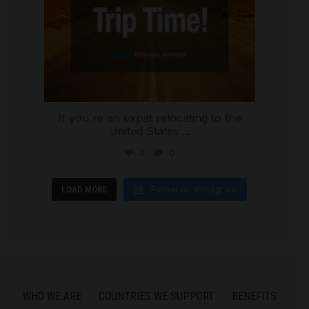
If you`re an expat relocating to the
United States
...
4
0
Follow on Instagram
LOAD MORE
WHO WE ARE
COUNTRIES WE SUPPORT
BENEFITS