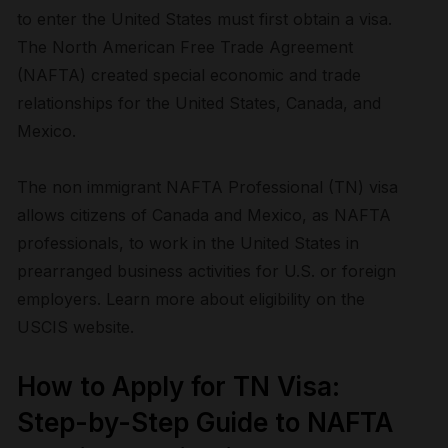
to enter the United States must first obtain a visa.
The North American Free Trade Agreement
(NAFTA) created special economic and trade
relationships for the United States, Canada, and
Mexico.
The non immigrant NAFTA Professional (TN) visa
allows citizens of Canada and Mexico, as NAFTA
professionals, to work in the United States in
prearranged business activities for U.S. or foreign
employers. Learn more about eligibility on the
USCIS website.
How to Apply for TN Visa:
Step-by-Step Guide to NAFTA