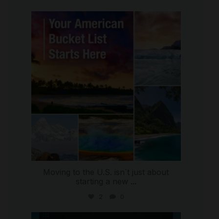
international_autosource
Jul 29
Moving to the U.S. isn`t just about
starting a new
...
2
0