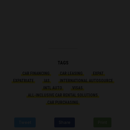
TAGS
CAR FINANCING
CAR LEASING
EXPAT
EXPATRIATE
IAS
INTERNATIONAL AUTOSOURCE
INTL AUTO
VISAS
ALL-INCLUSIVE CAR RENTAL SOLUTIONS
CAR PURCHASING
Tweet
Share
Print