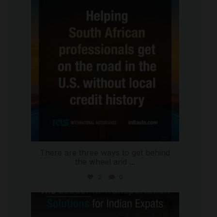
international_autosource
Jul 28
There are three ways to get behind
the wheel and
...
2
0
international_autosource
Jul 27