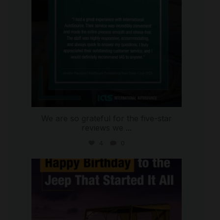
We are so grateful for the five-star
reviews we
...
4
0
international_autosource
Jul 15