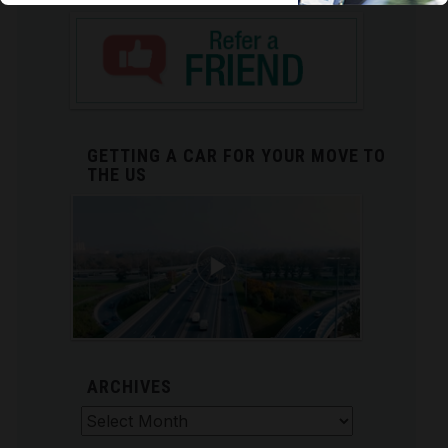
GETTING A CAR FOR YOUR MOVE TO
THE US
ARCHIVES
Archives