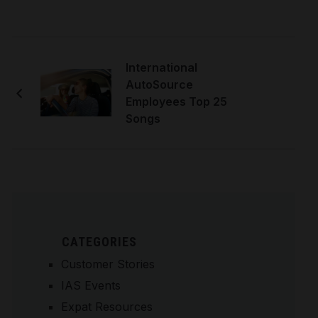
International
AutoSource
Employees Top 25
Songs
CATEGORIES
Customer Stories
IAS Events
Expat Resources