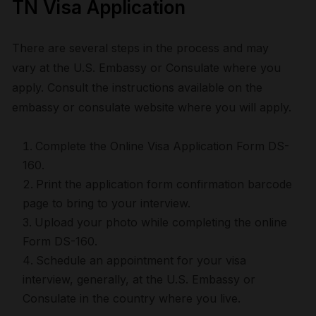
TN Visa Application
There are several steps in the process and may
vary at the U.S. Embassy or Consulate where you
apply. Consult the instructions available on the
embassy or consulate website where you will apply.
Complete the Online Visa Application Form DS-
160.
Print the application form confirmation barcode
page to bring to your interview.
Upload your photo while completing the online
Form DS-160.
Schedule an appointment for your visa
interview, generally, at the U.S. Embassy or
Consulate in the country where you live.