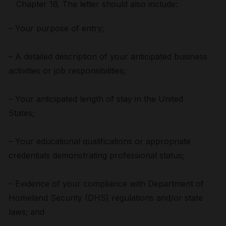
Chapter 16. The letter should also include:
– Your purpose of entry;
– A detailed description of your anticipated business
activities or job responsibilities;
– Your anticipated length of stay in the United
States;
– Your educational qualifications or appropriate
credentials demonstrating professional status;
– Evidence of your compliance with Department of
Homeland Security (DHS) regulations and/or state
laws; and