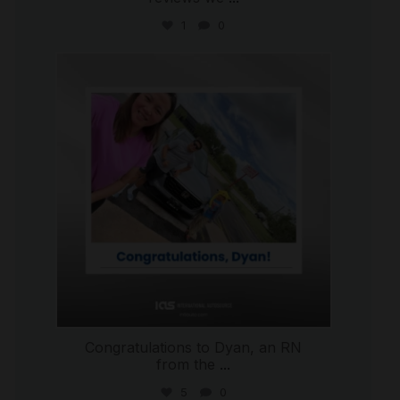
1
0
international_autosource
Jul 30
Congratulations to Dyan, an RN
from the
...
5
0