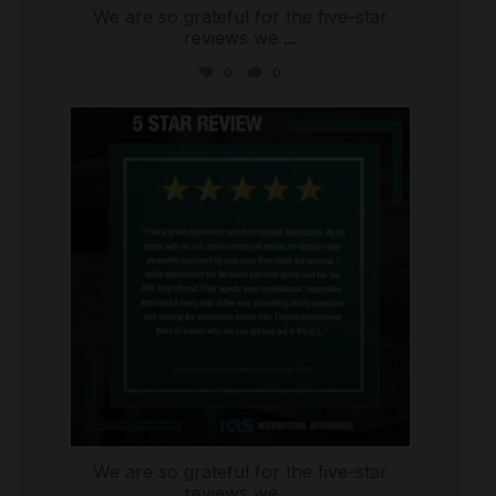
We are so grateful for the five-star
reviews we
...
0
0
international_autosource
Aug 4
We are so grateful for the five-star
reviews we
...