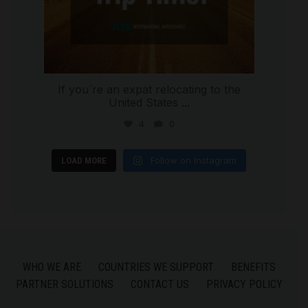
If you`re an expat relocating to the
United States
...
4
0
Follow on Instagram
LOAD MORE
WHO WE ARE
COUNTRIES WE SUPPORT
BENEFITS
PARTNER SOLUTIONS
CONTACT US
PRIVACY POLICY