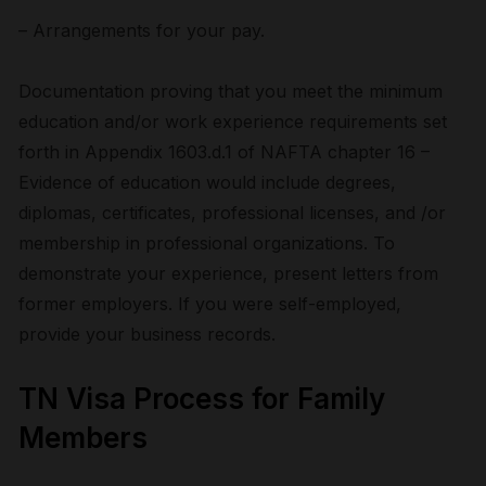
– Arrangements for your pay.
Documentation proving that you meet the minimum
education and/or work experience requirements set
forth in Appendix 1603.d.1 of NAFTA chapter 16 –
Evidence of education would include degrees,
diplomas, certificates, professional licenses, and /or
membership in professional organizations. To
demonstrate your experience, present letters from
former employers. If you were self-employed,
provide your business records.
TN Visa Process for Family
Members