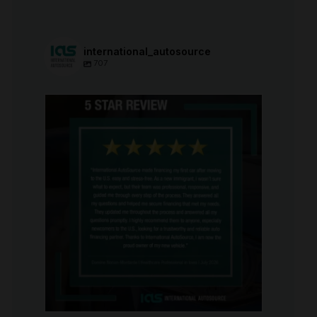
international_autosource
707
international_autosource
Aug 6