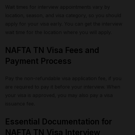
Wait times for interview appointments vary by
location, season, and visa category, so you should
apply for your visa early. You can get the interview
wait time for the location where you will apply.
NAFTA TN Visa Fees and
Payment Process
Pay the non-refundable visa application fee, if you
are required to pay it before your interview. When
your visa is approved, you may also pay a visa
issuance fee.
Essential Documentation for
NAFTA TN Visa Interview