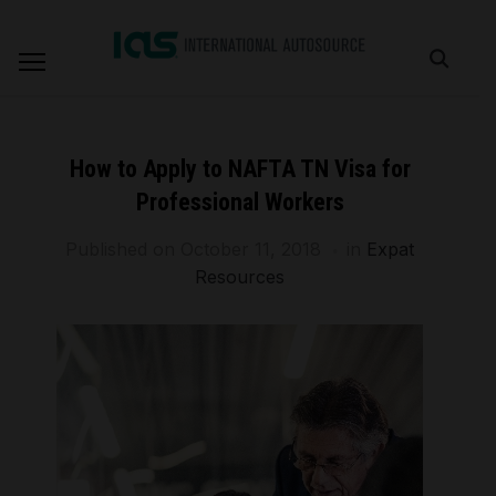
How to Apply to NAFTA TN Visa for
Professional Workers
Published on
October 11, 2018
in
Expat
Resources