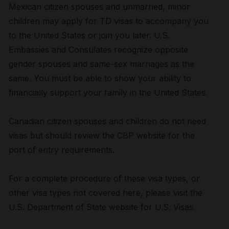
Mexican citizen spouses and unmarried, minor
children may apply for TD visas to accompany you
to the United States or join you later. U.S.
Embassies and Consulates recognize opposite
gender spouses and same-sex marriages as the
same. You must be able to show your ability to
financially support your family in the United States.
Canadian citizen spouses and children do not need
visas but should review the CBP website for the
port of entry requirements.
For a complete procedure of these visa types, or
other visa types not covered here, please visit the
U.S. Department of State website for U.S. Visas.