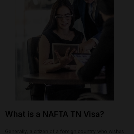
What is a NAFTA TN Visa?
Generally, a citizen of a foreign country who wishes