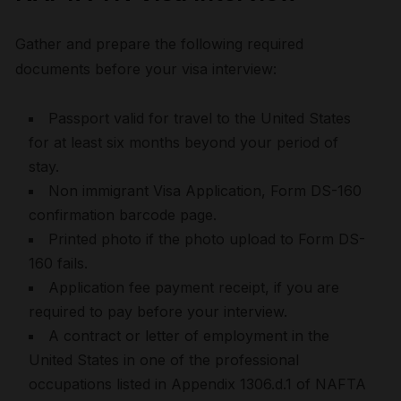
Gather and prepare the following required
documents before your visa interview:
Passport valid for travel to the United States
for at least six months beyond your period of
stay.
Non immigrant Visa Application, Form DS-160
confirmation barcode page.
Printed photo if the photo upload to Form DS-
160 fails.
Application fee payment receipt, if you are
required to pay before your interview.
A contract or letter of employment in the
United States in one of the professional
occupations listed in Appendix 1306.d.1 of NAFTA