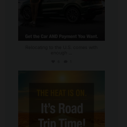
Relocating to the U.S. comes with
enough
...
6
1
international_autosource
Jul 8