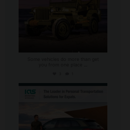
Some vehicles do more than get
you from one place
...
3
1
international_autosource
Jul 9