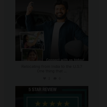
Relocating from India to the U.S.?
One thing that
...
2
0
international_autosource
Jul 16