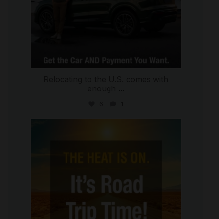
Relocating to the U.S. comes with
enough
...
6
1
international_autosource
Jul 8