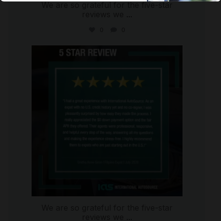
We are so grateful for the five-star
reviews we
...
0
0
international_autosource
Aug 4
We are so grateful for the five-star
reviews we
...