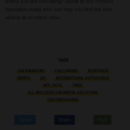
where you are relocating? Speak to our Product
Specialists today who can help you find the best
vehicle at excellent rates.
TAGS
CAR FINANCING
CAR LEASING
EXPATRIATE
EXPATS
IAS
INTERNATIONAL AUTOSOURCE
INTL AUTO
TIRES
ALL-INCLUSIVE CAR RENTAL SOLUTIONS
CAR PURCHASING
Tweet
Share
Print