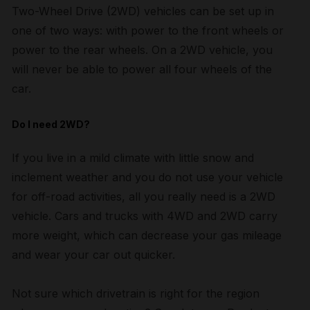
Two-Wheel Drive (2WD) vehicles can be set up in
one of two ways: with power to the front wheels or
power to the rear wheels. On a 2WD vehicle, you
will never be able to power all four wheels of the
car.
Do I need 2WD?
If you live in a mild climate with little snow and
inclement weather and you do not use your vehicle
for off-road activities, all you really need is a 2WD
vehicle. Cars and trucks with 4WD and 2WD carry
more weight, which can decrease your gas mileage
and wear your car out quicker.
Not sure which drivetrain is right for the region