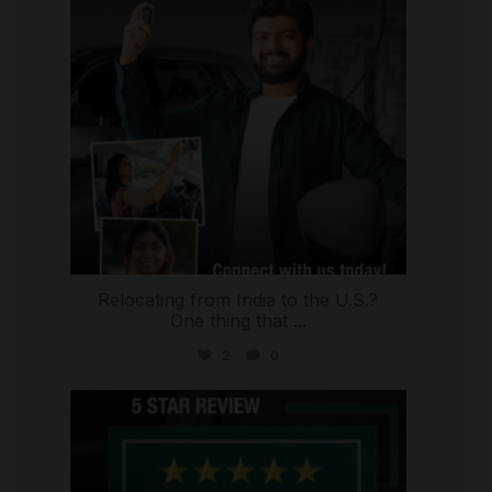
Relocating from India to the U.S.?
One thing that
...
2
0
international_autosource
Jul 16