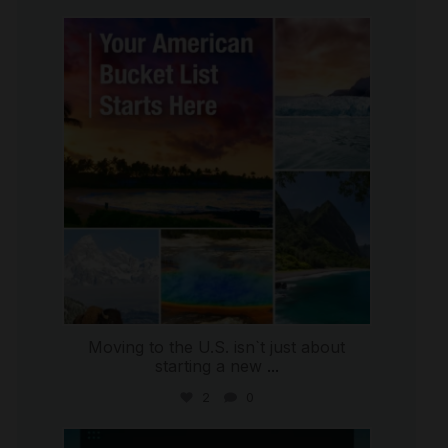
international_autosource
Jul 29
Moving to the U.S. isn`t just about
starting a new
...
2
0
international_autosource