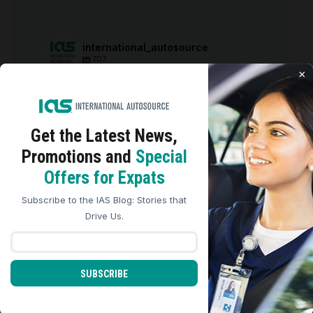
international_autosource
707
×
international_autosource
Aug 6
Get the Latest
News,
Promotions and
Special
We use cookies to analyze site traffic, personalize
Offers for Expats
content, and improve marketing experiences across our
sites. Read our
Cookie Policy
for more details.
Subscribe to the IAS Blog: Stories that
REJECT ALL
ACCEPT ALL
Drive Us.
SUBSCRIBE