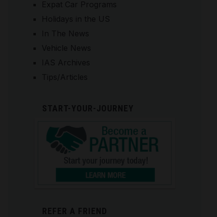
Expat Car Programs
Holidays in the US
In The News
Vehicle News
IAS Archives
Tips/Articles
START-YOUR-JOURNEY
REFER A FRIEND