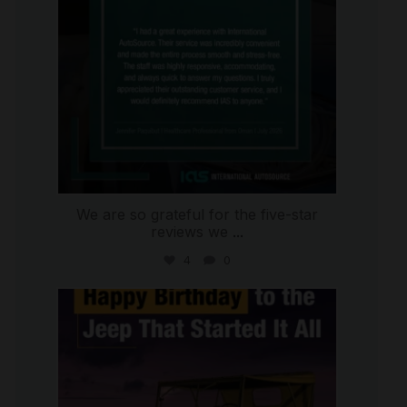
We are so grateful for the five-star
reviews we
...
4
0
international_autosource
Jul 15