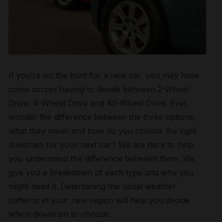
If you’re on the hunt for a new car, you may have
come across having to decide between 2-Wheel
Drive, 4-Wheel Drive and All-Wheel Drive. Ever
wonder the difference between the three options,
what they mean and how do you choose the right
drivetrain for your next car? We are here to help
you understand the difference between them. We
give you a breakdown of each type and why you
might need it. Determining the usual weather
patterns in your new region will help you decide
which drivetrain to choose.