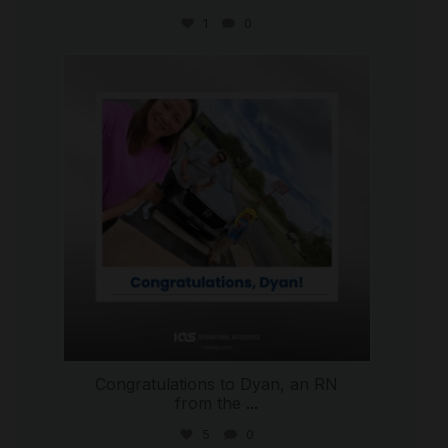
1
0
international_autosource
Jul 30
Congratulations to Dyan, an RN
from the
...
5
0