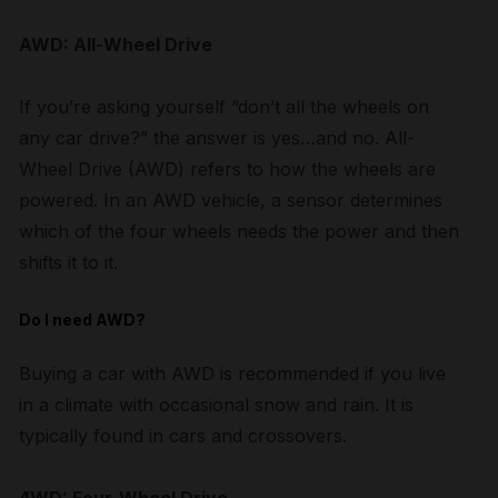
AWD: All-Wheel Drive
If you’re asking yourself “don’t all the wheels on
any car drive?” the answer is yes…and no. All-
Wheel Drive (AWD) refers to how the wheels are
powered. In an AWD vehicle, a sensor determines
which of the four wheels needs the power and then
shifts it to it.
Do I need AWD?
Buying a car with AWD is recommended if you live
in a climate with occasional snow and rain. It is
typically found in cars and crossovers.