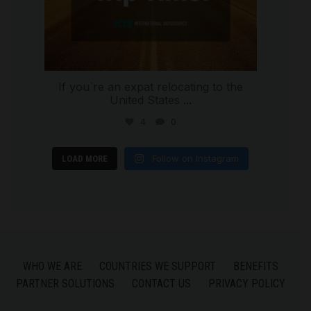
If you`re an expat relocating to the
United States
...
4
0
Follow on Instagram
LOAD MORE
WHO WE ARE
COUNTRIES WE SUPPORT
BENEFITS
PARTNER SOLUTIONS
CONTACT US
PRIVACY POLICY