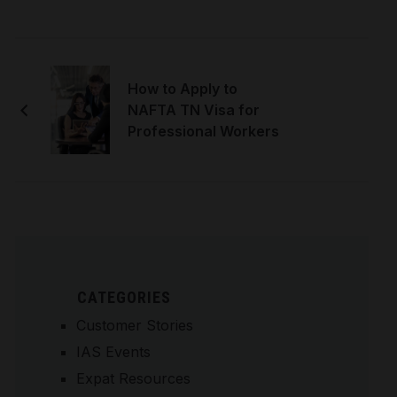
How to Apply to
NAFTA TN Visa for
Professional Workers
CATEGORIES
Customer Stories
IAS Events
Expat Resources