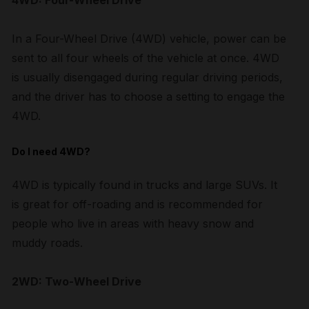
4WD: Four-Wheel Drive
In a Four-Wheel Drive (4WD) vehicle, power can be
sent to all four wheels of the vehicle at once. 4WD
is usually disengaged during regular driving periods,
and the driver has to choose a setting to engage the
4WD.
Do I need 4WD?
4WD is typically found in trucks and large SUVs. It
is great for off-roading and is recommended for
people who live in areas with heavy snow and
muddy roads.
2WD: Two-Wheel Drive