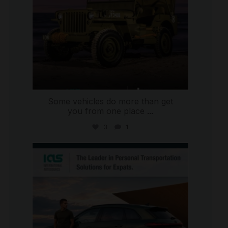
Some vehicles do more than get
you from one place
...
3
1
international_autosource
Jul 9