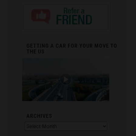
GETTING A CAR FOR YOUR MOVE TO
THE US
ARCHIVES
Archives