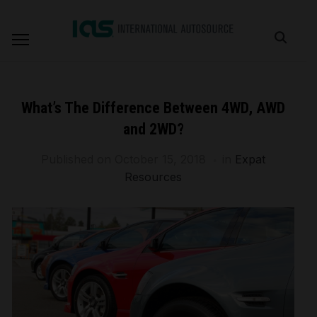
What’s The Difference Between 4WD, AWD
and 2WD?
Published on
October 15, 2018
in
Expat
Resources