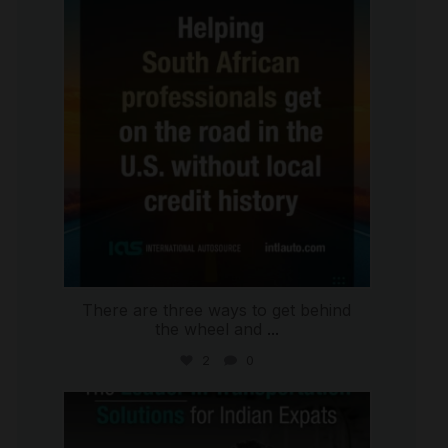
Jul 28
There are three ways to get behind
the wheel and
...
2
0
international_autosource
Jul 27