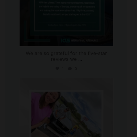
We are so grateful for the five-star
reviews we
...
1
0
international_autosource
Jul 30