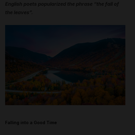
English poets popularized the phrase “the fall of
the leaves”.
Falling into a Good Time