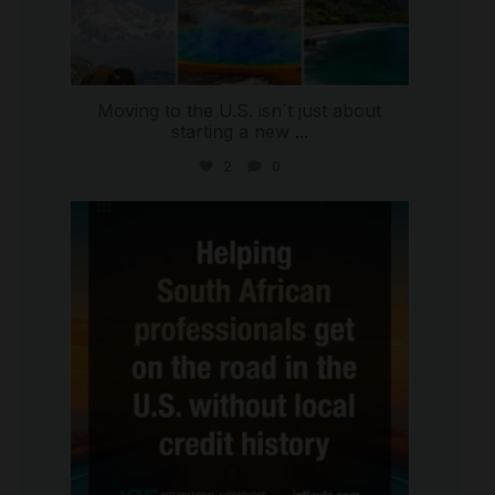
Moving to the U.S. isn`t just about
starting a new
...
2
0
international_autosource
Jul 28