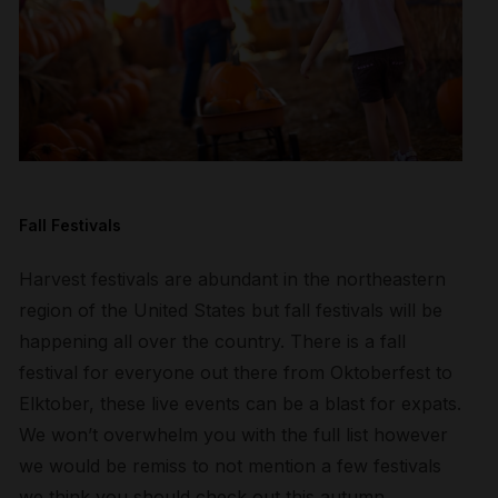
Fall Festivals
Harvest festivals are abundant in the northeastern
region of the United States but fall festivals will be
happening all over the country. There is a fall
festival for everyone out there from Oktoberfest to
Elktober, these live events can be a blast for expats.
We won’t overwhelm you with the full list however
we would be remiss to not mention a few festivals
we think you should check out this autumn.