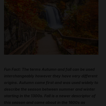
Fun Fact: The terms Autumn and fall can be used
interchangeably however they have very different
origins. Autumn came first and was used widely to
describe the season between summer and winter
starting in the 1300s. Fall is a newer descriptor of
this season and came about in the 1600s as