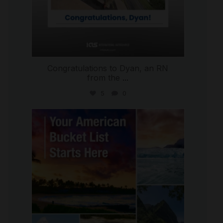
Congratulations to Dyan, an RN
from the
...
5
0
international_autosource
Jul 29