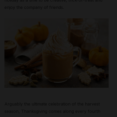
holiday as a time to be creative, trick-or-treat and
enjoy the company of friends.
Arguably the ultimate celebration of the harvest
season, Thanksgiving comes along every fourth