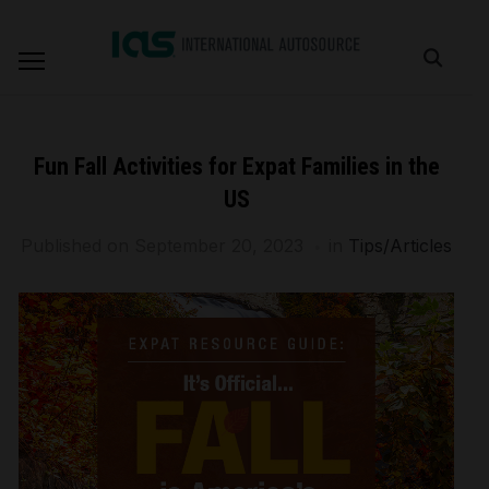
Fun Fall Activities for Expat Families in the
US
Published on
September 20, 2023
in
Tips/Articles