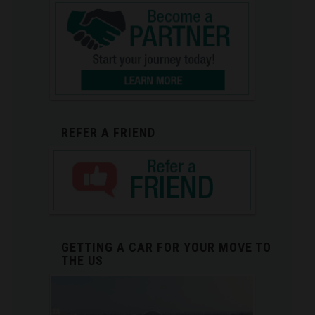
REFER A FRIEND
GETTING A CAR FOR YOUR MOVE TO
THE US