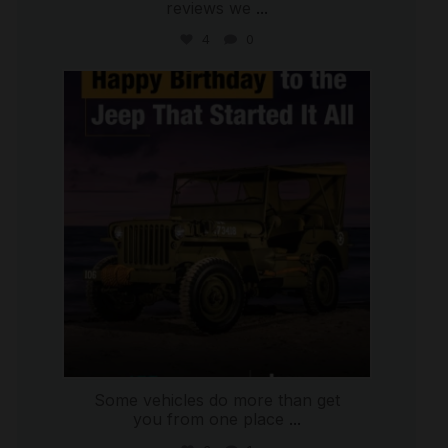
reviews we
...
4
0
international_autosource
Jul 15
Some vehicles do more than get
you from one place
...