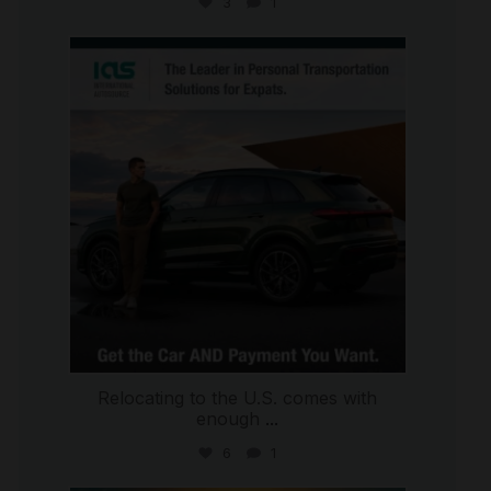
3
1
international_autosource
Jul 9
Relocating to the U.S. comes with
enough
...
6
1