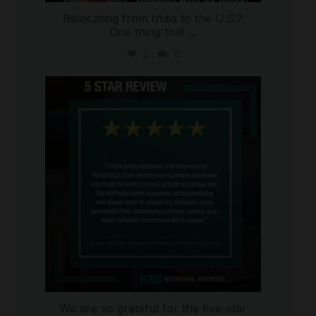
Relocating from India to the U.S.?
One thing that
...
2
0
international_autosource
Jul 16
We are so grateful for the five-star