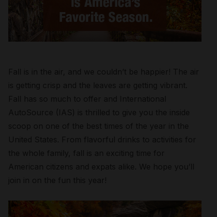
Fall is in the air, and we couldn’t be happier! The air
is getting crisp and the leaves are getting vibrant.
Fall has so much to offer and International
AutoSource (IAS) is thrilled to give you the inside
scoop on one of the best times of the year in the
United States. From flavorful drinks to activities for
the whole family, fall is an exciting time for
American citizens and expats alike. We hope you’ll
join in on the fun this year!