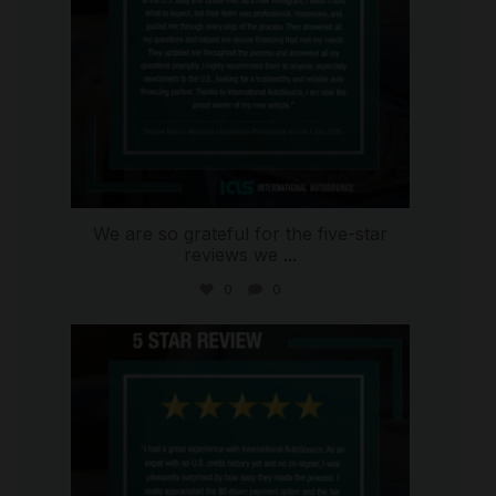
We are so grateful for the five-star
reviews we
...
0
0
international_autosource
Aug 4