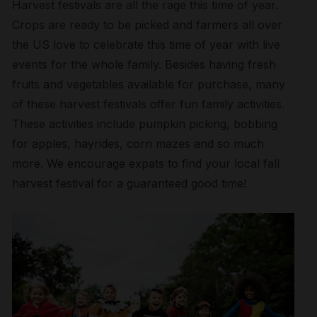
Harvest festivals are all the rage this time of year.
Crops are ready to be picked and farmers all over
the US love to celebrate this time of year with live
events for the whole family. Besides having fresh
fruits and vegetables available for purchase, many
of these harvest festivals offer fun family activities.
These activities include pumpkin picking, bobbing
for apples, hayrides, corn mazes and so much
more. We encourage expats to find your local fall
harvest festival for a guaranteed good time!