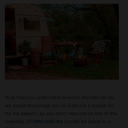
Now that you understand how fun this fall can be,
we would encourage you to build out a bucket list
for the season, so you don’t miss out on any of the
festivities.
DOWNLOAD
the bucket list below in a