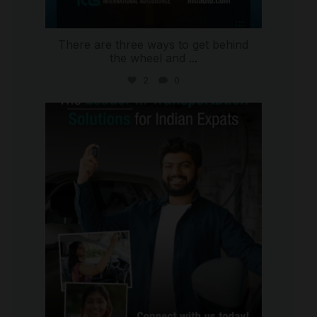
There are three ways to get behind
the wheel and
...
2
0
international_autosource
Jul 27