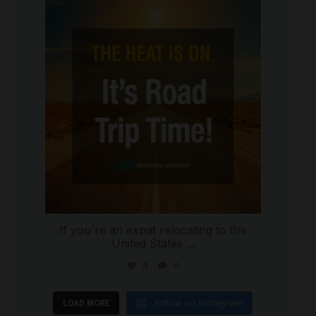
international_autosource
Jul 8
If you`re an expat relocating to the
United States
...
4
0
Follow on Instagram
LOAD MORE