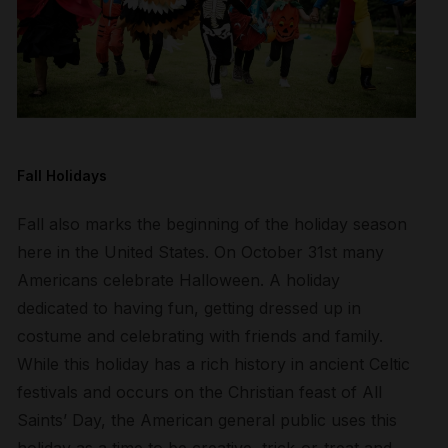
Fall Holidays
Fall also marks the beginning of the holiday season
here in the United States. On October 31st many
Americans celebrate Halloween. A holiday
dedicated to having fun, getting dressed up in
costume and celebrating with friends and family.
While this holiday has a rich history in ancient Celtic
festivals and occurs on the Christian feast of All
Saints’ Day, the American general public uses this