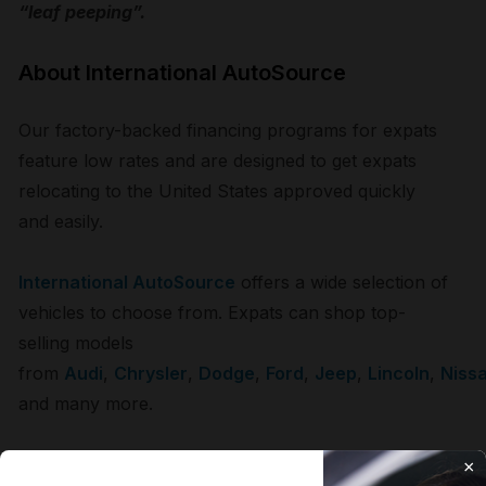
“leaf peeping”.
About International AutoSource
Our factory-backed financing programs for expats
feature low rates and are designed to get expats
relocating to the United States approved quickly
and easily.
International AutoSource
offers a wide selection of
vehicles to choose from. Expats can shop top-
selling models
from
Audi
,
Chrysler
,
Dodge
,
Ford
,
Jeep
,
Lincoln
,
Niss
and many more.
As the vehicle experts for expats for over 25
×