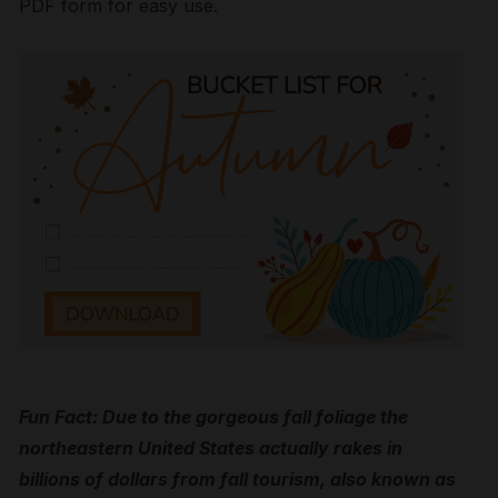
PDF form for easy use.
Fun Fact: Due to the gorgeous fall foliage the
northeastern United States actually rakes in
billions of dollars from fall tourism, also known as