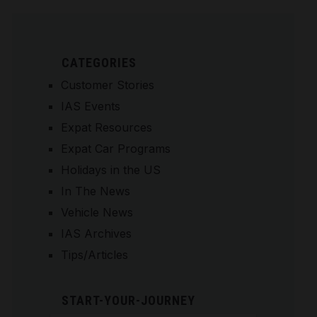
CATEGORIES
Customer Stories
IAS Events
Expat Resources
Expat Car Programs
Holidays in the US
In The News
Vehicle News
IAS Archives
Tips/Articles
START-YOUR-JOURNEY