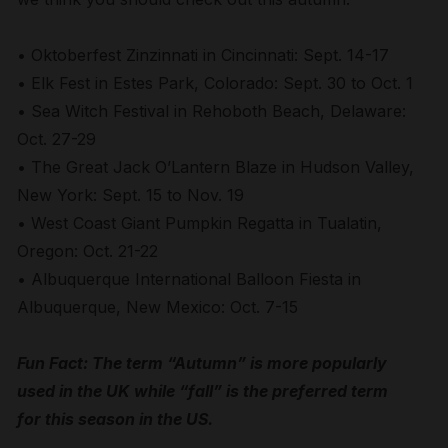
• Oktoberfest Zinzinnati in Cincinnati: Sept. 14-17
• Elk Fest in Estes Park, Colorado: Sept. 30 to Oct. 1
• Sea Witch Festival in Rehoboth Beach, Delaware:
Oct. 27-29
• The Great Jack O’Lantern Blaze in Hudson Valley,
New York: Sept. 15 to Nov. 19
• West Coast Giant Pumpkin Regatta in Tualatin,
Oregon: Oct. 21-22
• Albuquerque International Balloon Fiesta in
Albuquerque, New Mexico: Oct. 7-15
Fun Fact: The term “Autumn” is more popularly
used in the UK while “fall” is the preferred term
for this season in the US.