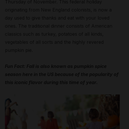
Thursday of November. This federal holiday
originating from New England colonists, is now a
day used to give thanks and eat with your loved
ones. The traditional dinner consists of American
classics such as turkey, potatoes of all kinds,
vegetables of all sorts and the highly revered
pumpkin pie.
Fun Fact: Fall is also known as pumpkin spice
season here in the US because of the popularity of
this iconic flavor during this time of year.