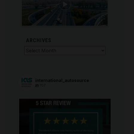
ARCHIVES
Archives
international_autosource
707
international_autosource
Aug 6