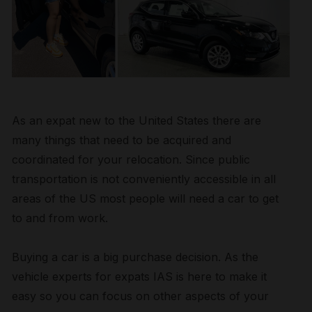
As an expat new to the United States there are
many things that need to be acquired and
coordinated for your relocation. Since public
transportation is not conveniently accessible in all
areas of the US most people will need a car to get
to and from work.
Buying a car is a big purchase decision. As the
vehicle experts for expats IAS is here to make it
easy so you can focus on other aspects of your