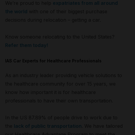
We’re proud to help
expatriates from all around
the world
with one of their biggest purchase
decisions during relocation – getting a car.
Know someone relocating to the United States?
Refer them today!
IAS Car Experts for Healthcare Professionals
As an industry leader providing vehicle solutions to
the healthcare community for over 15 years, we
know how important it is for healthcare
professionals to have their own transportation.
In the US 87.89% of people drive to work due to
the
lack of public transportation
. We have tailored
our Healthcare Advantage Program to meet the