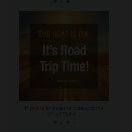
6
1
international_autosource
Jul 8
If you`re an expat relocating to the
United States
...
4
0