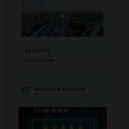
ARCHIVES
Archives
international_autosource
707
international_autosource
Aug 6