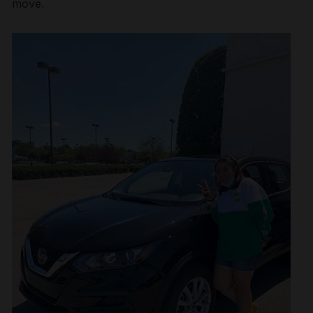
move.