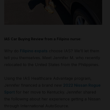
IAS Car Buying Review from a
Filipino
nurse:
Why do
Filipino expats
choose IAS? We’ll let them
tell you themselves. Meet Jennifer M. who recently
relocated to the United States from the Philippines.
Using the IAS Healthcare Advantage program,
Jennifer financed a brand new
2022 Nissan Rogue
Sport
for her move to Kentucky. Jennifer shared
the following about her experience getting a Nissan
through International AutoSource.