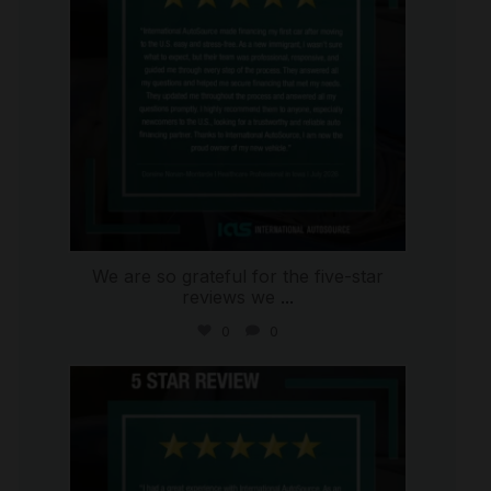
We are so grateful for the five-star
reviews we
...
0
0
international_autosource
Aug 4