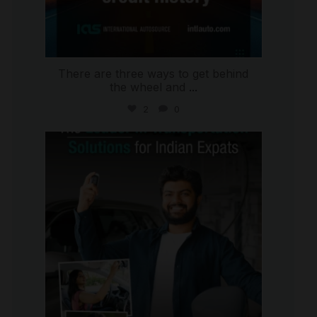
There are three ways to get behind
the wheel and
...
2
0
international_autosource
Jul 27