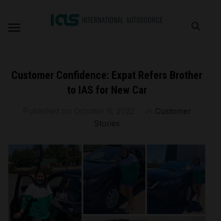
Customer Confidence: Expat Refers Brother
to IAS for New Car
Published on
October 6, 2022
in
Customer
Stories