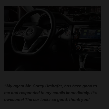
“My agent Mr. Corey Umhafer, has been good to
me and responded to my emails immediately. It’s
awesome! The car looks so good, thank you!