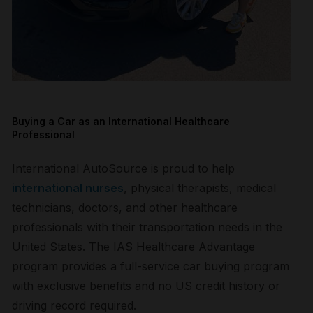
Buying a Car as an International Healthcare
Professional
International AutoSource is proud to help
international nurses
, physical therapists, medical
technicians, doctors, and other healthcare
professionals with their transportation needs in the
United States. The IAS Healthcare Advantage
program provides a full-service car buying program
with exclusive benefits and no US credit history or
driving record required.