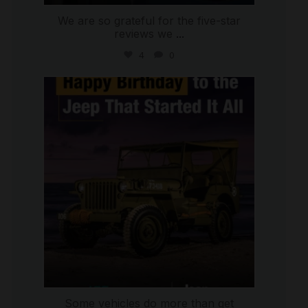
We are so grateful for the five-star
reviews we
...
4
0
international_autosource
Jul 15
Some vehicles do more than get