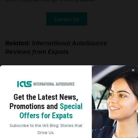
Related:
International AutoSource
Reviews from Expats
×
Tweet
Share
Print
Get the Latest
News,
Promotions and
Special
We use cookies to analyze site traffic, personalize
Five Star Expat Car
Offers for Expats
content, and improve marketing experiences across our
sites. Read our
Cookie Policy
for more details.
Buying Review
Subscribe to the IAS Blog: Stories that
REJECT ALL
ACCEPT ALL
Drive Us.