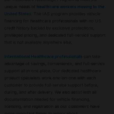
unique needs of
healthcare workers moving to the
United States
. The IAS program provides vehicle
financing for healthcare professionals with no US
credit history backed by exclusive protections,
privileged pricing, and dedicated full-service support
that is not available anywhere else.
International Healthcare professionals
can take
advantage of savings, convenience, and full-service
support all in one place. Our dedicated healthcare
product specialists work one-on-one with each
customer to provide full-service support before,
during, and after delivery. We also assist with all
documentation needed for vehicle financing,
licensing, and registration as our customers have
more important things to worry about.