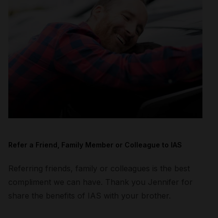
Refer a Friend, Family Member or Colleague to IAS
Referring friends, family or colleagues is the best
compliment we can have. Thank you Jennifer for
share the benefits of IAS with your brother.