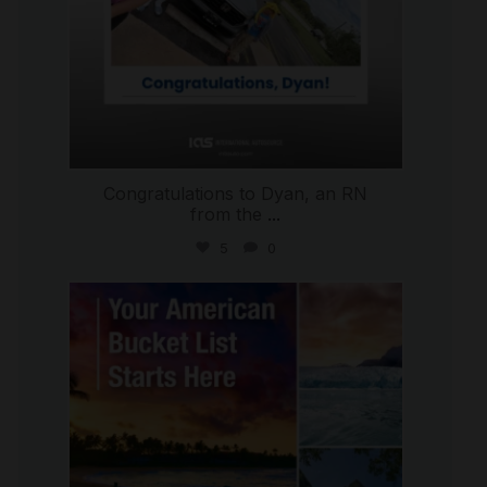
Congratulations to Dyan, an RN
from the
...
5
0
international_autosource
Jul 29