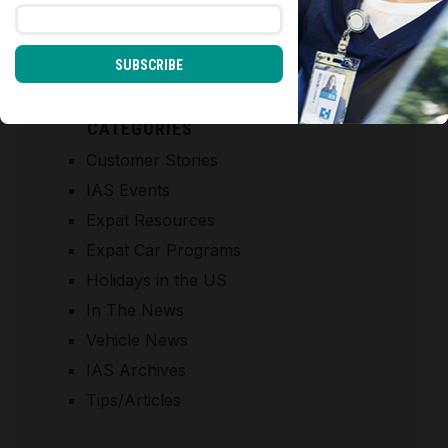
SUBSCRIBE
CATEGORIES
Customer Stories
IAS Events
Expat Resources
Expat Car Programs
Holidays in the US
In The News
Vehicle News
IAS Archives
Tips/Articles