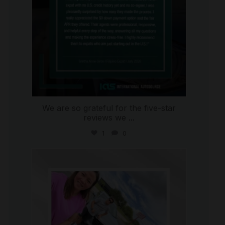
We are so grateful for the five-star
reviews we
...
1
0
international_autosource
Jul 30