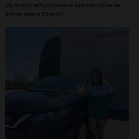
My brother will purchase as well with IAS as he
arrives here in US soon.”