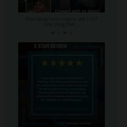
Relocating from India to the U.S.?
One thing that
...
2
0
international_autosource
Jul 16