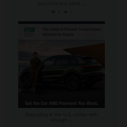
you from one place
...
3
1
international_autosource
Jul 9
Relocating to the U.S. comes with
enough
...