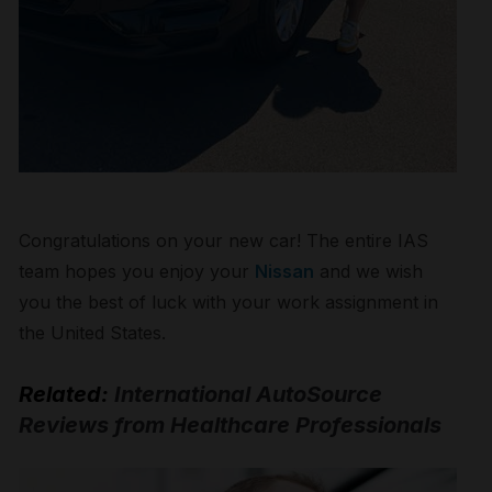
Congratulations on your new car! The entire IAS
team hopes you enjoy your
Nissan
and we wish
you the best of luck with your work assignment in
the United States.
Related:
International AutoSource
Reviews from Healthcare Professionals