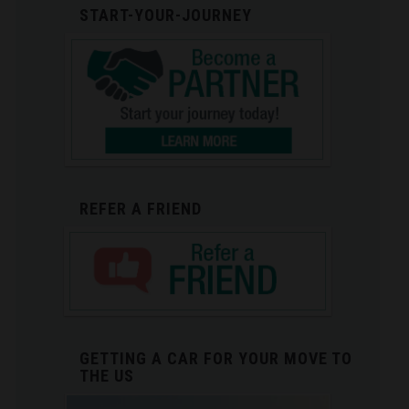
START-YOUR-JOURNEY
REFER A FRIEND
GETTING A CAR FOR YOUR MOVE TO
THE US