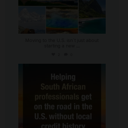
Moving to the U.S. isn`t just about
starting a new
...
2
0
international_autosource
Jul 28